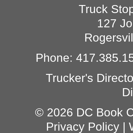
Truck Sto
127 Jo
Rogersvi
Phone: 417.385.15
Trucker's Direct
Di
© 2026 DC Book Co
Privacy Policy
|