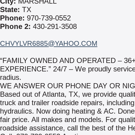
City:
MARSHALL
State:
TX
Phone:
970-739-0552
Phone 2:
430-291-3508
CHVYLVR6885@YAHOO.COM
“FAMILY OWNED AND OPERATED – 36
EXPERIENCE.” 24/7 – We proudly service
radius.
WE ANSWER OUR PHONE DAY OR NIG
Based out of Atlanta, TX, we provide qualit
truck and trailer roadside repairs, including
hydraulics. Now doing heating & AC. Done 
fair price. All makes and models. For quali
roadside assistance, call the best of the H