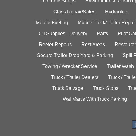
Chrome Shops
Environmental Clean u
Glass Repair/Sales
Hydraulics
Mobile Fueling
Mobile Truck/Trailer Repair
Oil Supplies - Delivery
Parts
Pilot C
Reefer Repairs
Rest Areas
Restauran
Secure Trailer Drop Yard & Parking
Spill
Towing / Wrecker Service
Trailer Wash
Truck / Trailer Dealers
Truck / Trail
Truck Salvage
Truck Stops
Tru
Wal Mart's With Truck Parking