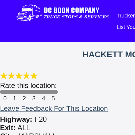
Trucker
List Y
HACKETT MO
Rate this location:
0
1
2
3
4
5
Leave Feedback For This Location
Highway:
I-20
Exit:
ALL