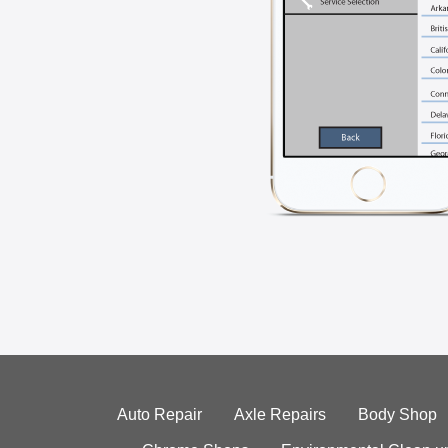
Auto Repair
Axle Repairs
Body Shop