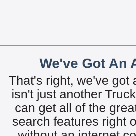
We've Got An A
That's right, we've got 
isn't just another Tru
can get all of the gre
search features right 
without an internet c