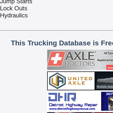
Jump Starts
Lock Outs
Hydraulics
This Trucking Database is Fr