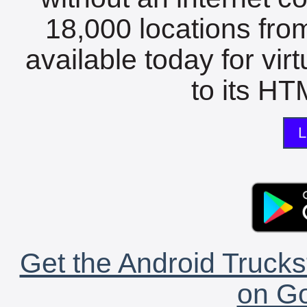
18,000 locations fro
available today for vir
to its HTM
L
Get the Android Trucks
on Go