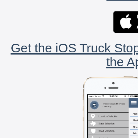
Get the iOS Truck Stop
the A