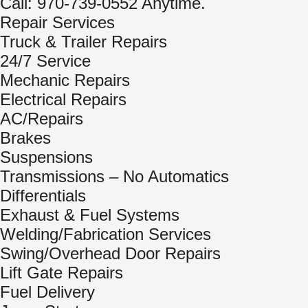
Call: 970-739-0552 Anytime.
Repair Services
Truck & Trailer Repairs
24/7 Service
Mechanic Repairs
Electrical Repairs
AC/Repairs
Brakes
Suspensions
Transmissions – No Automatics
Differentials
Exhaust & Fuel Systems
Welding/Fabrication Services
Swing/Overhead Door Repairs
Lift Gate Repairs
Fuel Delivery