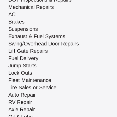
Mechanical Repairs
AC
Brakes
Suspensions
Exhaust & Fuel Systems
Swing/Overhead Door Repairs
Lift Gate Repairs
Fuel Delivery
Jump Starts
Lock Outs
Fleet Maintenance
Tire Sales or Service
Auto Repair
RV Repair
Axle Repair
Oil & Lube