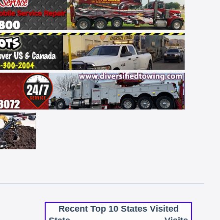
Recent Top 10 States Visited