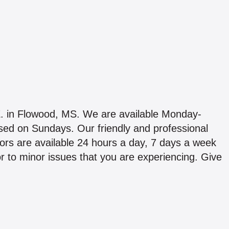
0 E. in Flowood, MS. We are available Monday-
d on Sundays. Our friendly and professional
ors are available 24 hours a day, 7 days a week
jor to minor issues that you are experiencing. Give