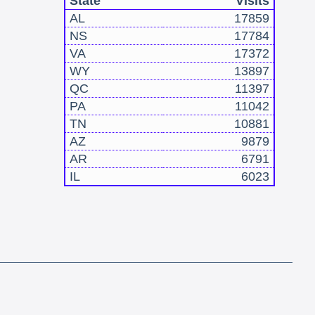
State
Visits
AL
17859
NS
17784
VA
17372
WY
13897
QC
11397
PA
11042
TN
10881
AZ
9879
AR
6791
IL
6023
!