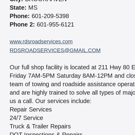
State:
MS
Phone:
601-209-5398
Phone 2:
601-955-6121
www.rdsroadservices.com
RDSROADSERVICES@GMAIL.COM
Our full shop facility is located at 211 Hwy 8
Friday 7AM-5PM Saturday 8AM-12PM and close
team of towing and roadside assistance operat
and are highly trained to solve all types of ma
us a call. Our services include:
Repair Services
24/7 Service
Truck & Trailer Repairs
DOT Inspections & Repairs