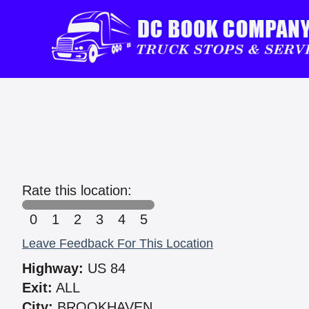
Rate this location:
0
1
2
3
4
5
Leave Feedback For This Location
Highway:
US 84
Exit:
ALL
City:
BROOKHAVEN