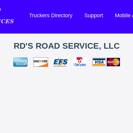
Truckers Directory
Support
Mobile
RD'S ROAD SERVICE, LLC