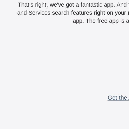
That's right, we've got a fantastic app. And
and Services search features right on your 
app. The free app is a
Get the 