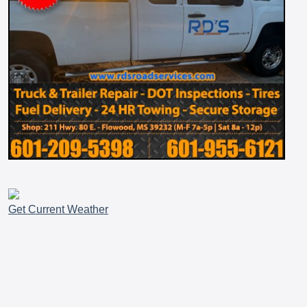
Get Current Weather