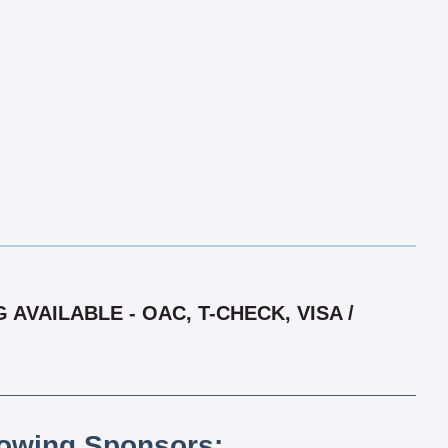
AVAILABLE - OAC, T-CHECK, VISA /
lowing Sponsors: