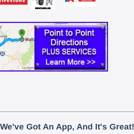
We've Got An App, And It's Great