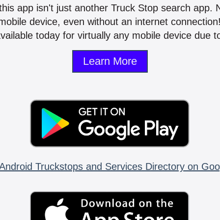
 this app isn't just another Truck Stop search app.
mobile device, even without an internet connectio
vailable today for virtually any mobile device due to
Learn More
Android Truckstops and Services Directory on Goo