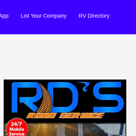
 App
List Your Company
RV Directory