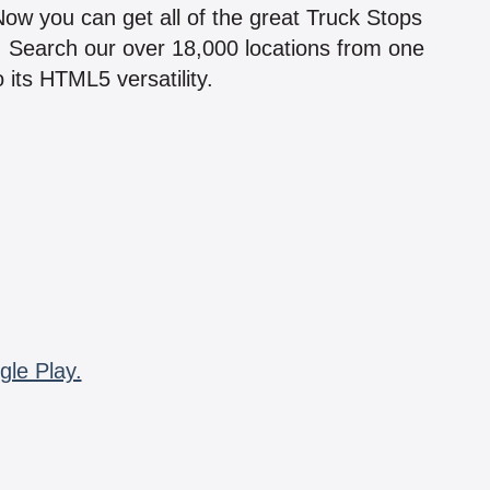
 Now you can get all of the great Truck Stops
n! Search our over 18,000 locations from one
 its HTML5 versatility.
gle Play.