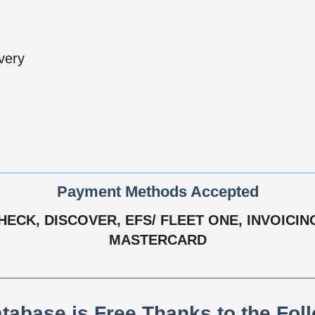
very
Payment Methods Accepted
CK, DISCOVER, EFS/ FLEET ONE, INVOICING 
MASTERCARD
atabase is Free Thanks to the Fol