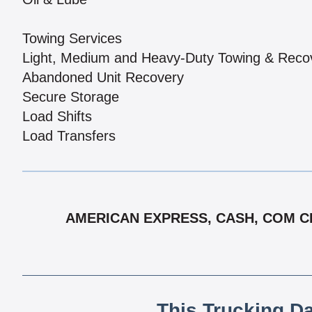
Towing Services
Light, Medium and Heavy-Duty Towing & Reco
Abandoned Unit Recovery
Secure Storage
Load Shifts
Load Transfers
AMERICAN EXPRESS, CASH, COM CHE
This Trucking D