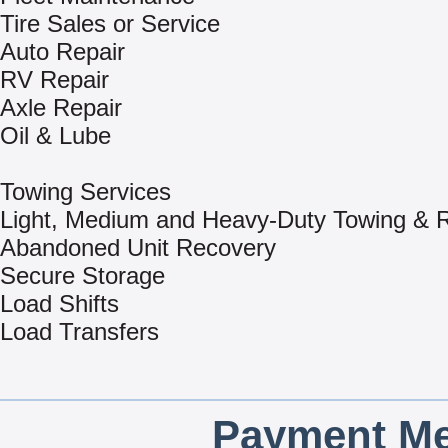
Tire Sales or Service
Auto Repair
RV Repair
Axle Repair
Oil & Lube
Towing Services
Light, Medium and Heavy-Duty Towing & 
Abandoned Unit Recovery
Secure Storage
Load Shifts
Load Transfers
Payment Me