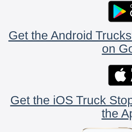
Get the Android Trucks
on Go
Get the iOS Truck Stop
the A