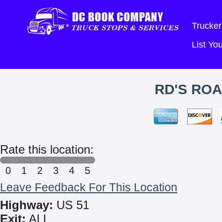
Trucker
List Y
RD'S ROA
Rate this location:
0
1
2
3
4
5
Leave Feedback For This Location
Highway:
US 51
Exit:
ALL