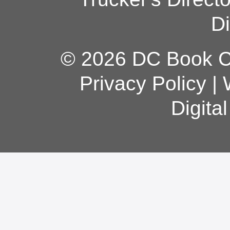
Di
© 2026 DC Book Co
Privacy Policy
|
Digita