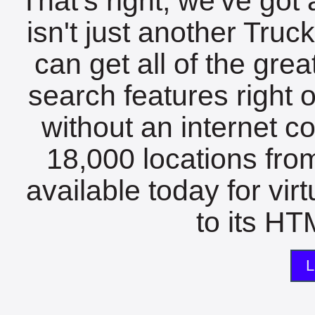
That's right, we've got 
isn't just another Tru
can get all of the gre
search features right 
without an internet c
18,000 locations fro
available today for vir
to its HTM
L