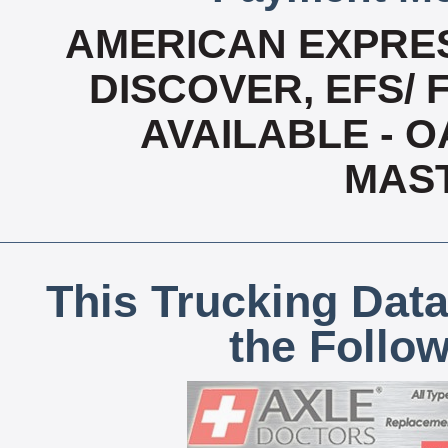
AMERICAN EXPRES
DISCOVER, EFS/ 
AVAILABLE - OA
MAS
This Trucking Data
the Follo