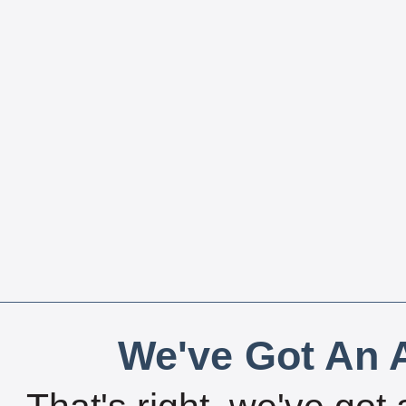
We've Got An A