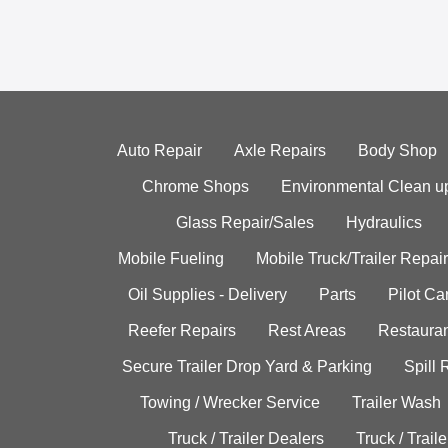
Auto Repair
Axle Repairs
Body Shop
Chrome Shops
Environmental Clean u
Glass Repair/Sales
Hydraulics
Mobile Fueling
Mobile Truck/Trailer Repair
Oil Supplies - Delivery
Parts
Pilot C
Reefer Repairs
Rest Areas
Restauran
Secure Trailer Drop Yard & Parking
Spill
Towing / Wrecker Service
Trailer Wash
Truck / Trailer Dealers
Truck / Trail