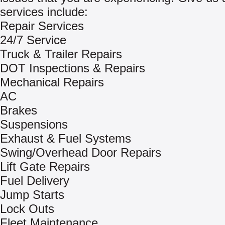
services include:
Repair Services
24/7 Service
Truck & Trailer Repairs
DOT Inspections & Repairs
Mechanical Repairs
AC
Brakes
Suspensions
Exhaust & Fuel Systems
Swing/Overhead Door Repairs
Lift Gate Repairs
Fuel Delivery
Jump Starts
Lock Outs
Fleet Maintenance