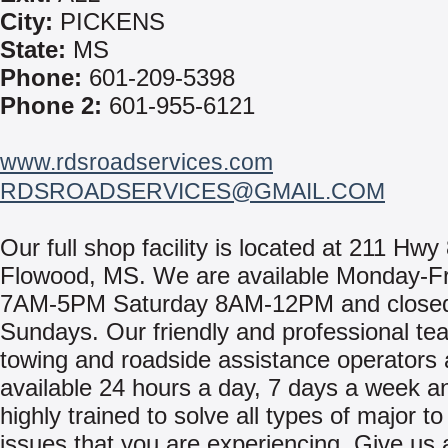
City:
PICKENS
State:
MS
Phone:
601-209-5398
Phone 2:
601-955-6121
www.rdsroadservices.com
RDSROADSERVICES@GMAIL.COM
Our full shop facility is located at 211 Hwy 
Flowood, MS. We are available Monday-F
7AM-5PM Saturday 8AM-12PM and close
Sundays. Our friendly and professional te
towing and roadside assistance operators 
available 24 hours a day, 7 days a week a
highly trained to solve all types of major t
issues that you are experiencing. Give us a