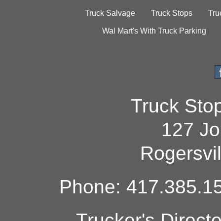
Truck Salvage
Truck Stops
Tru
Wal Mart's With Truck Parking
Truck Sto
127 Jo
Rogersvi
Phone: 417.385.15
Trucker's Direct