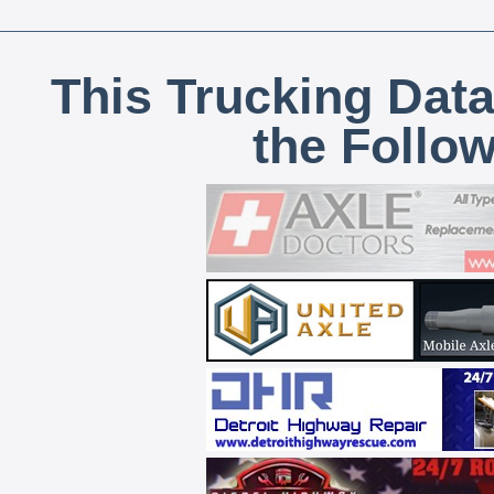
This Trucking Data
the Follo