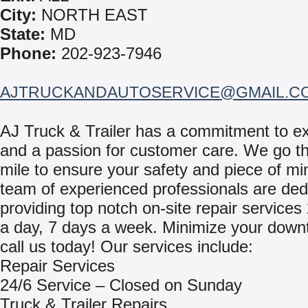
City:
NORTH EAST
State:
MD
Phone:
202-923-7946
AJTRUCKANDAUTOSERVICE@GMAIL.C
AJ Truck & Trailer has a commitment to e
and a passion for customer care. We go th
mile to ensure your safety and piece of mi
team of experienced professionals are ded
providing top notch on-site repair services
a day, 7 days a week. Minimize your down
call us today! Our services include:
Repair Services
24/6 Service – Closed on Sunday
Truck & Trailer Repairs