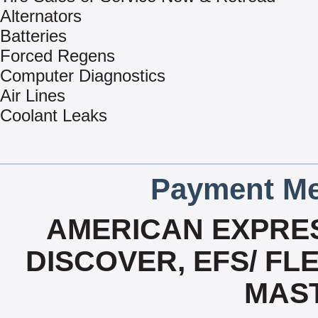
Alternators
Batteries
Forced Regens
Computer Diagnostics
Air Lines
Coolant Leaks
Payment Me
AMERICAN EXPRES
DISCOVER, EFS/ FLE
MAS