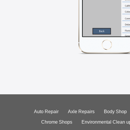
Auto Repair
Axle Repairs
Body Shop
Chrome Shops
Environmental Clean u