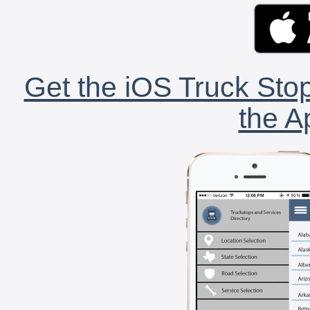
Get the iOS Truck Stop
the A