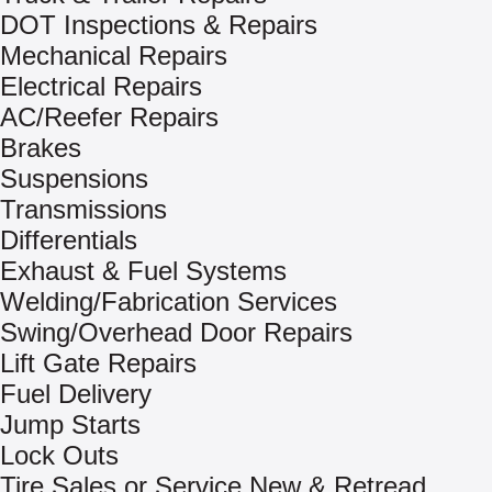
DOT Inspections & Repairs
Mechanical Repairs
Electrical Repairs
AC/Reefer Repairs
Brakes
Suspensions
Transmissions
Differentials
Exhaust & Fuel Systems
Welding/Fabrication Services
Swing/Overhead Door Repairs
Lift Gate Repairs
Fuel Delivery
Jump Starts
Lock Outs
Tire Sales or Service New & Retread