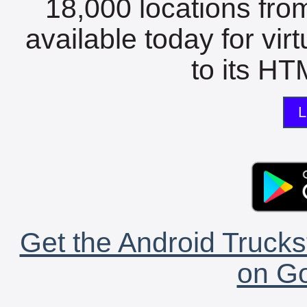
18,000 locations fro
available today for vir
to its HTM
L
Get the Android Trucks
on Go