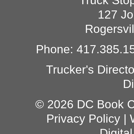
Truck Sto
127 Jo
Rogersvi
Phone: 417.385.15
Trucker's Direct
Di
© 2026 DC Book Co
Privacy Policy
|
Digita