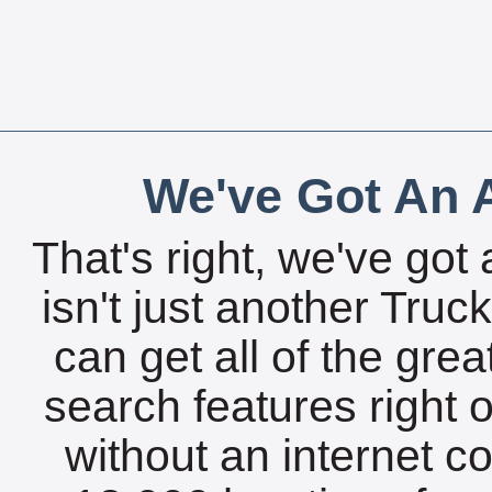
We've Got An A
That's right, we've got 
isn't just another Tru
can get all of the gre
search features right 
without an internet c