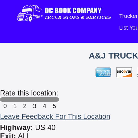
Trucker
List Y
A&J TRUCK
Rate this location:
0
1
2
3
4
5
Leave Feedback For This Location
Highway:
US 40
Exit:
ALL