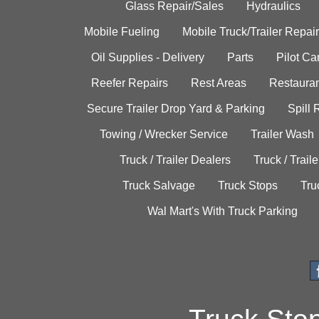
Glass Repair/Sales
Hydraulics
Mobile Fueling
Mobile Truck/Trailer Repair
Oil Supplies - Delivery
Parts
Pilot C
Reefer Repairs
Rest Areas
Restauran
Secure Trailer Drop Yard & Parking
Spill
Towing / Wrecker Service
Trailer Wash
Truck / Trailer Dealers
Truck / Trail
Truck Salvage
Truck Stops
Tru
Wal Mart's With Truck Parking