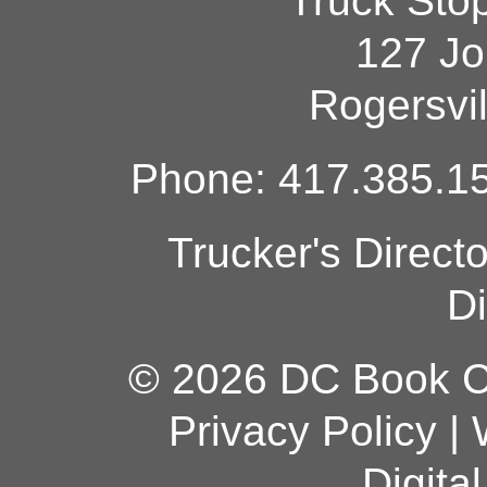
Truck Sto
127 Jo
Rogersvi
Phone: 417.385.15
Trucker's Direct
Di
© 2026 DC Book Co
Privacy Policy
|
Digita