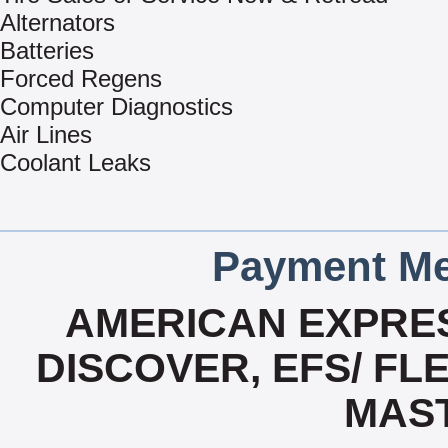
Alternators
Batteries
Forced Regens
Computer Diagnostics
Air Lines
Coolant Leaks
Payment Me
AMERICAN EXPRES
DISCOVER, EFS/ FLE
MAS