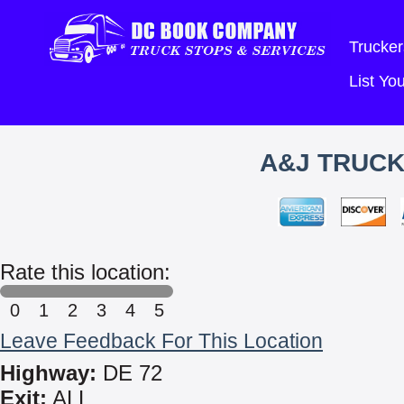
Trucker
List Y
A&J TRUCK
Rate this location:
0
1
2
3
4
5
Leave Feedback For This Location
Highway:
DE 72
Exit:
ALL