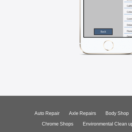
Auto Repair
Axle Repairs
Body Shop
Chrome Shops
Environmental Clean u