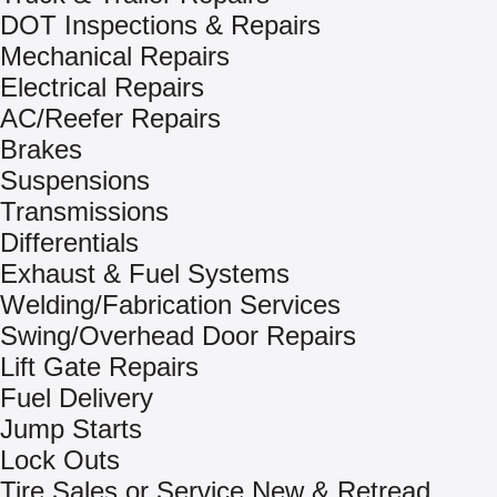
DOT Inspections & Repairs
Mechanical Repairs
Electrical Repairs
AC/Reefer Repairs
Brakes
Suspensions
Transmissions
Differentials
Exhaust & Fuel Systems
Welding/Fabrication Services
Swing/Overhead Door Repairs
Lift Gate Repairs
Fuel Delivery
Jump Starts
Lock Outs
Tire Sales or Service New & Retread