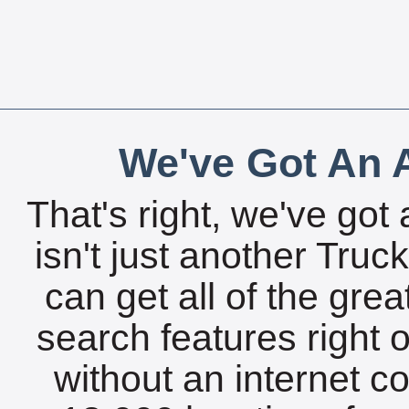
We've Got An A
That's right, we've got 
isn't just another Tru
can get all of the gre
search features right 
without an internet c