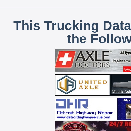
This Trucking Data
the Follo