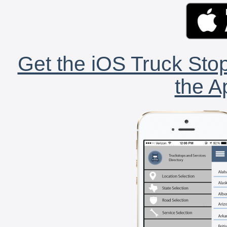
Get the iOS Truck Stop
the A