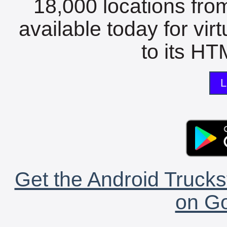
18,000 locations fro
available today for vir
to its HTM
L
Get the Android Trucks
on Go