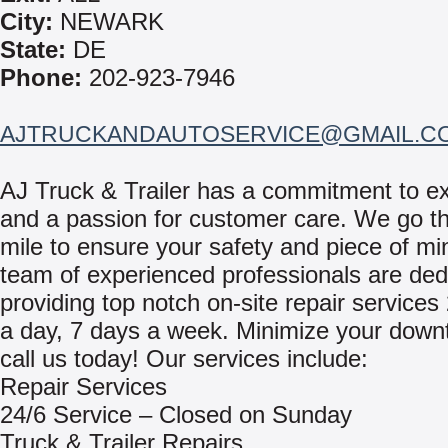
City:
NEWARK
State:
DE
Phone:
202-923-7946
AJTRUCKANDAUTOSERVICE@GMAIL.C
AJ Truck & Trailer has a commitment to e
and a passion for customer care. We go th
mile to ensure your safety and piece of mi
team of experienced professionals are ded
providing top notch on-site repair services
a day, 7 days a week. Minimize your down
call us today! Our services include:
Repair Services
24/6 Service – Closed on Sunday
Truck & Trailer Repairs