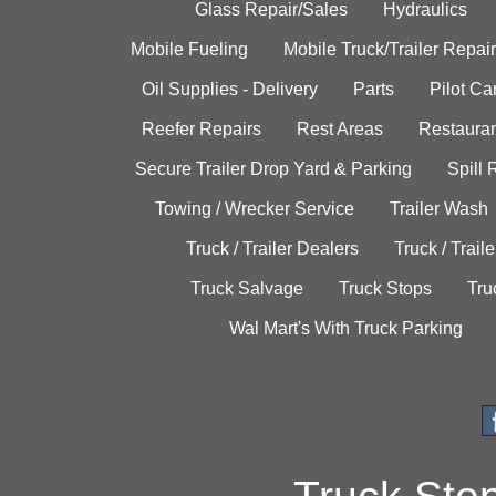
Glass Repair/Sales
Hydraulics
Mobile Fueling
Mobile Truck/Trailer Repair
Oil Supplies - Delivery
Parts
Pilot C
Reefer Repairs
Rest Areas
Restauran
Secure Trailer Drop Yard & Parking
Spill
Towing / Wrecker Service
Trailer Wash
Truck / Trailer Dealers
Truck / Trail
Truck Salvage
Truck Stops
Tru
Wal Mart's With Truck Parking