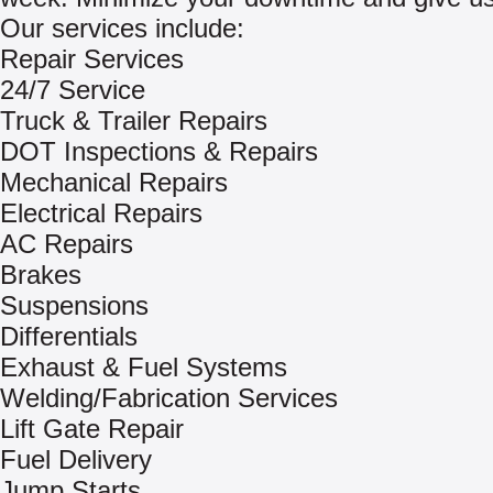
Our services include:
Repair Services
24/7 Service
Truck & Trailer Repairs
DOT Inspections & Repairs
Mechanical Repairs
Electrical Repairs
AC Repairs
Brakes
Suspensions
Differentials
Exhaust & Fuel Systems
Welding/Fabrication Services
Lift Gate Repair
Fuel Delivery
Jump Starts