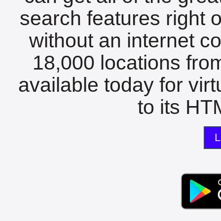
search features right 
without an internet c
18,000 locations fro
available today for vir
to its HTM
L