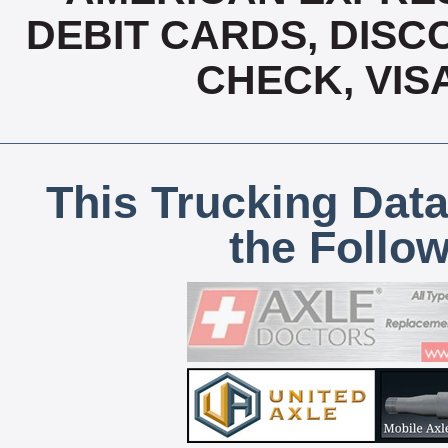
DEBIT CARDS, DISCO
CHECK, VIS
This Trucking Data
the Follo