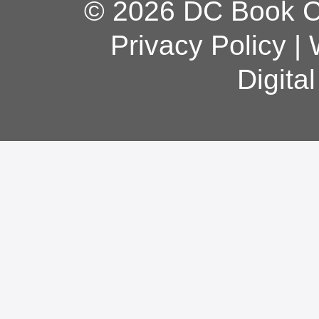
© 2026 DC Book Co
Privacy Policy
|
Digita