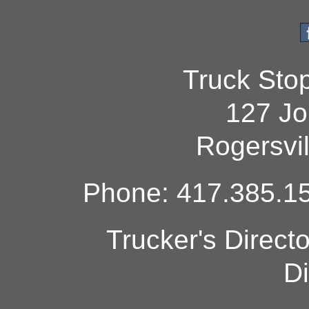
Truck Sto
127 Jo
Rogersvi
Phone: 417.385.15
Trucker's Direct
Di