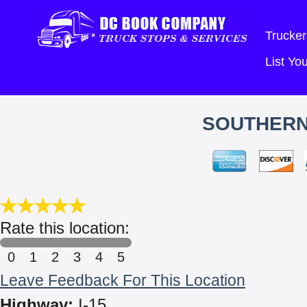
Trucker
List Y
SOUTHERN
Rate this location:
0
1
2
3
4
5
Leave Feedback For This Location
Highway:
I-15