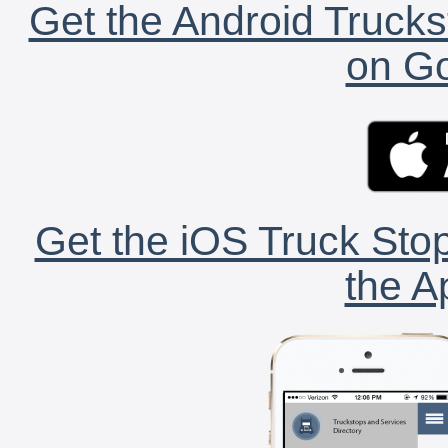
Get the Android Trucks
on Go
Get the iOS Truck Stop
the A