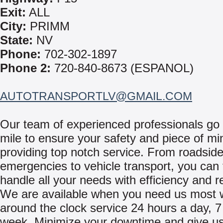
Exit:
ALL
City:
PRIMM
State:
NV
Phone:
702-302-1897
Phone 2:
720-840-8673 (ESPANOL)
AUTOTRANSPORTLV@GMAIL.COM
Our team of experienced professionals go 
mile to ensure your safety and piece of mi
providing top notch service. From roadsid
emergencies to vehicle transport, you can 
handle all your needs with efficiency and rel
We are available when you need us most 
around the clock service 24 hours a day, 7
week. Minimize your downtime and give us 