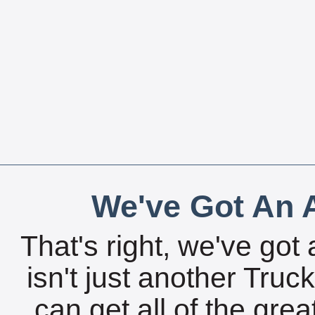
We've Got An A
That's right, we've got 
isn't just another Tru
can get all of the gre