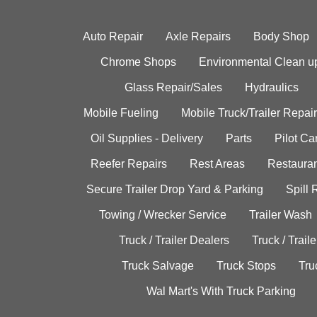
Auto Repair
Axle Repairs
Body Shop
Chrome Shops
Environmental Clean u
Glass Repair/Sales
Hydraulics
Mobile Fueling
Mobile Truck/Trailer Repair
Oil Supplies - Delivery
Parts
Pilot C
Reefer Repairs
Rest Areas
Restauran
Secure Trailer Drop Yard & Parking
Spill
Towing / Wrecker Service
Trailer Wash
Truck / Trailer Dealers
Truck / Trail
Truck Salvage
Truck Stops
Tru
Wal Mart's With Truck Parking