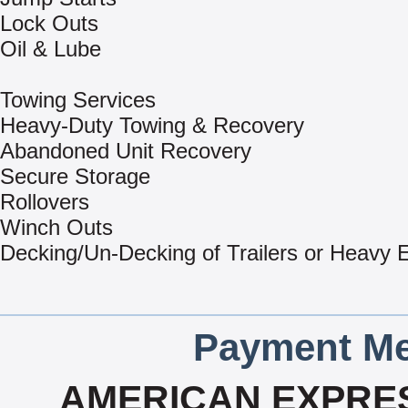
Lock Outs
Oil & Lube
Towing Services
Heavy-Duty Towing & Recovery
Abandoned Unit Recovery
Secure Storage
Rollovers
Winch Outs
Decking/Un-Decking of Trailers or Heavy
Payment Me
AMERICAN EXPRES