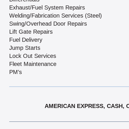
Exhaust/Fuel System Repairs
Welding/Fabrication Services (Steel)
Swing/Overhead Door Repairs
Lift Gate Repairs
Fuel Delivery
Jump Starts
Lock Out Services
Fleet Maintenance
PM’s
AMERICAN EXPRESS, CASH, C