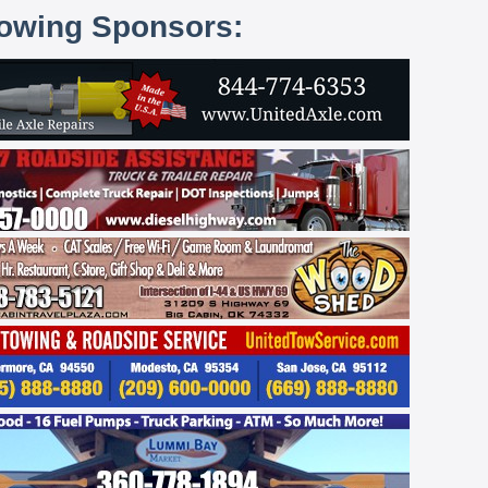
lowing Sponsors: