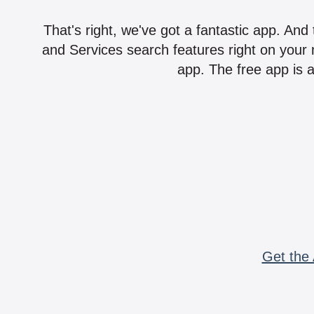
That's right, we've got a fantastic app. And
and Services search features right on your 
app. The free app is a
Get the 