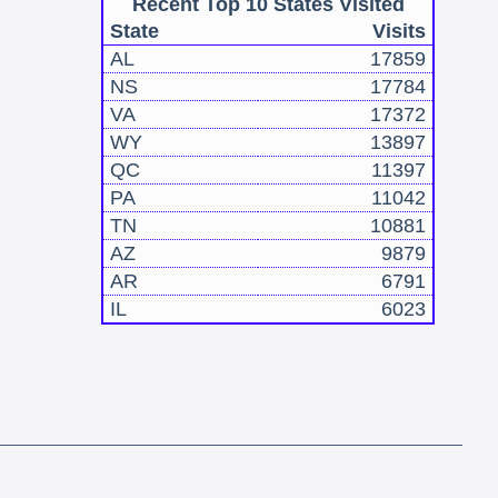
Recent Top 10 States Visited
State
Visits
AL
17859
NS
17784
VA
17372
WY
13897
QC
11397
PA
11042
TN
10881
AZ
9879
AR
6791
IL
6023