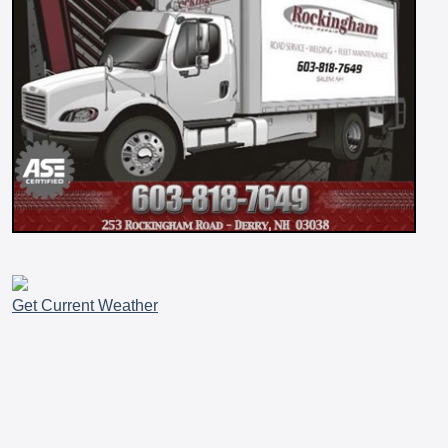
Get Current Weather