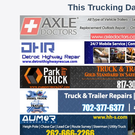
This Trucking D