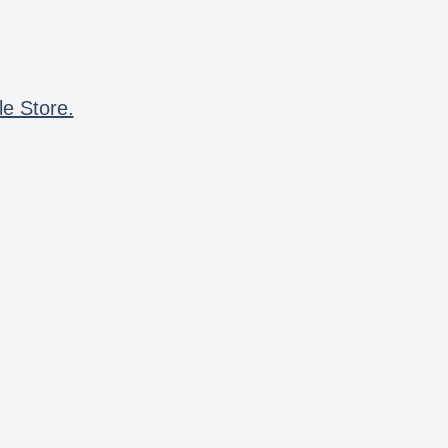
le Store.