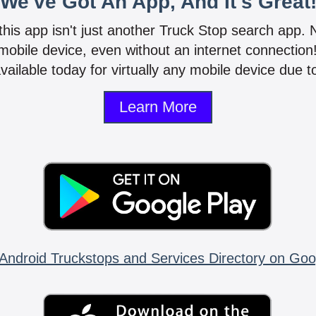
We've Got An App, And It's Great
 this app isn't just another Truck Stop search app.
mobile device, even without an internet connectio
vailable today for virtually any mobile device due to
Learn More
Android Truckstops and Services Directory on Goo