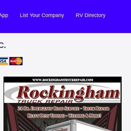
 App
List Your Company
RV Directory
C.