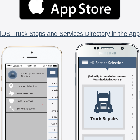
iOS Truck Stops and Services Directory in the App