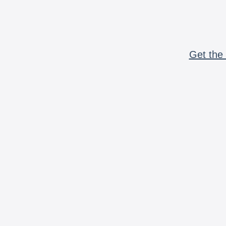
Get the 