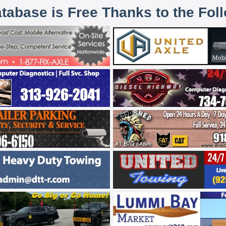
atabase is Free Thanks to the Fol