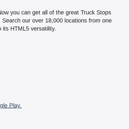
!
 Now you can get all of the great Truck Stops
n! Search our over 18,000 locations from one
 its HTML5 versatility.
gle Play.