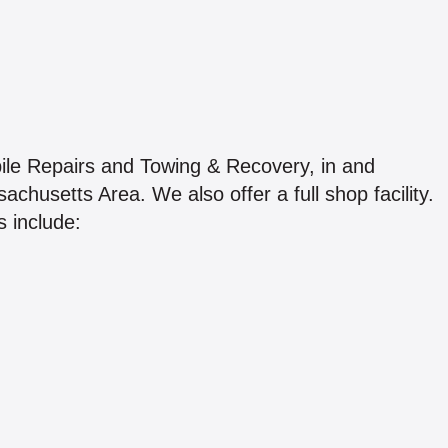
le Repairs and Towing & Recovery, in and
usetts Area. We also offer a full shop facility.
 include: