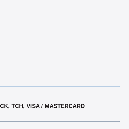
CK, TCH, VISA / MASTERCARD