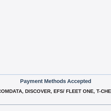
Payment Methods Accepted
OMDATA, DISCOVER, EFS/ FLEET ONE, T-CHE