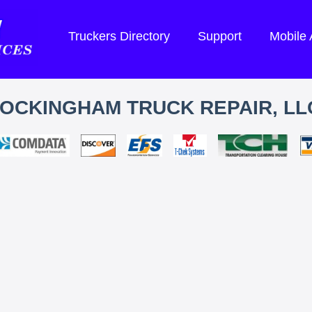
Truckers Directory
Support
Mobile
OCKINGHAM TRUCK REPAIR, LL