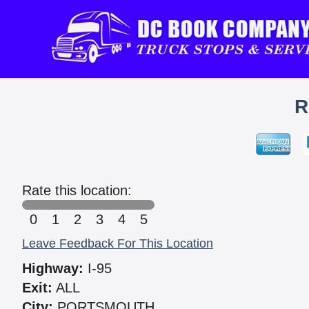
R
Rate this location:
0
1
2
3
4
5
Leave Feedback For This Location
Highway:
I-95
Exit:
ALL
City:
PORTSMOUTH