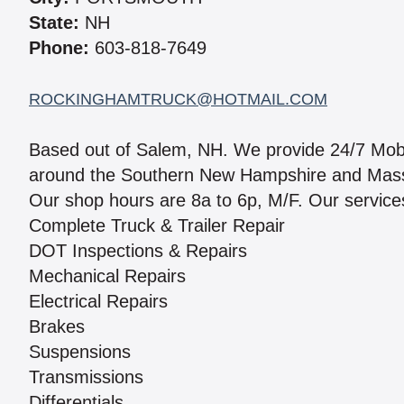
State:
NH
Phone:
603-818-7649
ROCKINGHAMTRUCK@HOTMAIL.COM
Based out of Salem, NH. We provide 24/7 Mobi
around the Southern New Hampshire and Massach
Our shop hours are 8a to 6p, M/F. Our services
Complete Truck & Trailer Repair
DOT Inspections & Repairs
Mechanical Repairs
Electrical Repairs
Brakes
Suspensions
Transmissions
Differentials