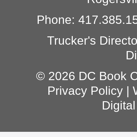
Phone: 417.385.15
Trucker's Direct
Di
© 2026 DC Book Co
Privacy Policy
|
Digita