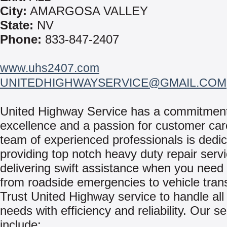
City:
AMARGOSA VALLEY
State:
NV
Phone:
833-847-2407
www.uhs2407.com
UNITEDHIGHWAYSERVICE@GMAIL.COM
United Highway Service has a commitment
excellence and a passion for customer car
team of experienced professionals is dedic
providing top notch heavy duty repair serv
delivering swift assistance when you need 
from roadside emergencies to vehicle tran
Trust United Highway service to handle all
needs with efficiency and reliability. Our s
include: