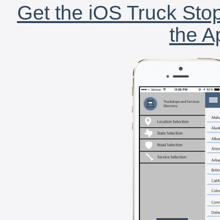
Get the iOS Truck Stop
the A