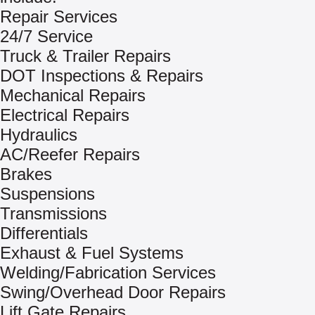
Repair Services
24/7 Service
Truck & Trailer Repairs
DOT Inspections & Repairs
Mechanical Repairs
Electrical Repairs
Hydraulics
AC/Reefer Repairs
Brakes
Suspensions
Transmissions
Differentials
Exhaust & Fuel Systems
Welding/Fabrication Services
Swing/Overhead Door Repairs
Lift Gate Repairs