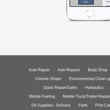
Auto Repair
Axle Repairs
Body Shop
Chrome Shops
Environmental Clean u
Glass Repair/Sales
Hydraulics
Mobile Fueling
Mobile Truck/Trailer Repair
Oil Supplies - Delivery
Parts
Pilot C