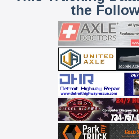
the Follo