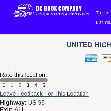
Trucker
List Y
UNITED HIG
Rate this location:
0
1
2
3
4
5
Leave Feedback For This Location
Highway:
US 95
Exit:
ALL