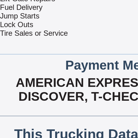
Fuel Delivery
Jump Starts
Lock Outs
Tire Sales or Service
Payment Me
AMERICAN EXPRESS
DISCOVER, T-CHEC
This Trucking Data