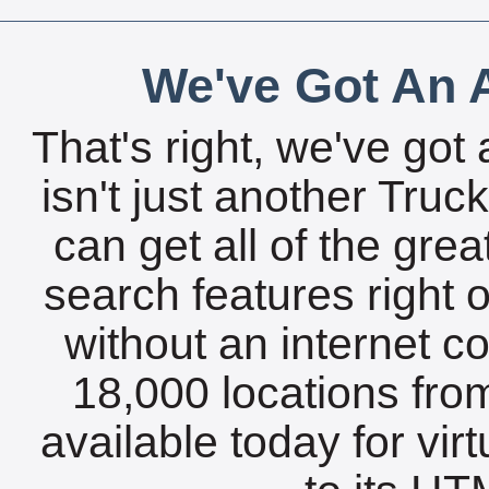
We've Got An A
That's right, we've got 
isn't just another Tru
can get all of the gre
search features right 
without an internet c
18,000 locations fro
available today for vir