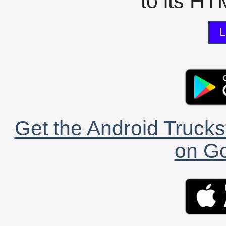
to its HTM
L
Get the Android Trucks
on Go