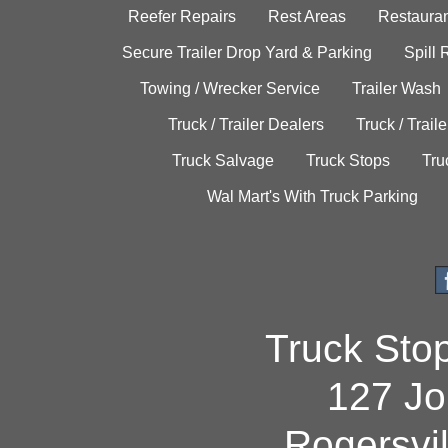
Reefer Repairs
Rest Areas
Restauran
Secure Trailer Drop Yard & Parking
Spill
Towing / Wrecker Service
Trailer Wash
Truck / Trailer Dealers
Truck / Trail
Truck Salvage
Truck Stops
Tru
Wal Mart's With Truck Parking
Truck Sto
127 Jo
Rogersvi