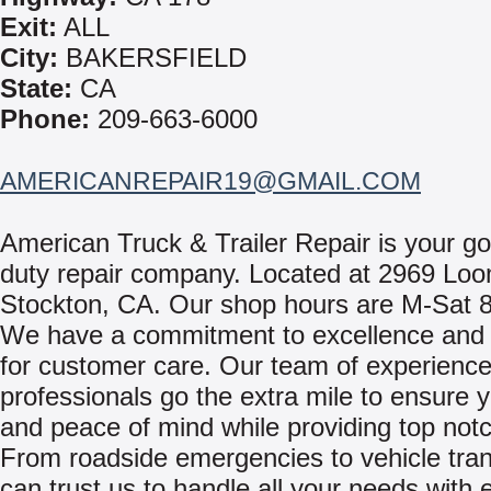
Exit:
ALL
City:
BAKERSFIELD
State:
CA
Phone:
209-663-6000
AMERICANREPAIR19@GMAIL.COM
American Truck & Trailer Repair is your g
duty repair company. Located at 2969 Loo
Stockton, CA. Our shop hours are M-Sat
We have a commitment to excellence and 
for customer care. Our team of experienc
professionals go the extra mile to ensure y
and peace of mind while providing top notc
From roadside emergencies to vehicle tran
can trust us to handle all your needs with e