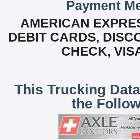
Payment Me
AMERICAN EXPRES
DEBIT CARDS, DISCO
CHECK, VIS
This Trucking Data
the Follo