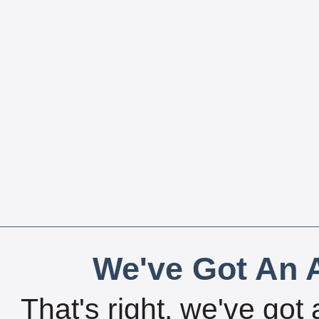
We've Got An A
That's right, we've got 