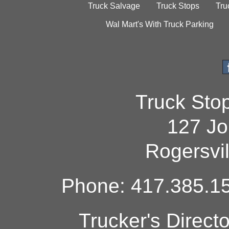
Truck Salvage
Truck Stops
Tru
Wal Mart's With Truck Parking
Truck Sto
127 Jo
Rogersvi
Phone: 417.385.15
Trucker's Direct