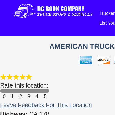
Trucker
List Y
AMERICAN TRUCK 
Rate this location:
0
1
2
3
4
5
Leave Feedback For This Location
Highway:
CA 178