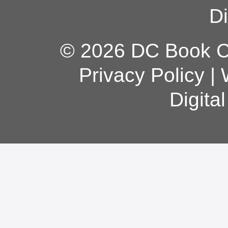
Di
© 2026 DC Book Co
Privacy Policy
|
Digita