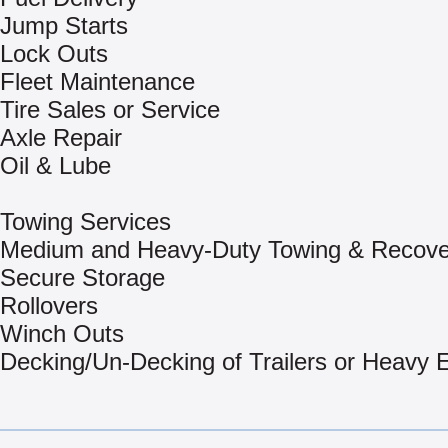
Jump Starts
Lock Outs
Fleet Maintenance
Tire Sales or Service
Axle Repair
Oil & Lube
Towing Services
Medium and Heavy-Duty Towing & Recove
Secure Storage
Rollovers
Winch Outs
Decking/Un-Decking of Trailers or Heavy