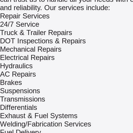
and reliability. Our services include:
Repair Services
24/7 Service
Truck & Trailer Repairs
DOT Inspections & Repairs
Mechanical Repairs
Electrical Repairs
Hydraulics
AC Repairs
Brakes
Suspensions
Transmissions
Differentials
Exhaust & Fuel Systems
Welding/Fabrication Services
Fuel Delivery