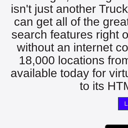
isn't just another Tru
can get all of the gre
search features right 
without an internet c
18,000 locations fro
available today for vir
to its HTM
L