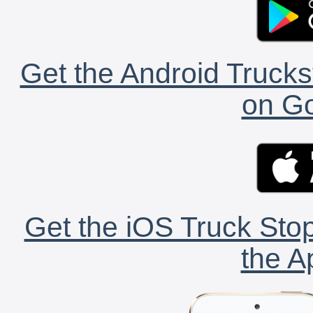
Get the Android Trucks
on Go
Get the iOS Truck Stop
the A