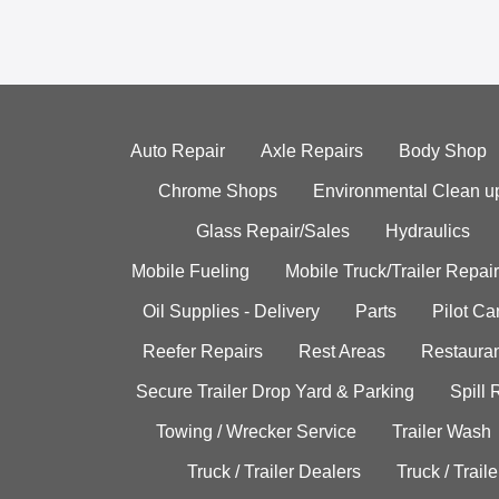
Auto Repair
Axle Repairs
Body Shop
Chrome Shops
Environmental Clean u
Glass Repair/Sales
Hydraulics
Mobile Fueling
Mobile Truck/Trailer Repair
Oil Supplies - Delivery
Parts
Pilot C
Reefer Repairs
Rest Areas
Restauran
Secure Trailer Drop Yard & Parking
Spill
Towing / Wrecker Service
Trailer Wash
Truck / Trailer Dealers
Truck / Trail