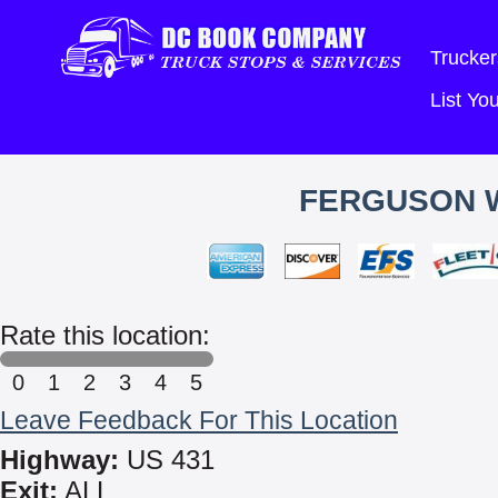
Trucker
List Y
FERGUSON 
Rate this location:
0
1
2
3
4
5
Leave Feedback For This Location
Highway:
US 431
Exit:
ALL