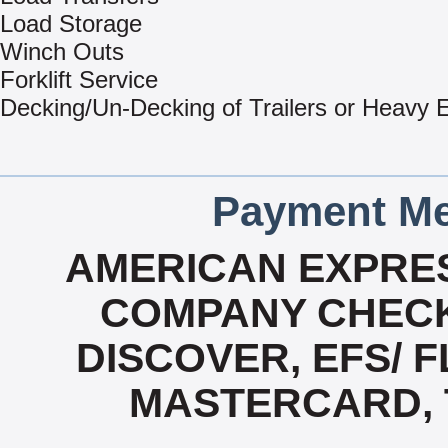
Load Storage
Winch Outs
Forklift Service
Decking/Un-Decking of Trailers or Heavy
Payment Me
AMERICAN EXPRES
COMPANY CHECK
DISCOVER, EFS/ F
MASTERCARD, T