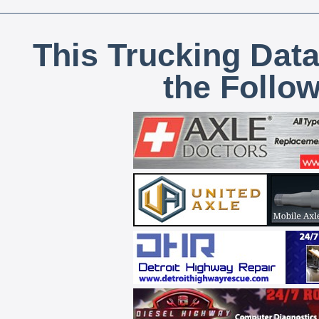
This Trucking Data
the Follo