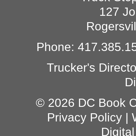
127 Jo
Rogersvi
Phone: 417.385.15
Trucker's Direct
Di
© 2026 DC Book Co
Privacy Policy
|
Digita