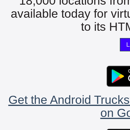
18,000 locations fro
available today for vir
to its HTM
L
Get the Android Trucks
on Go