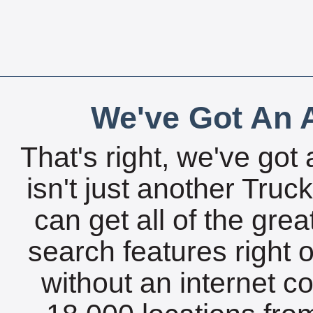
We've Got An A
That's right, we've got 
isn't just another Tru
can get all of the gre
search features right 
without an internet c