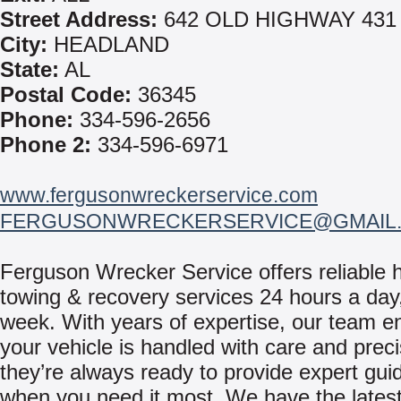
Street Address:
642 OLD HIGHWAY 431
City:
HEADLAND
State:
AL
Postal Code:
36345
Phone:
334-596-2656
Phone 2:
334-596-6971
www.fergusonwreckerservice.com
FERGUSONWRECKERSERVICE@GMAIL
Ferguson Wrecker Service offers reliable 
towing & recovery services 24 hours a day
week. With years of expertise, our team e
your vehicle is handled with care and prec
they’re always ready to provide expert gu
when you need it most. We have the latest