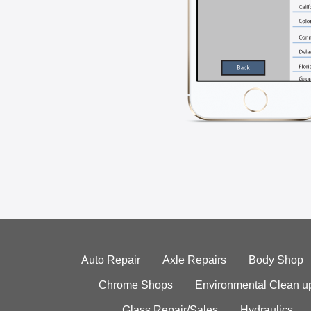
Auto Repair
Axle Repairs
Body Shop
Chrome Shops
Environmental Clean u
Glass Repair/Sales
Hydraulics