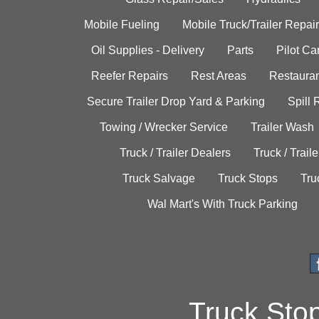
Mobile Fueling
Mobile Truck/Trailer Repair
Oil Supplies - Delivery
Parts
Pilot C
Reefer Repairs
Rest Areas
Restauran
Secure Trailer Drop Yard & Parking
Spill
Towing / Wrecker Service
Trailer Wash
Truck / Trailer Dealers
Truck / Trail
Truck Salvage
Truck Stops
Tru
Wal Mart's With Truck Parking
Truck Sto