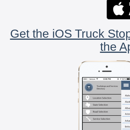
Get the iOS Truck Stop
the A