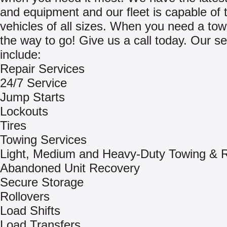
and equipment and our fleet is capable of 
vehicles of all sizes. When you need a tow
the way to go! Give us a call today. Our se
include:
Repair Services
24/7 Service
Jump Starts
Lockouts
Tires
Towing Services
Light, Medium and Heavy-Duty Towing & 
Abandoned Unit Recovery
Secure Storage
Rollovers
Load Shifts
Load Transfers