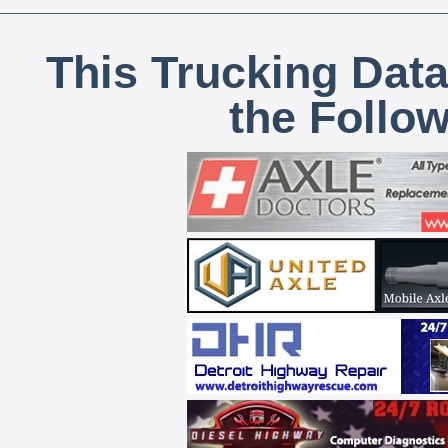
This Trucking Data
the Follo