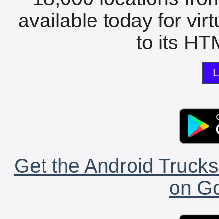
available today for vir
to its HTM
L
Get the Android Trucks
on Go