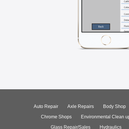
Auto Repair
Axle Repairs
Body Shop
Chrome Shops
Environmental Clean u
Glass Repair/Sales
Hydraulics