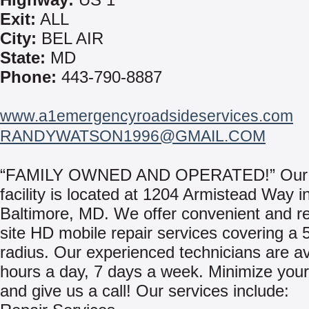
Exit:
ALL
City:
BEL AIR
State:
MD
Phone:
443-790-8887
www.a1emergencyroadsideservices.com
RANDYWATSON1996@GMAIL.COM
“FAMILY OWNED AND OPERATED!” Our
facility is located at 1204 Armistead Way i
Baltimore, MD. We offer convenient and re
site HD mobile repair services covering a 
radius. Our experienced technicians are av
hours a day, 7 days a week. Minimize you
and give us a call! Our services include: