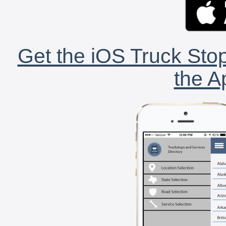
Get the iOS Truck Stop
the A