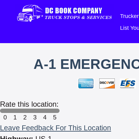
Trucker
List Y
A-1 EMERGENC
Rate this location:
0
1
2
3
4
5
Leave Feedback For This Location
Highway:
US 1