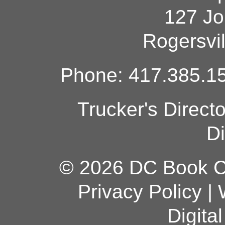
127 Jo
Rogersvi
Phone: 417.385.15
Trucker's Direct
Di
© 2026 DC Book Co
Privacy Policy
|
Digita