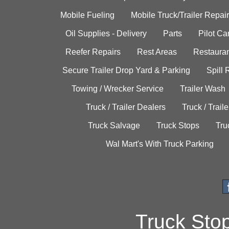
Mobile Fueling
Mobile Truck/Trailer Repair
Oil Supplies - Delivery
Parts
Pilot C
Reefer Repairs
Rest Areas
Restauran
Secure Trailer Drop Yard & Parking
Spill
Towing / Wrecker Service
Trailer Wash
Truck / Trailer Dealers
Truck / Trail
Truck Salvage
Truck Stops
Tru
Wal Mart's With Truck Parking
Truck Sto