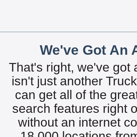
We've Got An A
That's right, we've got 
isn't just another Tru
can get all of the gre
search features right 
without an internet c
18,000 locations fro