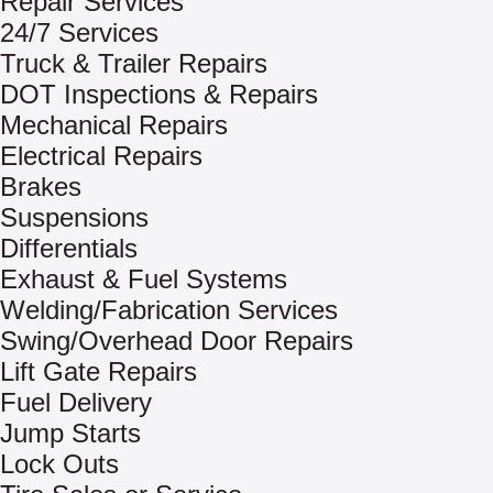
Repair Services
24/7 Services
Truck & Trailer Repairs
DOT Inspections & Repairs
Mechanical Repairs
Electrical Repairs
Brakes
Suspensions
Differentials
Exhaust & Fuel Systems
Welding/Fabrication Services
Swing/Overhead Door Repairs
Lift Gate Repairs
Fuel Delivery
Jump Starts
Lock Outs