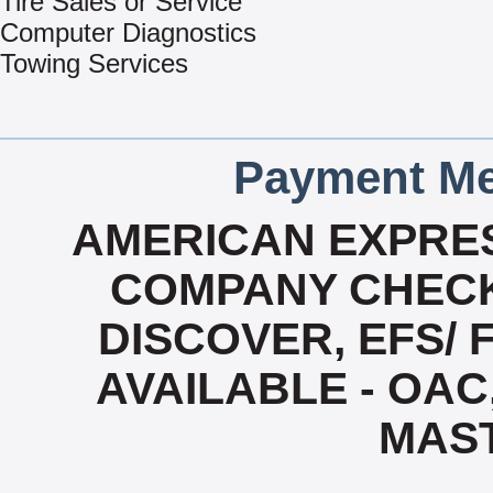
Tire Sales or Service
Computer Diagnostics
Towing Services
Payment Me
AMERICAN EXPRES
COMPANY CHECK
DISCOVER, EFS/ 
AVAILABLE - OAC,
MAS