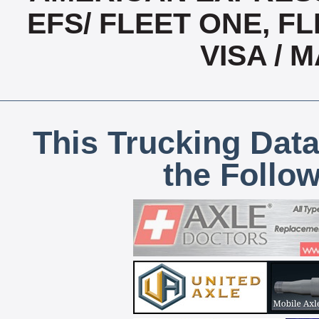
EFS/ FLEET ONE, FL
VISA /
This Trucking Data
the Follo