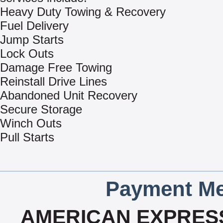
Heavy Duty Towing & Recovery
Fuel Delivery
Jump Starts
Lock Outs
Damage Free Towing
Reinstall Drive Lines
Abandoned Unit Recovery
Secure Storage
Winch Outs
Pull Starts
Payment Me
AMERICAN EXPRESS