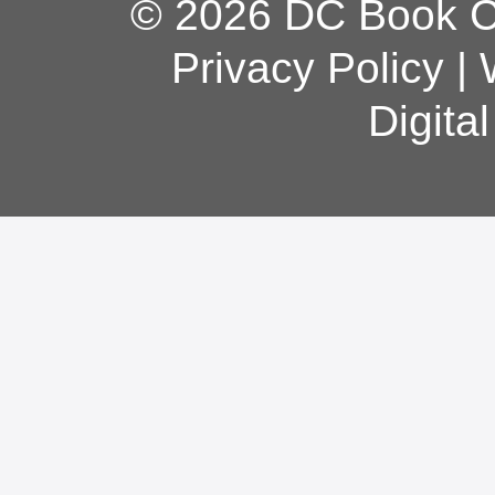
© 2026 DC Book Co
Privacy Policy
|
Digita