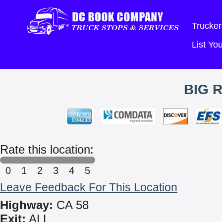
Trucker
List Y
BIG 
Rate this location:
0
1
2
3
4
5
Leave Feedback For This Location
Highway:
CA 58
Exit:
ALL