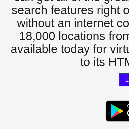
search features right 
without an internet c
18,000 locations fro
available today for vir
to its HTM
L