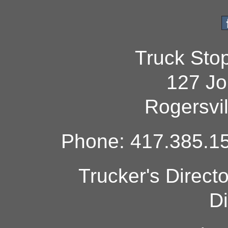
Truck Sto
127 Jo
Rogersvi
Phone: 417.385.15
Trucker's Direct
Di