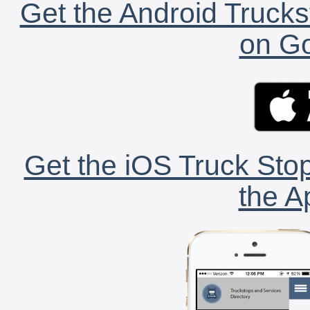
Get the Android Trucks
on Go
Get the iOS Truck Stop
the A