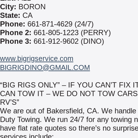
City:
BORON
State:
CA
Phone:
661-871-4629 (24/7)
Phone 2:
661-805-1223 (PERRY)
Phone 3:
661-912-9602 (DINO)
www.bigrigservice.com
BIGRIGDINO@GMAIL.COM
“BIG RIGS ONLY” – IF YOU CAN’T FIX I
CAN TOW IT – WE DO NOT TOW CARS
RV’S”
We are out of Bakersfield, CA. We handl
Duty Towing. We run 24/7 for any towing
have flat rate quotes so there’s no surpris
services include: