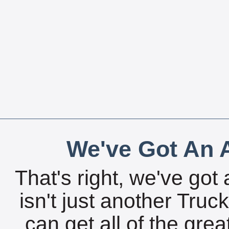
We've Got An A
That's right, we've got 
isn't just another Tru
can get all of the gre