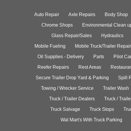
Auto Repair
Axle Repairs
Body Shop
Chrome Shops
Environmental Clean u
Glass Repair/Sales
Hydraulics
Mobile Fueling
Mobile Truck/Trailer Repair
Oil Supplies - Delivery
Parts
Pilot C
Reefer Repairs
Rest Areas
Restauran
Secure Trailer Drop Yard & Parking
Spill
Towing / Wrecker Service
Trailer Wash
Truck / Trailer Dealers
Truck / Trail
Truck Salvage
Truck Stops
Tru
Wal Mart's With Truck Parking