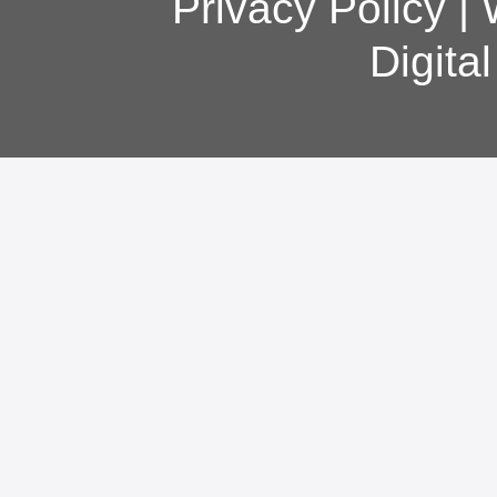
Privacy Policy
|
Digita