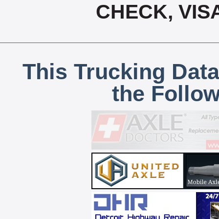
CHECK, VIS
This Trucking Data
the Follo