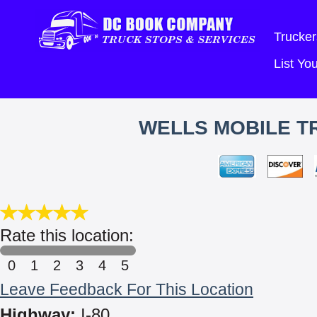
Trucker
List Y
WELLS MOBILE TR
Rate this location:
0
1
2
3
4
5
Leave Feedback For This Location
Highway:
I-80