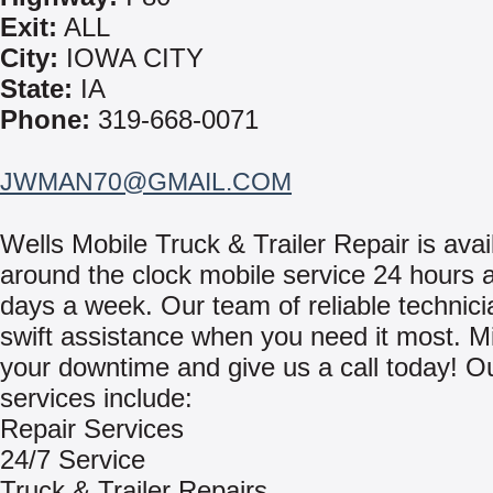
Exit:
ALL
City:
IOWA CITY
State:
IA
Phone:
319-668-0071
JWMAN70@GMAIL.COM
Wells Mobile Truck & Trailer Repair is avai
around the clock mobile service 24 hours a
days a week. Our team of reliable technici
swift assistance when you need it most. M
your downtime and give us a call today! O
services include:
Repair Services
24/7 Service
Truck & Trailer Repairs