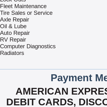
Fleet Maintenance
Tire Sales or Service
Axle Repair
Oil & Lube
Auto Repair
RV Repair
Computer Diagnostics
Radiators
Payment Me
AMERICAN EXPRES
DEBIT CARDS, DISCO