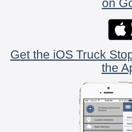
on Go
Get the iOS Truck Stop
the A