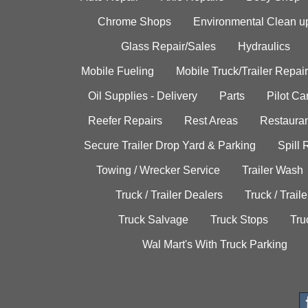
Chrome Shops
Environmental Clean u
Glass Repair/Sales
Hydraulics
Mobile Fueling
Mobile Truck/Trailer Repair
Oil Supplies - Delivery
Parts
Pilot C
Reefer Repairs
Rest Areas
Restauran
Secure Trailer Drop Yard & Parking
Spill
Towing / Wrecker Service
Trailer Wash
Truck / Trailer Dealers
Truck / Trail
Truck Salvage
Truck Stops
Tru
Wal Mart's With Truck Parking