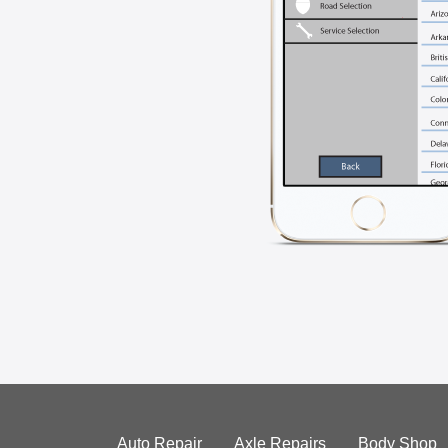
Auto Repair
Axle Repairs
Body Shop