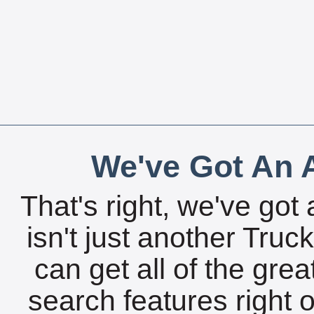
We've Got An A
That's right, we've got 
isn't just another Tru
can get all of the gre
search features right 