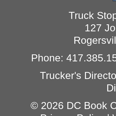
Truck Sto
127 Jo
Rogersvi
Phone: 417.385.15
Trucker's Direct
Di
© 2026 DC Book Co