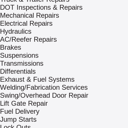
DOT Inspections & Repairs
Mechanical Repairs
Electrical Repairs
Hydraulics
AC/Reefer Repairs
Brakes
Suspensions
Transmissions
Differentials
Exhaust & Fuel Systems
Welding/Fabrication Services
Swing/Overhead Door Repair
Lift Gate Repair
Fuel Delivery
Jump Starts
Lock Outs