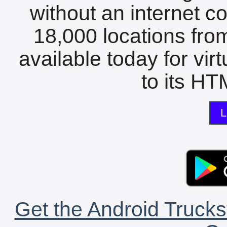
without an internet c
18,000 locations fro
available today for vir
to its HTM
L
Get the Android Trucks