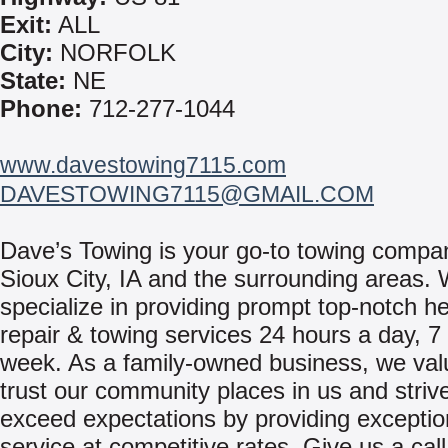
Exit:
ALL
City:
NORFOLK
State:
NE
Phone:
712-277-1044
www.davestowing7115.com
DAVESTOWING7115@GMAIL.COM
Dave’s Towing is your go-to towing compa
Sioux City, IA and the surrounding areas.
specialize in providing prompt top-notch h
repair & towing services 24 hours a day, 7
week. As a family-owned business, we val
trust our community places in us and strive
exceed expectations by providing exceptio
service at competitive rates. Give us a call