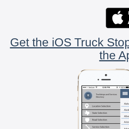
Get the iOS Truck Stop
the A