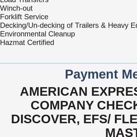
Winch-out
Forklift Service
Decking/Un-decking of Trailers & Heavy 
Environmental Cleanup
Hazmat Certified
Payment Me
AMERICAN EXPRES
COMPANY CHECK
DISCOVER, EFS/ FLE
MAS