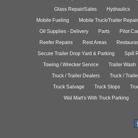
Glass Repair/Sales
Hydraulics
Mobile Fueling
Mobile Truck/Trailer Repair
Oil Supplies - Delivery
Parts
Pilot C
Reefer Repairs
Rest Areas
Restauran
Secure Trailer Drop Yard & Parking
Spill
Towing / Wrecker Service
Trailer Wash
Truck / Trailer Dealers
Truck / Trail
Truck Salvage
Truck Stops
Tru
Wal Mart's With Truck Parking