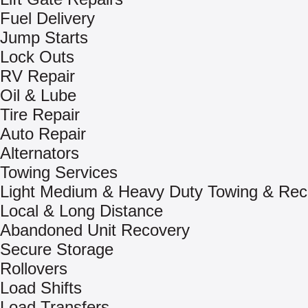
Fuel Delivery
Jump Starts
Lock Outs
RV Repair
Oil & Lube
Tire Repair
Auto Repair
Alternators
Towing Services
Light Medium & Heavy Duty Towing & Rec
Local & Long Distance
Abandoned Unit Recovery
Secure Storage
Rollovers
Load Shifts
Load Transfers