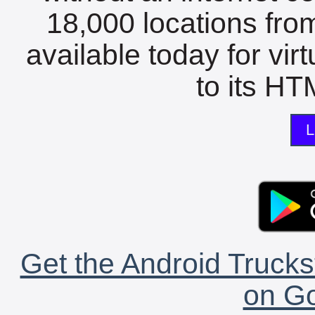
18,000 locations fro
available today for vir
to its HTM
L
Get the Android Trucks
on Go