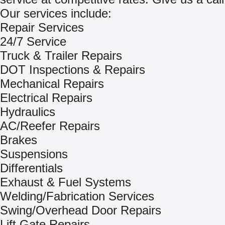
Our services include:
Repair Services
24/7 Service
Truck & Trailer Repairs
DOT Inspections & Repairs
Mechanical Repairs
Electrical Repairs
Hydraulics
AC/Reefer Repairs
Brakes
Suspensions
Differentials
Exhaust & Fuel Systems
Welding/Fabrication Services
Swing/Overhead Door Repairs
Lift Gate Repairs