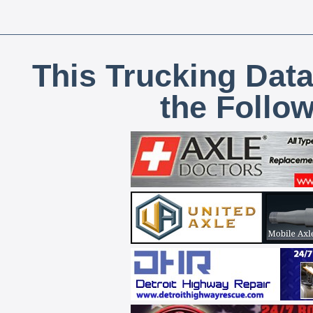
This Trucking Data
the Follo