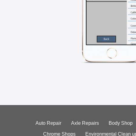
Auto Repair
Axle Repairs
Body Shop
Chrome Shops
Environmental Clean u