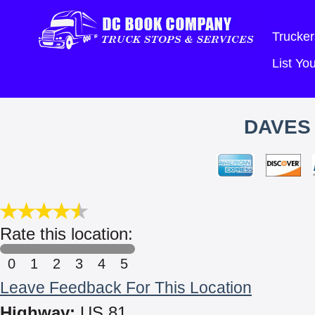
Trucker
List Y
DAVES 
Rate this location:
0
1
2
3
4
5
Leave Feedback For This Location
Highway:
US 81