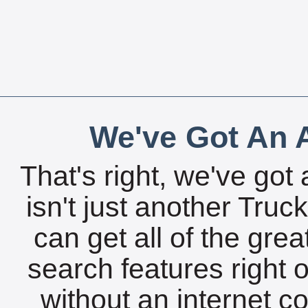
We've Got An A
That's right, we've got 
isn't just another Tru
can get all of the gre
search features right 
without an internet c