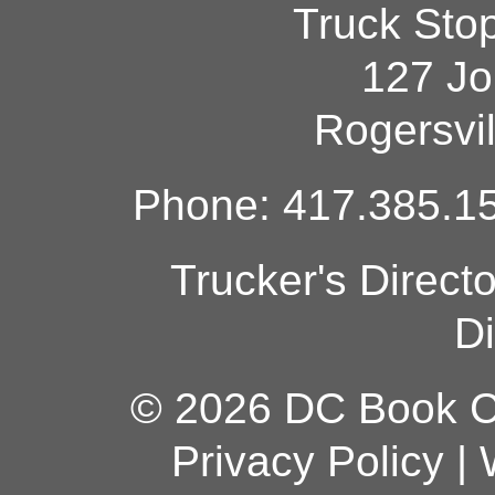
Truck Sto
127 Jo
Rogersvi
Phone: 417.385.15
Trucker's Direct
Di
© 2026 DC Book Co
Privacy Policy
|