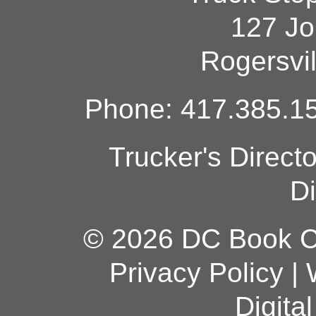
127 Jo
Rogersvi
Phone: 417.385.15
Trucker's Direct
Di
© 2026 DC Book Co
Privacy Policy
|
Digita