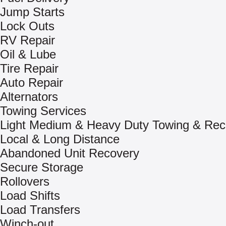
Jump Starts
Lock Outs
RV Repair
Oil & Lube
Tire Repair
Auto Repair
Alternators
Towing Services
Light Medium & Heavy Duty Towing & Rec
Local & Long Distance
Abandoned Unit Recovery
Secure Storage
Rollovers
Load Shifts
Load Transfers
Winch-out