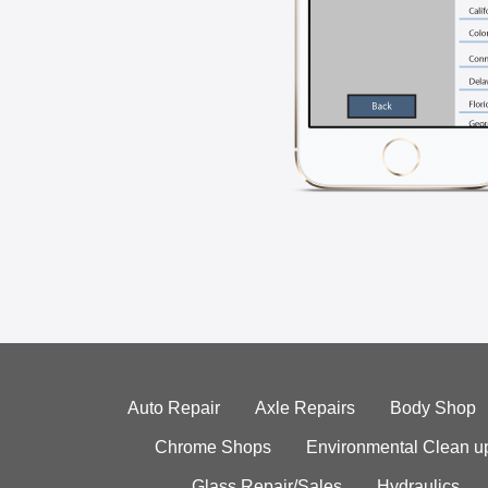
Auto Repair
Axle Repairs
Body Shop
Chrome Shops
Environmental Clean u
Glass Repair/Sales
Hydraulics