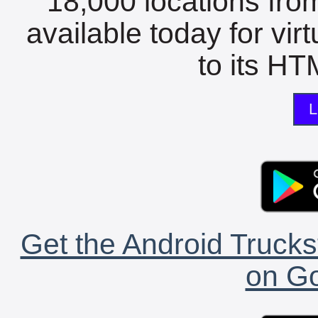
18,000 locations fro
available today for vir
to its HTM
L
Get the Android Trucks
on Go