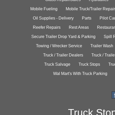
Mobile Fueling
Mobile Truck/Trailer Repair
Oil Supplies - Delivery
Parts
Pilot C
Reefer Repairs
Rest Areas
Restauran
Secure Trailer Drop Yard & Parking
Spill
Towing / Wrecker Service
Trailer Wash
Truck / Trailer Dealers
Truck / Trail
Truck Salvage
Truck Stops
Tru
Wal Mart's With Truck Parking
Truck Sto