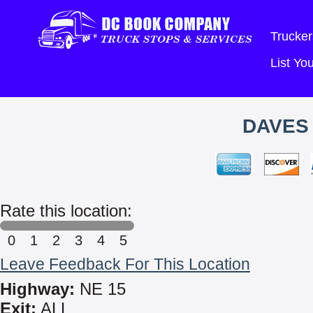
Trucker
List Y
DAVES 
Rate this location:
0
1
2
3
4
5
Leave Feedback For This Location
Highway:
NE 15
Exit:
ALL