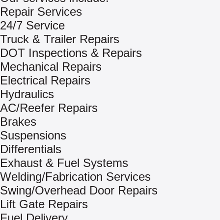
Repair Services
24/7 Service
Truck & Trailer Repairs
DOT Inspections & Repairs
Mechanical Repairs
Electrical Repairs
Hydraulics
AC/Reefer Repairs
Brakes
Suspensions
Differentials
Exhaust & Fuel Systems
Welding/Fabrication Services
Swing/Overhead Door Repairs
Lift Gate Repairs
Fuel Delivery