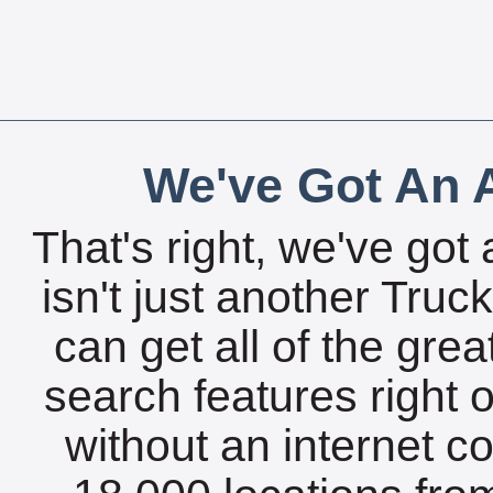
We've Got An A
That's right, we've got 
isn't just another Tru
can get all of the gre
search features right 
without an internet c