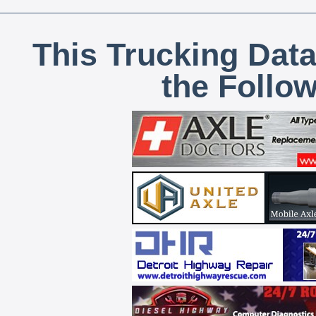
This Trucking Data
the Follo