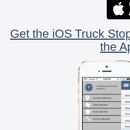
Get the iOS Truck Stop
the A