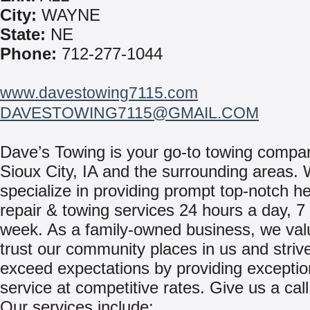
City:
WAYNE
State:
NE
Phone:
712-277-1044
www.davestowing7115.com
DAVESTOWING7115@GMAIL.COM
Dave’s Towing is your go-to towing compa
Sioux City, IA and the surrounding areas.
specialize in providing prompt top-notch h
repair & towing services 24 hours a day, 7
week. As a family-owned business, we val
trust our community places in us and strive
exceed expectations by providing exceptio
service at competitive rates. Give us a call
Our services include: