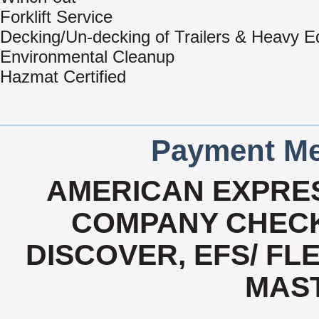
Forklift Service
Decking/Un-decking of Trailers & Heavy 
Environmental Cleanup
Hazmat Certified
Payment Me
AMERICAN EXPRES
COMPANY CHECK
DISCOVER, EFS/ FLE
MAS