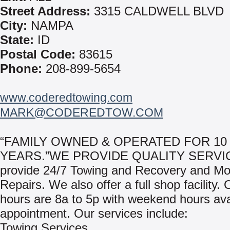
Street Address:
3315 CALDWELL BLVD
City:
NAMPA
State:
ID
Postal Code:
83615
Phone:
208-899-5654
www.coderedtowing.com
MARK@CODEREDTOW.COM
“FAMILY OWNED & OPERATED FOR 10
YEARS.”WE PROVIDE QUALITY SERVI
provide 24/7 Towing and Recovery and Mo
Repairs. We also offer a full shop facility.
hours are 8a to 5p with weekend hours ava
appointment. Our services include:
Towing Services