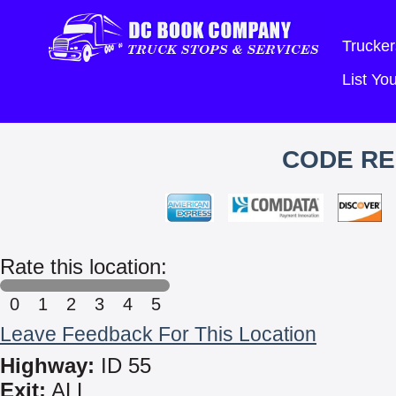
Trucker
List Y
CODE RE
Rate this location:
0
1
2
3
4
5
Leave Feedback For This Location
Highway:
ID 55
Exit:
ALL