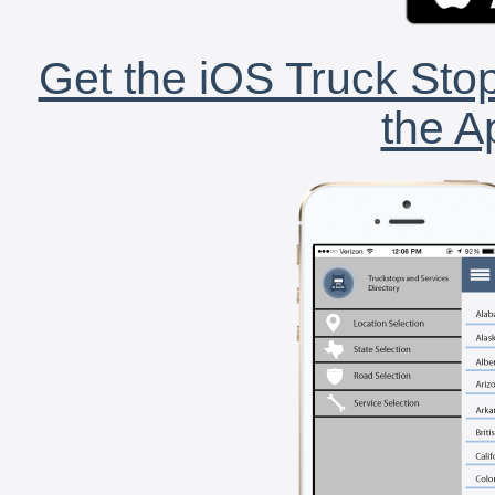
Get the iOS Truck Stop
the A