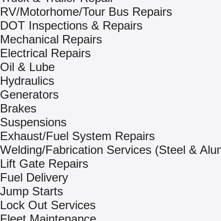
RV/Motorhome/Tour Bus Repairs
DOT Inspections & Repairs
Mechanical Repairs
Electrical Repairs
Oil & Lube
Hydraulics
Generators
Brakes
Suspensions
Exhaust/Fuel System Repairs
Welding/Fabrication Services (Steel & Al
Lift Gate Repairs
Fuel Delivery
Jump Starts
Lock Out Services
Fleet Maintenance