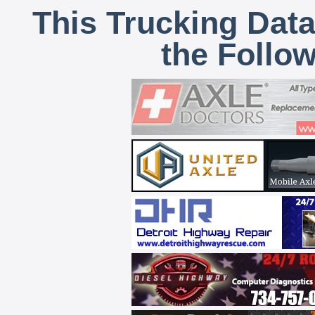
This Trucking Data
the Follo