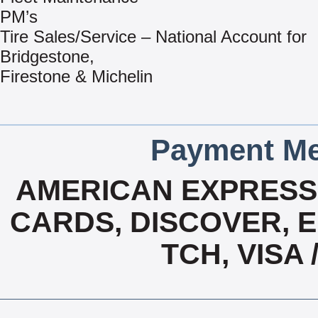
PM’s
Tire Sales/Service – National Account for
Bridgestone,
Firestone & Michelin
Payment Me
AMERICAN EXPRESS,
CARDS, DISCOVER, E
TCH, VISA