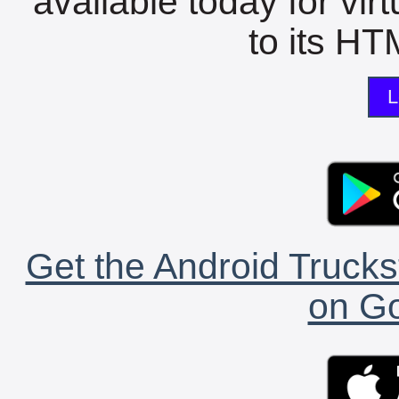
available today for vir
to its HTM
L
Get the Android Trucks
on Go