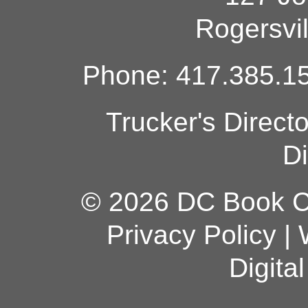
Rogersvi
Phone: 417.385.15
Trucker's Direct
Di
© 2026 DC Book Co
Privacy Policy
|
Digita