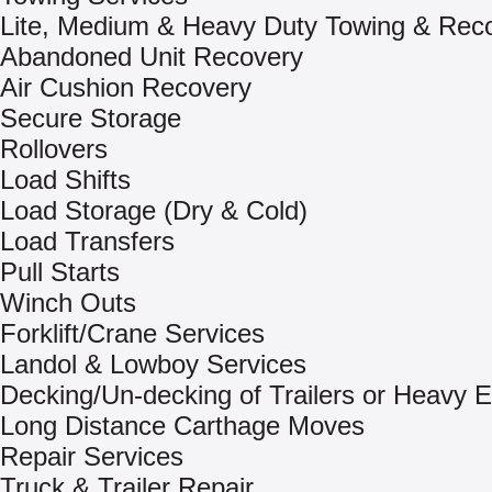
Lite, Medium & Heavy Duty Towing & Rec
Abandoned Unit Recovery
Air Cushion Recovery
Secure Storage
Rollovers
Load Shifts
Load Storage (Dry & Cold)
Load Transfers
Pull Starts
Winch Outs
Forklift/Crane Services
Landol & Lowboy Services
Decking/Un-decking of Trailers or Heavy 
Long Distance Carthage Moves
Repair Services
Truck & Trailer Repair