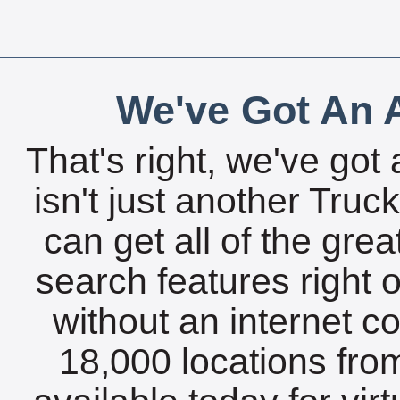
We've Got An A
That's right, we've got 
isn't just another Tru
can get all of the gre
search features right 
without an internet c
18,000 locations fro