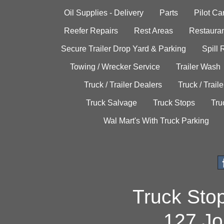
Oil Supplies - Delivery
Parts
Pilot C
Reefer Repairs
Rest Areas
Restauran
Secure Trailer Drop Yard & Parking
Spill
Towing / Wrecker Service
Trailer Wash
Truck / Trailer Dealers
Truck / Trail
Truck Salvage
Truck Stops
Tru
Wal Mart's With Truck Parking
Truck Sto
127 Jo