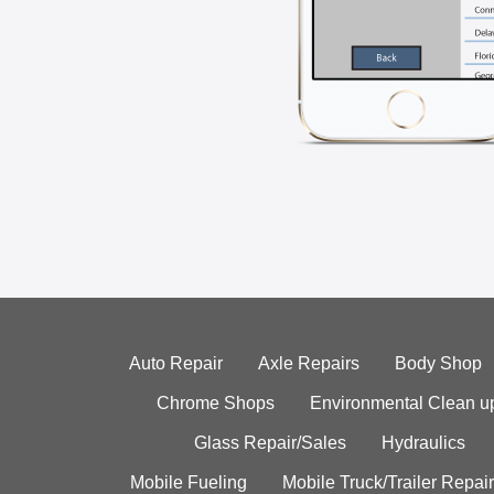
Auto Repair
Axle Repairs
Body Shop
Chrome Shops
Environmental Clean u
Glass Repair/Sales
Hydraulics
Mobile Fueling
Mobile Truck/Trailer Repair