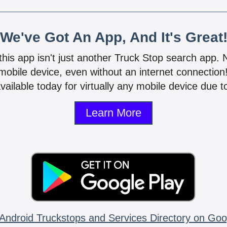
We've Got An App, And It's Great
 this app isn't just another Truck Stop search app.
mobile device, even without an internet connectio
vailable today for virtually any mobile device due to
Learn More
Android Truckstops and Services Directory on Goo