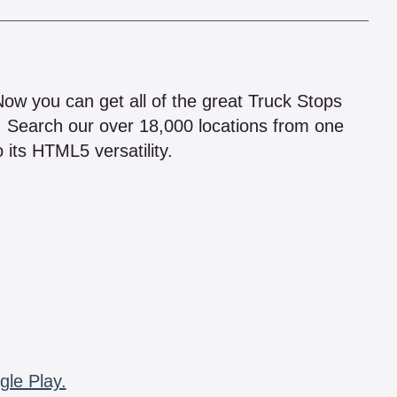
!
 Now you can get all of the great Truck Stops
n! Search our over 18,000 locations from one
 its HTML5 versatility.
gle Play.