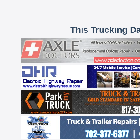
This Trucking D