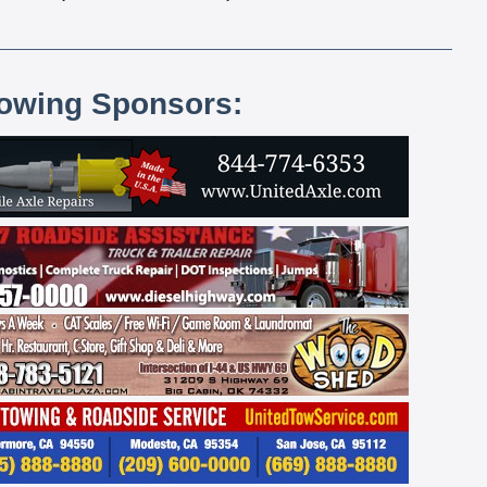
lowing Sponsors: