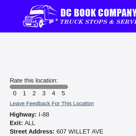
Rate this location:
0
1
2
3
4
5
Leave Feedback For This Location
Highway:
I-88
Exit:
ALL
Street Address:
607 WILLET AVE