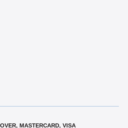
COVER, MASTERCARD, VISA