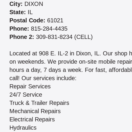
City:
DIXON
State:
IL
Postal Code:
61021
Phone:
815-284-4435
Phone 2:
309-831-8234 (CELL)
Located at 908 E. IL-2 in Dixon, IL. Our sho
on weekends. We provide on-site mobile repair
hours a day, 7 days a week. For fast, affordabl
call! Our services include:
Repair Services
24/7 Service
Truck & Trailer Repairs
Mechanical Repairs
Electrical Repairs
Hydraulics