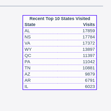
Recent Top 10 States Visited
State
Visits
AL
17859
NS
17784
VA
17372
WY
13897
QC
11397
PA
11042
TN
10881
AZ
9879
AR
6791
IL
6023