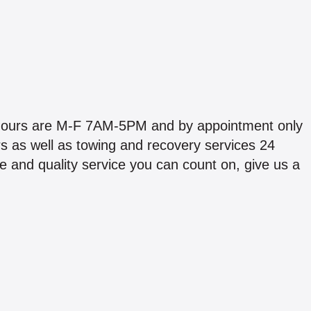
p hours are M-F 7AM-5PM and by appointment only
s as well as towing and recovery services 24
e and quality service you can count on, give us a