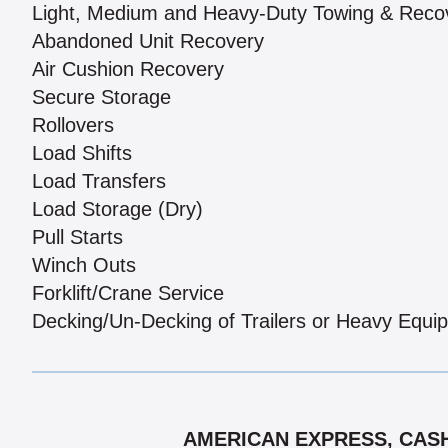
Light, Medium and Heavy-Duty Towing & Reco
Abandoned Unit Recovery
Air Cushion Recovery
Secure Storage
Rollovers
Load Shifts
Load Transfers
Load Storage (Dry)
Pull Starts
Winch Outs
Forklift/Crane Service
Decking/Un-Decking of Trailers or Heavy Equi
AMERICAN EXPRESS, CASH