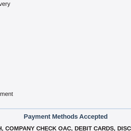
very
pment
Payment Methods Accepted
, COMPANY CHECK OAC, DEBIT CARDS, DIS