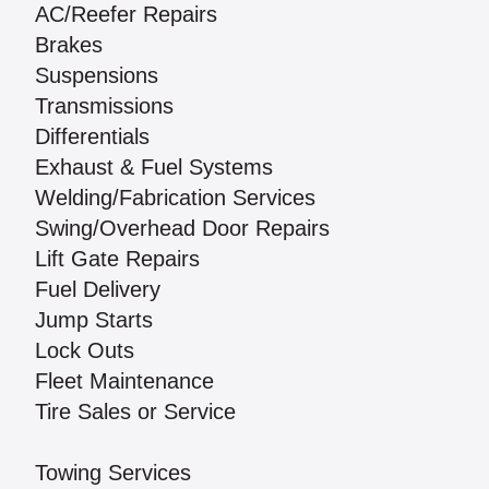
AC/Reefer Repairs
Brakes
Suspensions
Transmissions
Differentials
Exhaust & Fuel Systems
Welding/Fabrication Services
Swing/Overhead Door Repairs
Lift Gate Repairs
Fuel Delivery
Jump Starts
Lock Outs
Fleet Maintenance
Tire Sales or Service
Towing Services