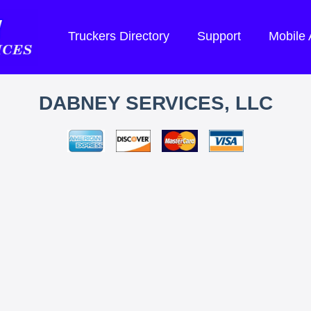
Truckers Directory
Support
Mobile
DABNEY SERVICES, LLC