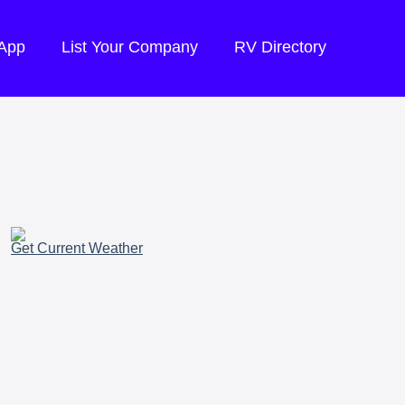
 App
List Your Company
RV Directory
Get Current Weather