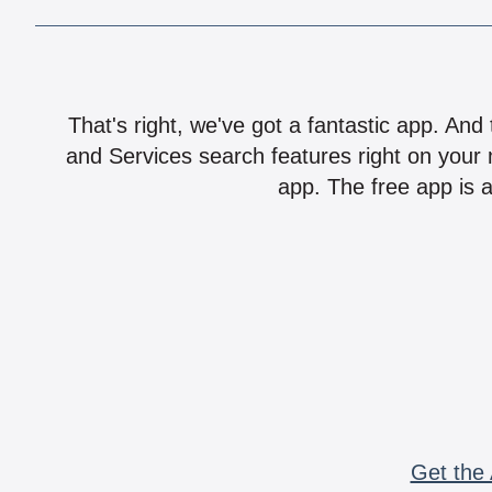
That's right, we've got a fantastic app. And
and Services search features right on your 
app. The free app is a
Get the 