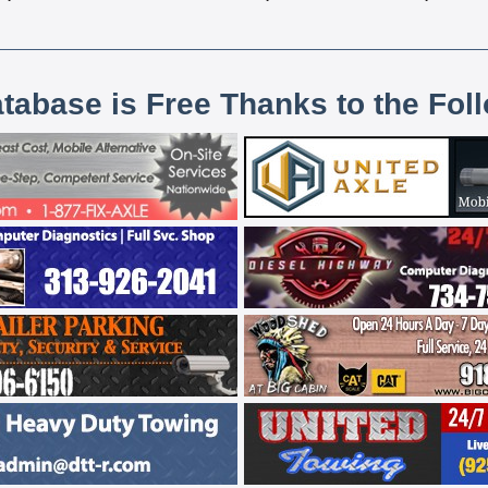
atabase is Free Thanks to the Fol