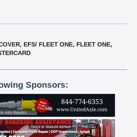
OVER, EFS/ FLEET ONE, FLEET ONE,
ASTERCARD
lowing Sponsors: