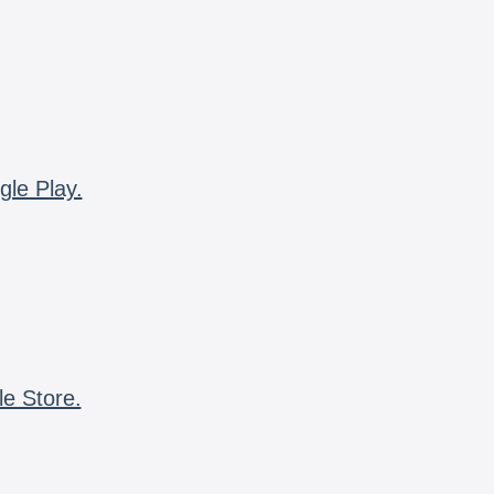
gle Play.
le Store.