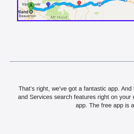
That's right, we've got a fantastic app. And
and Services search features right on your 
app. The free app is a