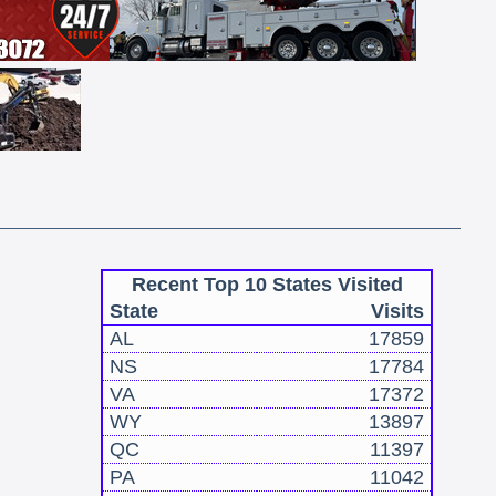
Recent Top 10 States Visited
State
Visits
AL
17859
NS
17784
VA
17372
WY
13897
QC
11397
PA
11042