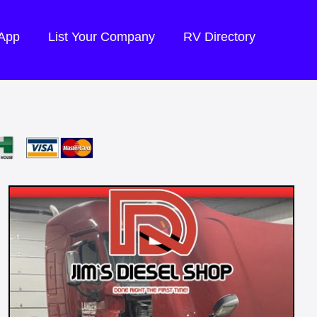
 App
List Your Company
RV Directory