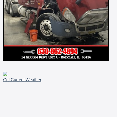
Get Current Weather