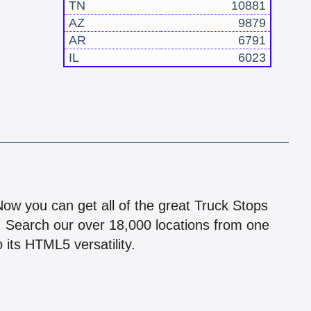
TN
10881
AZ
9879
AR
6791
IL
6023
!
 Now you can get all of the great Truck Stops
n! Search our over 18,000 locations from one
 its HTML5 versatility.