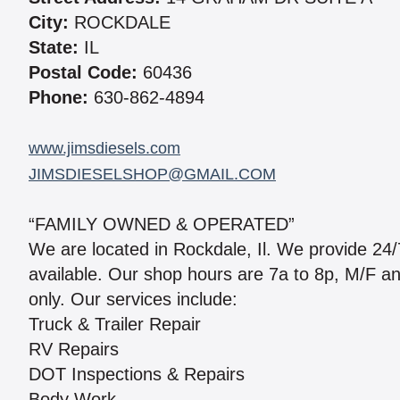
City:
ROCKDALE
State:
IL
Postal Code:
60436
Phone:
630-862-4894
www.jimsdiesels.com
JIMSDIESELSHOP@GMAIL.COM
“FAMILY OWNED & OPERATED”
We are located in Rockdale, Il. We provide 24/7
available. Our shop hours are 7a to 8p, M/F a
only. Our services include:
Truck & Trailer Repair
RV Repairs
DOT Inspections & Repairs
Body Work