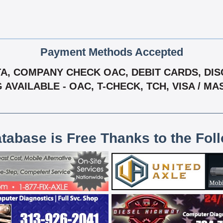
Payment Methods Accepted
, COMPANY CHECK OAC, DEBIT CARDS, DISC
G AVAILABLE - OAC, T-CHECK, TCH, VISA / M
atabase is Free Thanks to the Fol