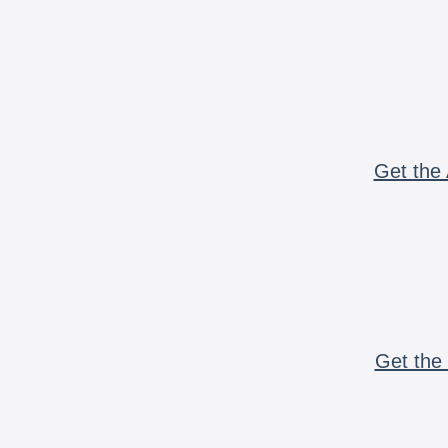
Get the 
Get the 