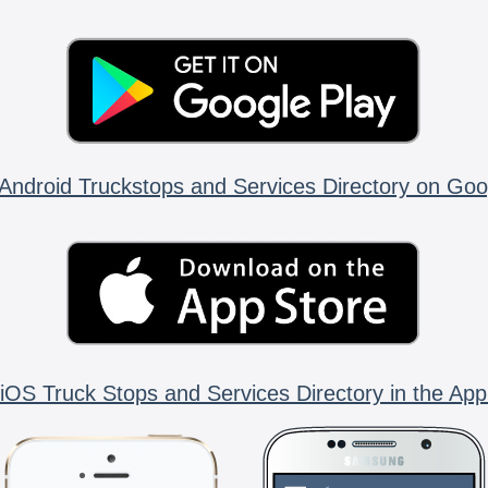
Android Truckstops and Services Directory on Goo
iOS Truck Stops and Services Directory in the App