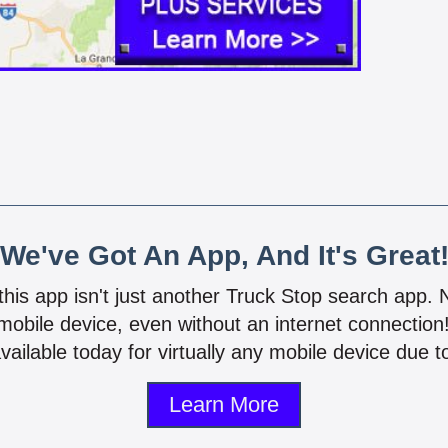
We've Got An App, And It's Great
 this app isn't just another Truck Stop search app.
mobile device, even without an internet connectio
vailable today for virtually any mobile device due to
Learn More