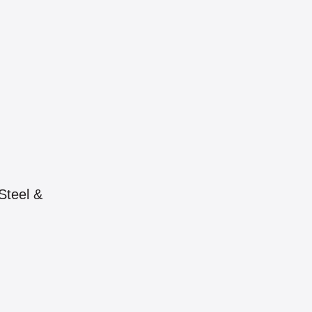
Steel &