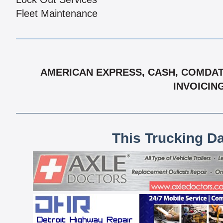
Fleet Maintenance
AMERICAN EXPRESS, CASH, COMDATA
INVOICIN
This Trucking D