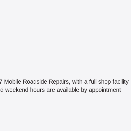
 Mobile Roadside Repairs, with a full shop facility
nd weekend hours are available by appointment