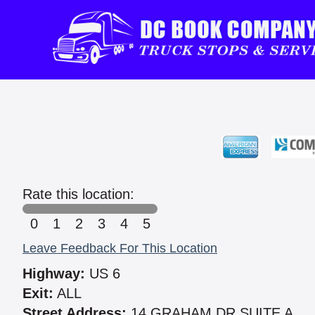
Rate this location:
0
1
2
3
4
5
Leave Feedback For This Location
Highway:
US 6
Exit:
ALL
Street Address:
14 GRAHAM DR SUITE A