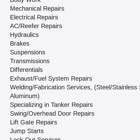
Mechanical Repairs
Electrical Repairs
AC/Reefer Repairs
Hydraulics
Brakes
Suspensions
Transmissions
Differentials
Exhaust/Fuel System Repairs
Welding/Fabrication Services, (Steel/Stainless 
Aluminum)
Specializing in Tanker Repairs
Swing/Overhead Door Repairs
Lift Gate Repairs
Jump Starts
Lock Out Services