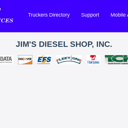
Truckers Directory
Support
Mobile
JIM'S DIESEL SHOP, INC.