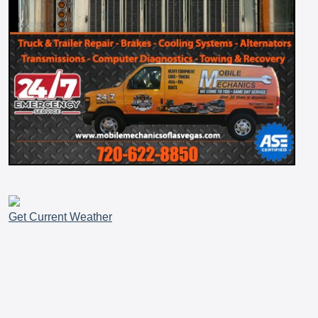
Get Current Weather