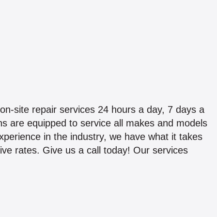
on-site repair services 24 hours a day, 7 days a
ans are equipped to service all makes and models
experience in the industry, we have what it takes
ive rates. Give us a call today! Our services