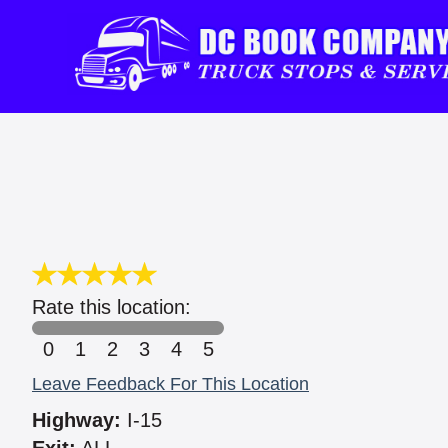
Rate this location:
0
1
2
3
4
5
Leave Feedback For This Location
Highway:
I-15