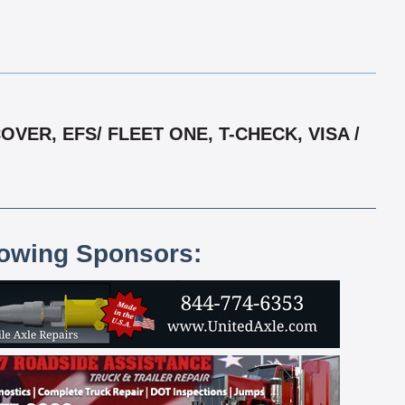
ER, EFS/ FLEET ONE, T-CHECK, VISA /
lowing Sponsors: