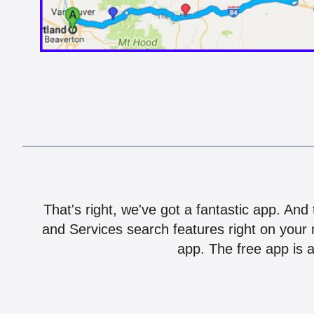
That's right, we've got a fantastic app. And
and Services search features right on your 
app. The free app is a