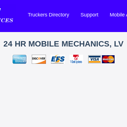
Truckers Directory
Support
Mobile
24 HR MOBILE MECHANICS, LV