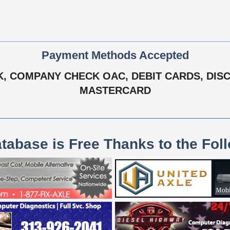
Payment Methods Accepted
 COMPANY CHECK OAC, DEBIT CARDS, DISCOV
MASTERCARD
atabase is Free Thanks to the Fol