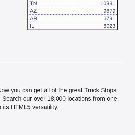
TN
10881
AZ
9879
AR
6791
IL
6023
!
 Now you can get all of the great Truck Stops
n! Search our over 18,000 locations from one
 its HTML5 versatility.