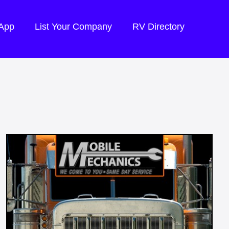
 App
List Your Company
RV Directory