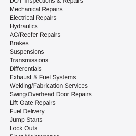
DOT Inspections & Repairs
Mechanical Repairs
Electrical Repairs
Hydraulics
AC/Reefer Repairs
Brakes
Suspensions
Transmissions
Differentials
Exhaust & Fuel Systems
Welding/Fabrication Services
Swing/Overhead Door Repairs
Lift Gate Repairs
Fuel Delivery
Jump Starts
Lock Outs