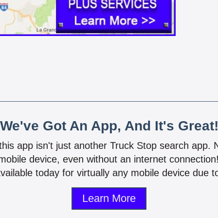
We've Got An App, And It's Great
 this app isn't just another Truck Stop search app.
mobile device, even without an internet connectio
vailable today for virtually any mobile device due to
Learn More