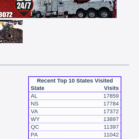
Recent Top 10 States Visited
State
Visits
AL
17859
NS
17784
VA
17372
WY
13897
QC
11397
PA
11042