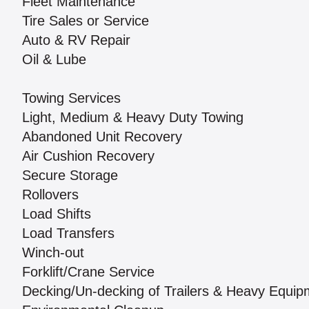
Fleet Maintenance
Tire Sales or Service
Auto & RV Repair
Oil & Lube
Towing Services
Light, Medium & Heavy Duty Towing
Abandoned Unit Recovery
Air Cushion Recovery
Secure Storage
Rollovers
Load Shifts
Load Transfers
Winch-out
Forklift/Crane Service
Decking/Un-decking of Trailers & Heavy Equip