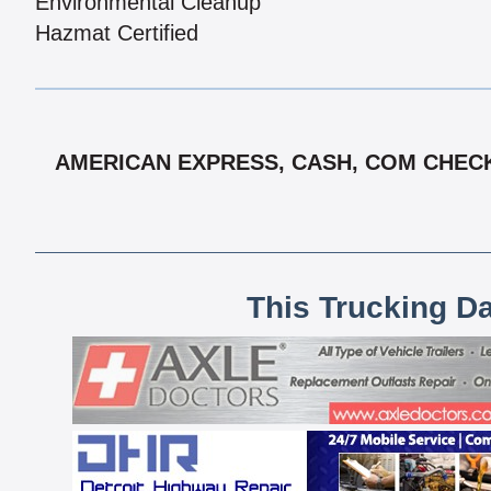
Environmental Cleanup
Hazmat Certified
AMERICAN EXPRESS, CASH, COM CHECK,
This Trucking D