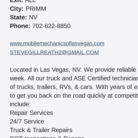
Exit:
ALL
City:
PRIMM
State:
NV
Phone:
702-622-8850
www.mobilemechanicsoflasvegas.com
STEVEGILLREATH2@GMAIL.COM
Located in Las Vegas, NV. We provide reliable 
week. All our truck and ASE Certified technici
of trucks, trailers, RVs, & cars. With years of 
to get you back on the road quickly at competit
include:
Repair Services
24/7 Service
Truck & Trailer Repairs