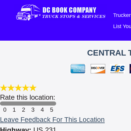
Trucker
List Y
CENTRAL 
Rate this location:
0
1
2
3
4
5
Leave Feedback For This Location
Highway:
US 231