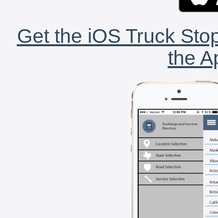
Get the iOS Truck Stop
the A