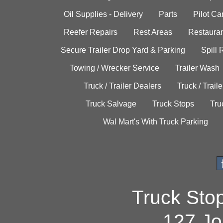
Oil Supplies - Delivery
Parts
Pilot C
Reefer Repairs
Rest Areas
Restauran
Secure Trailer Drop Yard & Parking
Spill
Towing / Wrecker Service
Trailer Wash
Truck / Trailer Dealers
Truck / Trail
Truck Salvage
Truck Stops
Tru
Wal Mart's With Truck Parking
Truck Sto
127 Jo