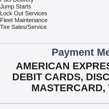
Jump Starts
Lock Out Services
Fleet Maintenance
Tire Sales/Service
Payment Me
AMERICAN EXPRES
DEBIT CARDS, DISC
MASTERCARD, T