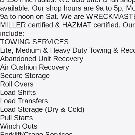
available. Our shop hours are 9a to 5p, M
9a to noon on Sat. We are WRECKMAST
MILLER certified & HAZMAT certified. Our
include:
TOWING SERVICES
Lite, Medium & Heavy Duty Towing & Rec
Abandoned Unit Recovery
Air Cushion Recovery
Secure Storage
Roll Overs
Load Shifts
Load Transfers
Load Storage (Dry & Cold)
Pull Starts
Winch Outs
Forklift/Crane Services