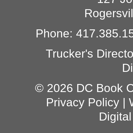
Rogersvi
Phone: 417.385.15
Trucker's Direct
Di
© 2026 DC Book Co
Privacy Policy
|
Digita