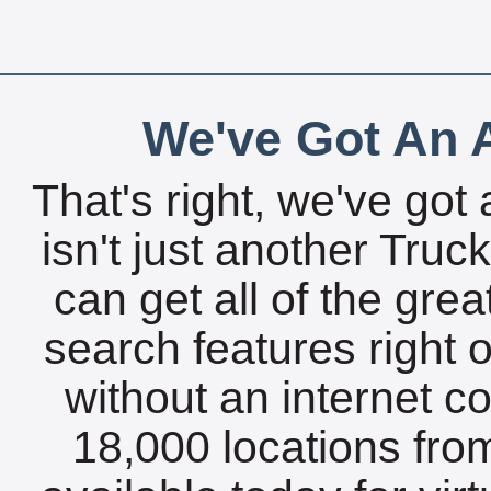
We've Got An A
That's right, we've got 
isn't just another Tru
can get all of the gre
search features right 
without an internet c
18,000 locations fro