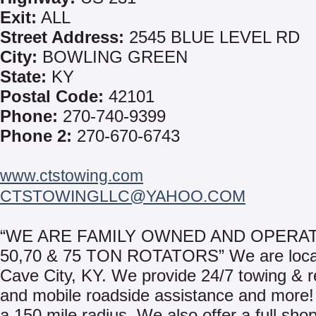
Exit:
ALL
Street Address:
2545 BLUE LEVEL RD
City:
BOWLING GREEN
State:
KY
Postal Code:
42101
Phone:
270-740-9399
Phone 2:
270-670-6743
www.ctstowing.com
CTSTOWINGLLC@YAHOO.COM
“WE ARE FAMILY OWNED AND OPERAT
50,70 & 75 TON ROTATORS” We are loca
Cave City, KY. We provide 24/7 towing & 
and mobile roadside assistance and more!
a 150 mile radius. We also offer a full shop 