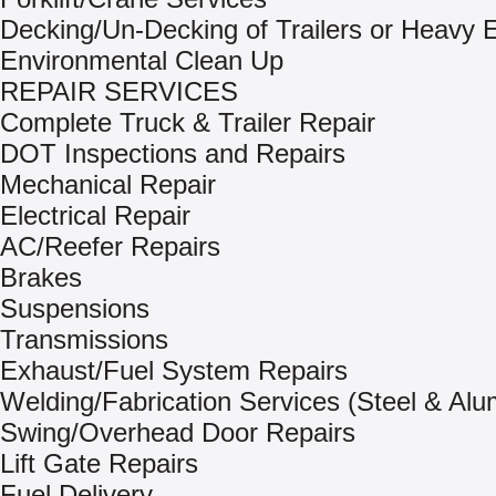
Decking/Un-Decking of Trailers or Heavy
Environmental Clean Up
REPAIR SERVICES
Complete Truck & Trailer Repair
DOT Inspections and Repairs
Mechanical Repair
Electrical Repair
AC/Reefer Repairs
Brakes
Suspensions
Transmissions
Exhaust/Fuel System Repairs
Welding/Fabrication Services (Steel & Al
Swing/Overhead Door Repairs
Lift Gate Repairs
Fuel Delivery