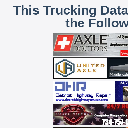
This Trucking Data
the Follo