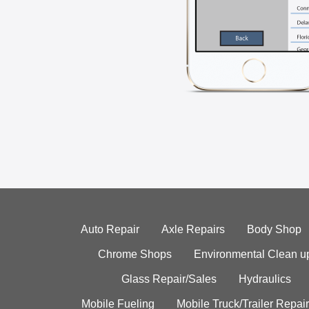
Auto Repair
Axle Repairs
Body Shop
Chrome Shops
Environmental Clean u
Glass Repair/Sales
Hydraulics
Mobile Fueling
Mobile Truck/Trailer Repair