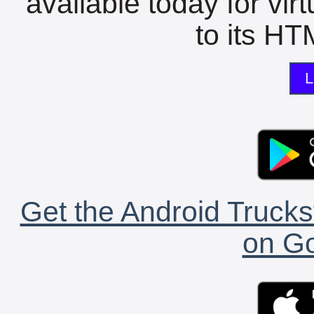
available today for vir
to its HTM
L
Get the Android Trucks
on Go