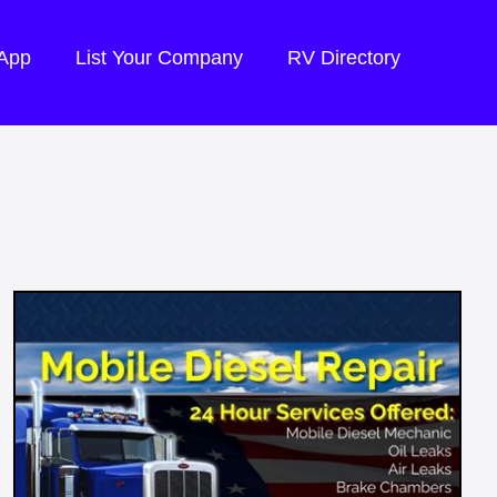
 App
List Your Company
RV Directory