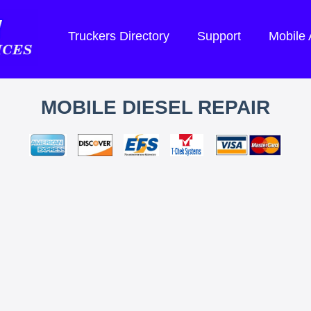
Truckers Directory
Support
Mobile
MOBILE DIESEL REPAIR