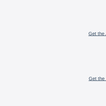
Get the 
Get the 