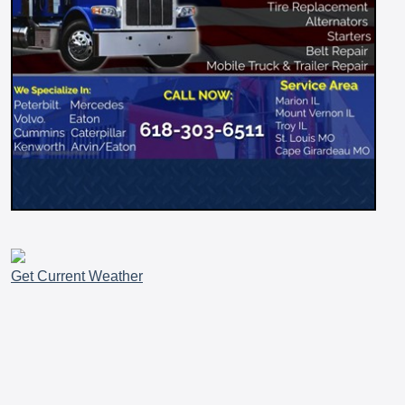
Get Current Weather