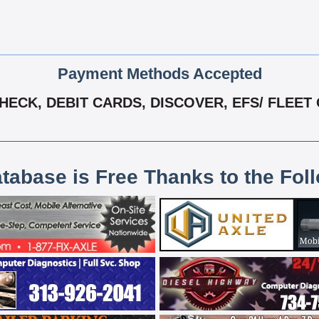
Payment Methods Accepted
ECK, DEBIT CARDS, DISCOVER, EFS/ FLEET 
atabase is Free Thanks to the Fol