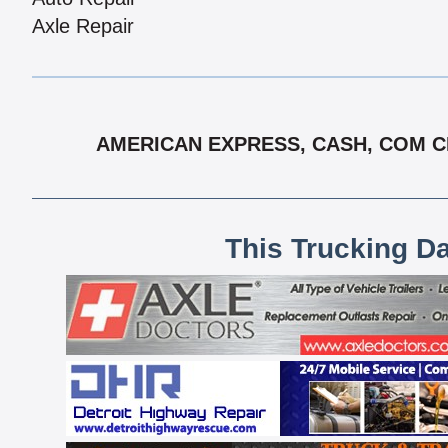
Axle Repair
AMERICAN EXPRESS, CASH, COM CH
This Trucking D