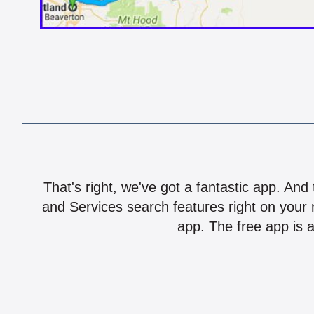
That's right, we've got a fantastic app. And
and Services search features right on your 
app. The free app is a