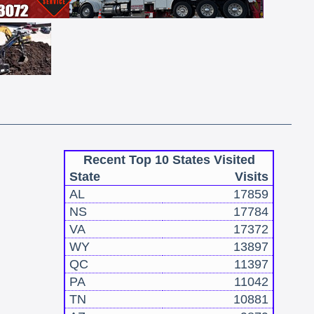
Recent Top 10 States Visited
State
Visits
AL
17859
NS
17784
VA
17372
WY
13897
QC
11397
PA
11042
TN
10881