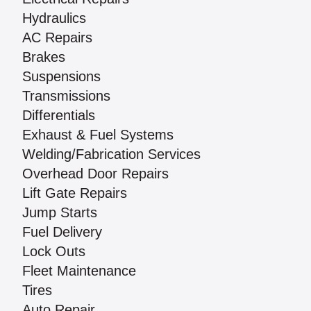
Hydraulics
AC Repairs
Brakes
Suspensions
Transmissions
Differentials
Exhaust & Fuel Systems
Welding/Fabrication Services
Overhead Door Repairs
Lift Gate Repairs
Jump Starts
Fuel Delivery
Lock Outs
Fleet Maintenance
Tires
Auto Repair