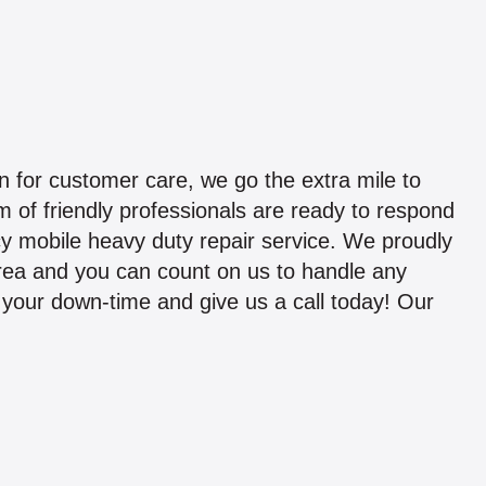
 for customer care, we go the extra mile to
 of friendly professionals are ready to respond
y mobile heavy duty repair service. We proudly
area and you can count on us to handle any
ze your down-time and give us a call today! Our