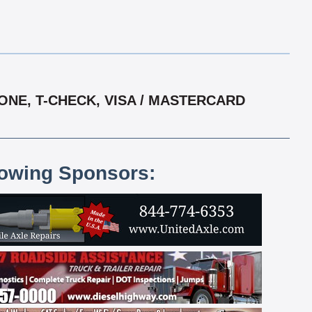
ONE, T-CHECK, VISA / MASTERCARD
lowing Sponsors: