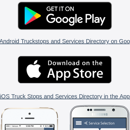
Android Truckstops and Services Directory on Goo
iOS Truck Stops and Services Directory in the App