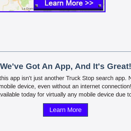
We've Got An App, And It's Great
 this app isn't just another Truck Stop search app.
mobile device, even without an internet connectio
vailable today for virtually any mobile device due to
Learn More