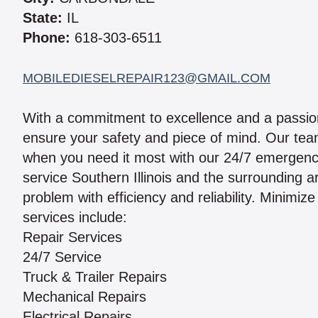
State:
IL
Phone:
618-303-6511
MOBILEDIESELREPAIR123@GMAIL.COM
With a commitment to excellence and a passion
ensure your safety and piece of mind. Our team
when you need it most with our 24/7 emergenc
service Southern Illinois and the surrounding 
problem with efficiency and reliability. Minimi
services include:
Repair Services
24/7 Service
Truck & Trailer Repairs
Mechanical Repairs
Electrical Repairs