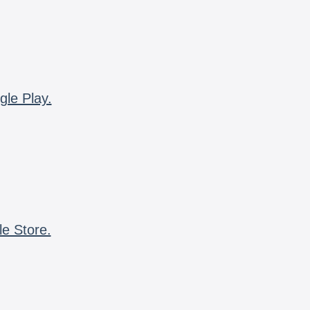
gle Play.
le Store.