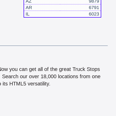
AZ
9879
AR
6791
IL
6023
!
 Now you can get all of the great Truck Stops
n! Search our over 18,000 locations from one
 its HTML5 versatility.