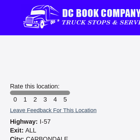
Rate this location:
0
1
2
3
4
5
Leave Feedback For This Location
Highway:
I-57
Exit:
ALL
City:
CARBONDALE