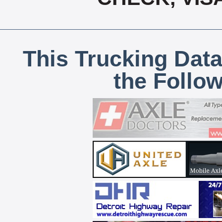
This Trucking Data
the Follo