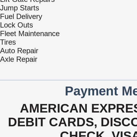
Jump Starts
Fuel Delivery
Lock Outs
Fleet Maintenance
Tires
Auto Repair
Axle Repair
Payment Me
AMERICAN EXPRES
DEBIT CARDS, DISCO
CHECK, VIS