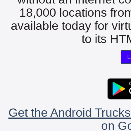
18,000 locations fro
available today for vir
to its HTM
L
Get the Android Trucks
on Go