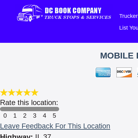
Trucker
List Y
MOBILE 
Rate this location:
0
1
2
3
4
5
Leave Feedback For This Location
Highway:
IL 37