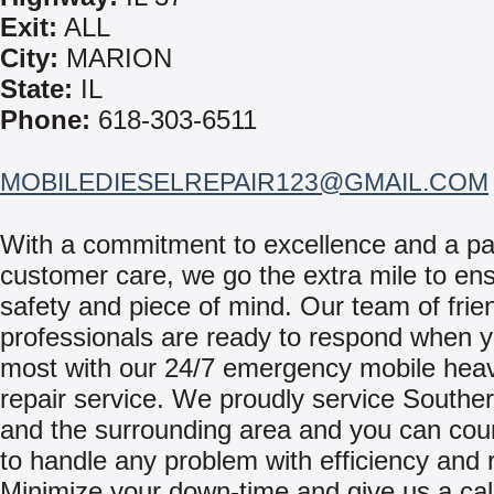
Exit:
ALL
City:
MARION
State:
IL
Phone:
618-303-6511
MOBILEDIESELREPAIR123@GMAIL.COM
With a commitment to excellence and a pa
customer care, we go the extra mile to en
safety and piece of mind. Our team of frie
professionals are ready to respond when y
most with our 24/7 emergency mobile hea
repair service. We proudly service Southern
and the surrounding area and you can cou
to handle any problem with efficiency and re
Minimize your down-time and give us a cal