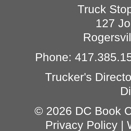
Truck Sto
127 Jo
Rogersvi
Phone: 417.385.15
Trucker's Direct
Di
© 2026 DC Book Co
Privacy Policy
|