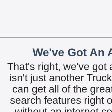
We've Got An A
That's right, we've got 
isn't just another Tru
can get all of the gre
search features right 
without an internet c