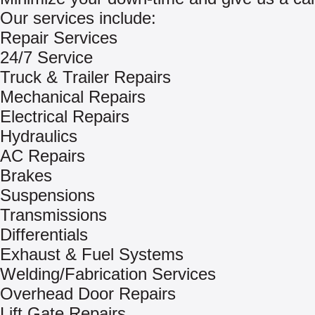
Our services include:
Repair Services
24/7 Service
Truck & Trailer Repairs
Mechanical Repairs
Electrical Repairs
Hydraulics
AC Repairs
Brakes
Suspensions
Transmissions
Differentials
Exhaust & Fuel Systems
Welding/Fabrication Services
Overhead Door Repairs
Lift Gate Repairs