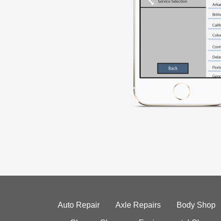
Auto Repair
Axle Repairs
Body Shop