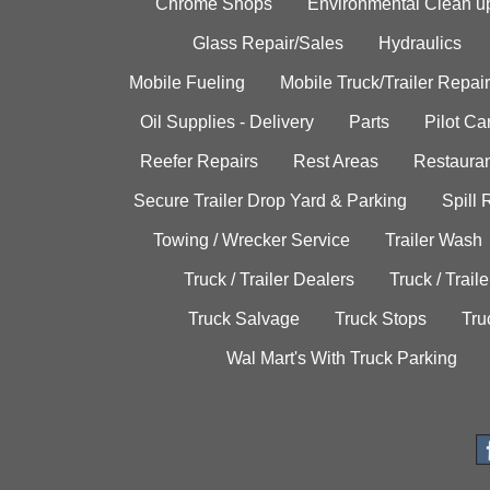
Chrome Shops
Environmental Clean u
Glass Repair/Sales
Hydraulics
Mobile Fueling
Mobile Truck/Trailer Repair
Oil Supplies - Delivery
Parts
Pilot C
Reefer Repairs
Rest Areas
Restauran
Secure Trailer Drop Yard & Parking
Spill
Towing / Wrecker Service
Trailer Wash
Truck / Trailer Dealers
Truck / Trail
Truck Salvage
Truck Stops
Tru
Wal Mart's With Truck Parking