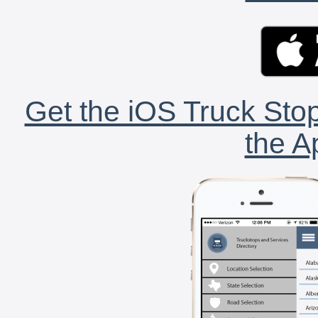
Get the iOS Truck Stop
the A