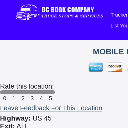
Trucker
List Y
MOBILE 
Rate this location:
0
1
2
3
4
5
Leave Feedback For This Location
Highway:
US 45
Exit:
ALL