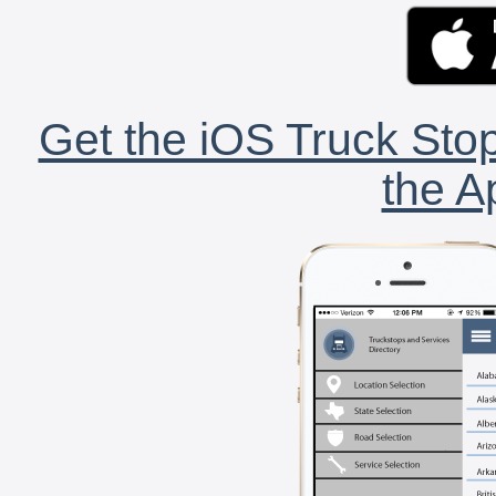
Get the iOS Truck Stop
the A