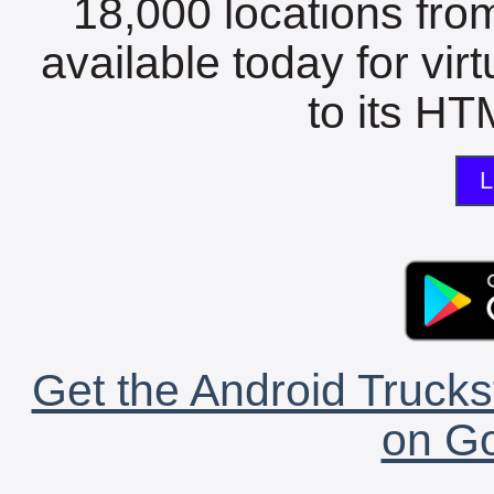
18,000 locations fro
available today for vir
to its HTM
L
Get the Android Trucks
on Go