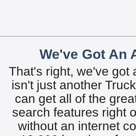
We've Got An A
That's right, we've got 
isn't just another Tru
can get all of the gre
search features right 
without an internet c