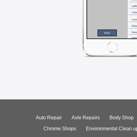
Auto Repair
Axle Repairs
Body Shop
Chrome Shops
Environmental Clean u