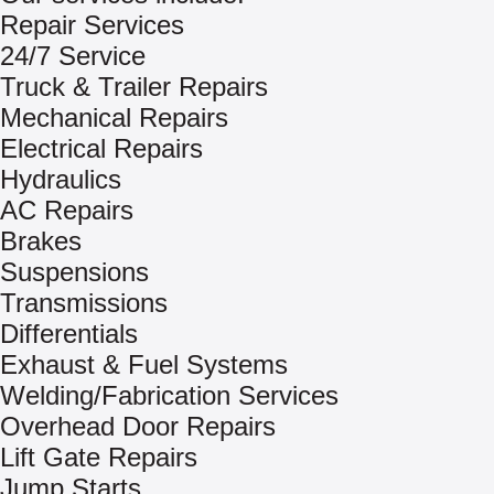
Repair Services
24/7 Service
Truck & Trailer Repairs
Mechanical Repairs
Electrical Repairs
Hydraulics
AC Repairs
Brakes
Suspensions
Transmissions
Differentials
Exhaust & Fuel Systems
Welding/Fabrication Services
Overhead Door Repairs
Lift Gate Repairs
Jump Starts