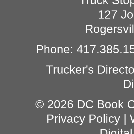
Truck Sto
127 Jo
Rogersvi
Phone: 417.385.15
Trucker's Direct
Di
© 2026 DC Book Co
Privacy Policy
|
Digita