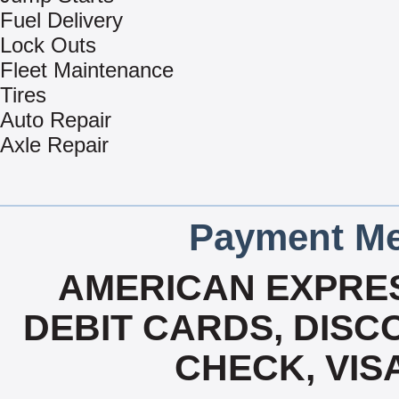
Fuel Delivery
Lock Outs
Fleet Maintenance
Tires
Auto Repair
Axle Repair
Payment Me
AMERICAN EXPRES
DEBIT CARDS, DISCO
CHECK, VIS