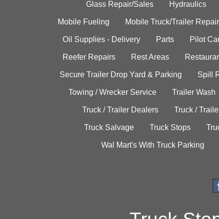
Glass Repair/Sales
Hydraulics
Mobile Fueling
Mobile Truck/Trailer Repair
Oil Supplies - Delivery
Parts
Pilot C
Reefer Repairs
Rest Areas
Restauran
Secure Trailer Drop Yard & Parking
Spill
Towing / Wrecker Service
Trailer Wash
Truck / Trailer Dealers
Truck / Trail
Truck Salvage
Truck Stops
Tru
Wal Mart's With Truck Parking