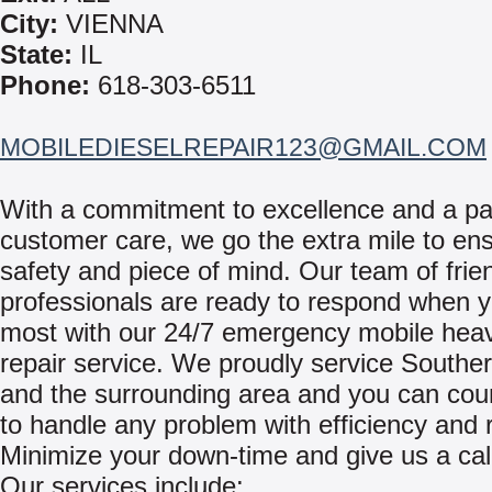
City:
VIENNA
State:
IL
Phone:
618-303-6511
MOBILEDIESELREPAIR123@GMAIL.COM
With a commitment to excellence and a pa
customer care, we go the extra mile to en
safety and piece of mind. Our team of frie
professionals are ready to respond when y
most with our 24/7 emergency mobile hea
repair service. We proudly service Southern
and the surrounding area and you can cou
to handle any problem with efficiency and re
Minimize your down-time and give us a cal
Our services include: