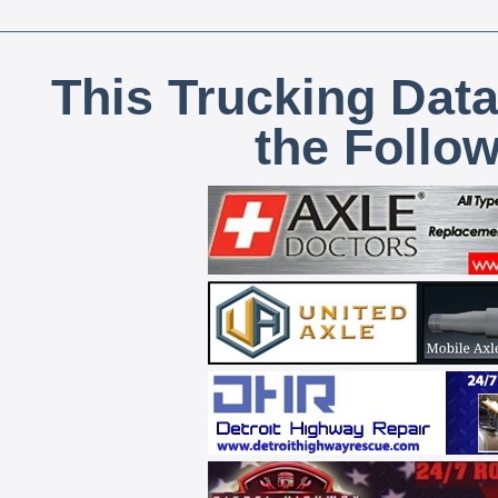
This Trucking Data
the Follo