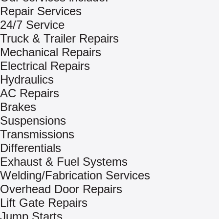
Repair Services
24/7 Service
Truck & Trailer Repairs
Mechanical Repairs
Electrical Repairs
Hydraulics
AC Repairs
Brakes
Suspensions
Transmissions
Differentials
Exhaust & Fuel Systems
Welding/Fabrication Services
Overhead Door Repairs
Lift Gate Repairs
Jump Starts