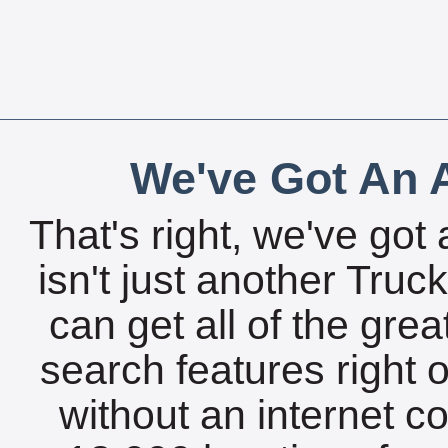
We've Got An A
That's right, we've got 
isn't just another Tru
can get all of the gre
search features right 
without an internet c