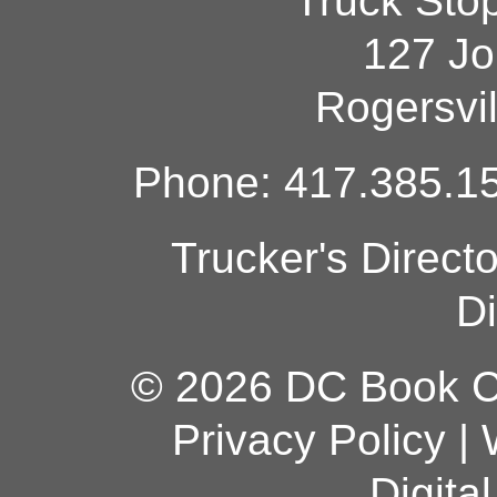
Truck Sto
127 Jo
Rogersvi
Phone: 417.385.15
Trucker's Direct
Di
© 2026 DC Book Co
Privacy Policy
|
Digita