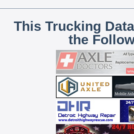
This Trucking Data
the Follo