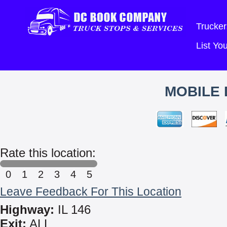
Trucker
List Y
MOBILE 
Rate this location:
0
1
2
3
4
5
Leave Feedback For This Location
Highway:
IL 146
Exit:
ALL