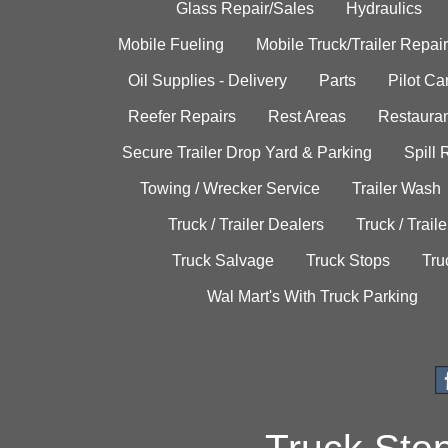
Glass Repair/Sales
Hydraulics
Mobile Fueling
Mobile Truck/Trailer Repair
Oil Supplies - Delivery
Parts
Pilot C
Reefer Repairs
Rest Areas
Restauran
Secure Trailer Drop Yard & Parking
Spill
Towing / Wrecker Service
Trailer Wash
Truck / Trailer Dealers
Truck / Trail
Truck Salvage
Truck Stops
Tru
Wal Mart's With Truck Parking