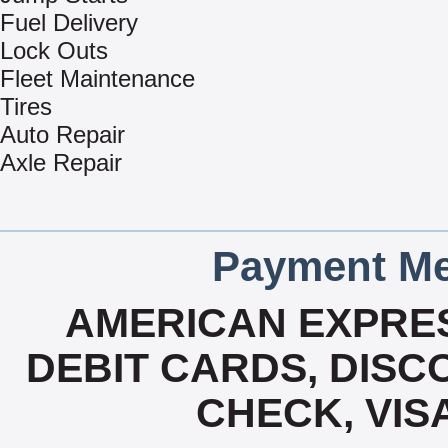
Fuel Delivery
Lock Outs
Fleet Maintenance
Tires
Auto Repair
Axle Repair
Payment Me
AMERICAN EXPRES
DEBIT CARDS, DISCO
CHECK, VIS