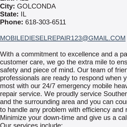
City:
GOLCONDA
State:
IL
Phone:
618-303-6511
MOBILEDIESELREPAIR123@GMAIL.COM
With a commitment to excellence and a pa
customer care, we go the extra mile to en
safety and piece of mind. Our team of frie
professionals are ready to respond when y
most with our 24/7 emergency mobile hea
repair service. We proudly service Southern
and the surrounding area and you can cou
to handle any problem with efficiency and re
Minimize your down-time and give us a cal
Our services include: