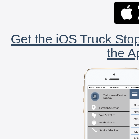
Get the iOS Truck Stop
the A