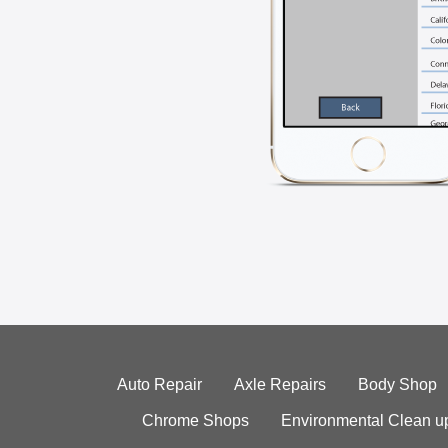
Auto Repair
Axle Repairs
Body Shop
Chrome Shops
Environmental Clean u