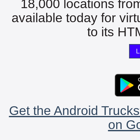
18,000 locations fro
available today for vir
to its HTM
L
Get the Android Trucks
on Go