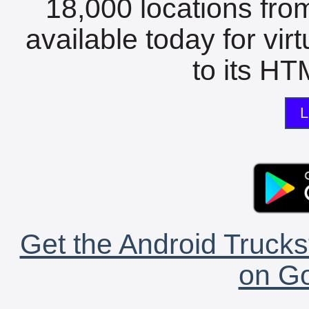
18,000 locations fro
available today for vir
to its HTM
L
Get the Android Trucks
on Go