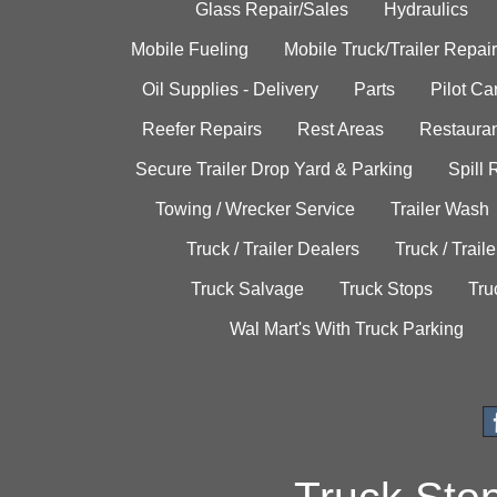
Glass Repair/Sales
Hydraulics
Mobile Fueling
Mobile Truck/Trailer Repair
Oil Supplies - Delivery
Parts
Pilot C
Reefer Repairs
Rest Areas
Restauran
Secure Trailer Drop Yard & Parking
Spill
Towing / Wrecker Service
Trailer Wash
Truck / Trailer Dealers
Truck / Trail
Truck Salvage
Truck Stops
Tru
Wal Mart's With Truck Parking