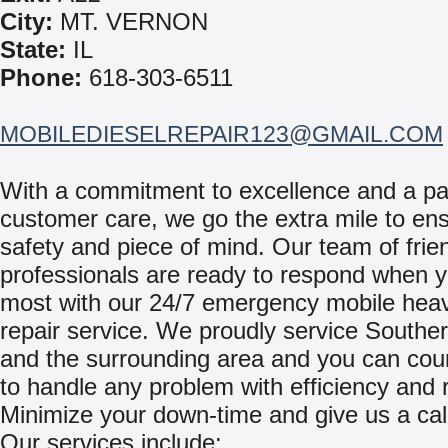
City:
MT. VERNON
State:
IL
Phone:
618-303-6511
MOBILEDIESELREPAIR123@GMAIL.COM
With a commitment to excellence and a pa
customer care, we go the extra mile to en
safety and piece of mind. Our team of frie
professionals are ready to respond when y
most with our 24/7 emergency mobile hea
repair service. We proudly service Southern
and the surrounding area and you can cou
to handle any problem with efficiency and re
Minimize your down-time and give us a cal
Our services include: