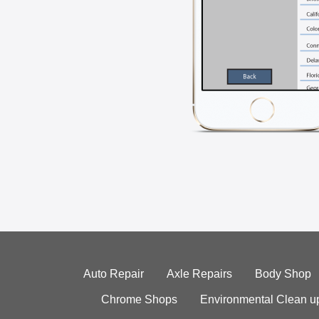
Auto Repair
Axle Repairs
Body Shop
Chrome Shops
Environmental Clean u