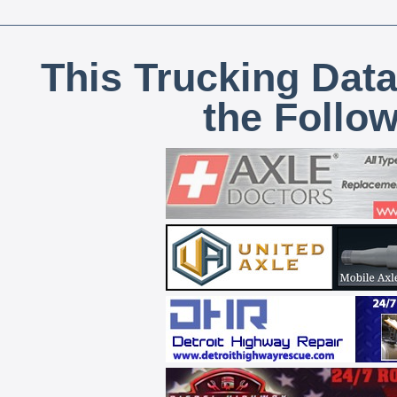
This Trucking Data
the Follo