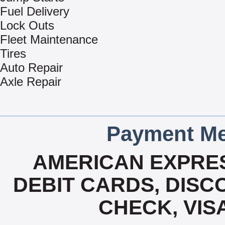
Fuel Delivery
Lock Outs
Fleet Maintenance
Tires
Auto Repair
Axle Repair
Payment Me
AMERICAN EXPRES
DEBIT CARDS, DISCO
CHECK, VIS