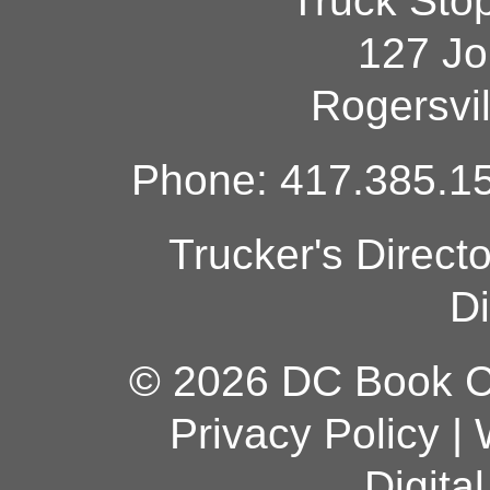
Truck Sto
127 Jo
Rogersvi
Phone: 417.385.15
Trucker's Direct
Di
© 2026 DC Book Co
Privacy Policy
|
Digita