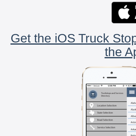
Get the iOS Truck Stop
the A