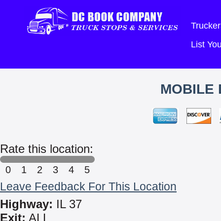
Trucker
List Y
MOBILE 
Rate this location:
0
1
2
3
4
5
Leave Feedback For This Location
Highway:
IL 37
Exit:
ALL