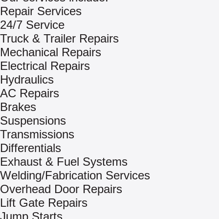
Repair Services
24/7 Service
Truck & Trailer Repairs
Mechanical Repairs
Electrical Repairs
Hydraulics
AC Repairs
Brakes
Suspensions
Transmissions
Differentials
Exhaust & Fuel Systems
Welding/Fabrication Services
Overhead Door Repairs
Lift Gate Repairs
Jump Starts