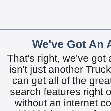
We've Got An A
That's right, we've got 
isn't just another Tru
can get all of the gre
search features right 
without an internet c