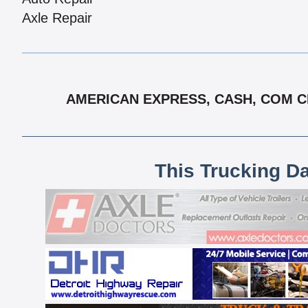
Axle Repair
AMERICAN EXPRESS, CASH, COM CH
This Trucking D