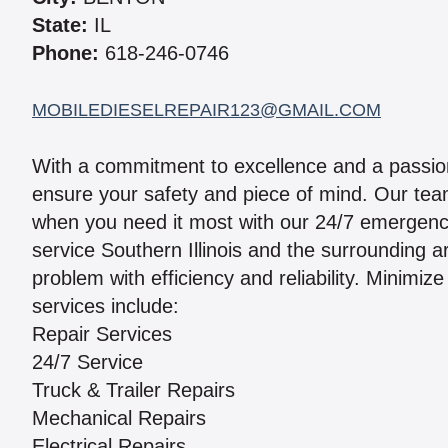
State:
IL
Phone:
618-246-0746
MOBILEDIESELREPAIR123@GMAIL.COM
With a commitment to excellence and a passion
ensure your safety and piece of mind. Our team
when you need it most with our 24/7 emergenc
service Southern Illinois and the surrounding 
problem with efficiency and reliability. Minimi
services include:
Repair Services
24/7 Service
Truck & Trailer Repairs
Mechanical Repairs
Electrical Repairs