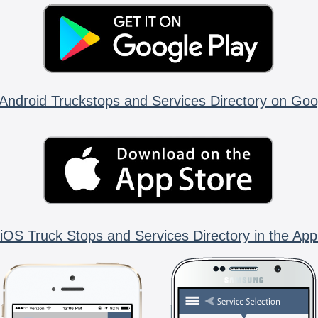
Android Truckstops and Services Directory on Goo
iOS Truck Stops and Services Directory in the App