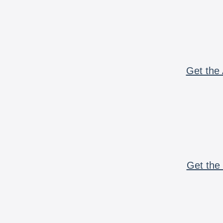
Get the 
Get the 