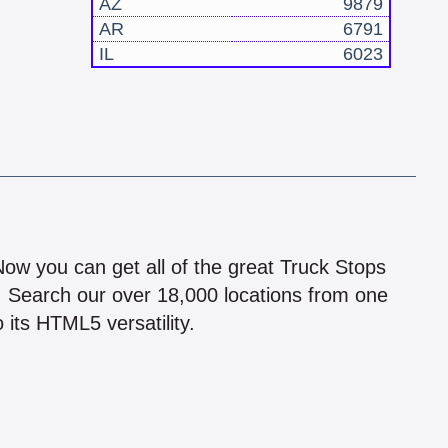
AZ
9879
AR
6791
IL
6023
!
 Now you can get all of the great Truck Stops
n! Search our over 18,000 locations from one
 its HTML5 versatility.