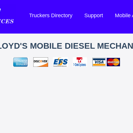
Truckers Directory
Support
Mobile
LOYD'S MOBILE DIESEL MECHAN