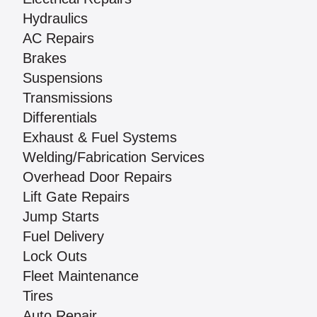
Hydraulics
AC Repairs
Brakes
Suspensions
Transmissions
Differentials
Exhaust & Fuel Systems
Welding/Fabrication Services
Overhead Door Repairs
Lift Gate Repairs
Jump Starts
Fuel Delivery
Lock Outs
Fleet Maintenance
Tires
Auto Repair