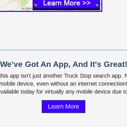
We've Got An App, And It's Great
 this app isn't just another Truck Stop search app.
mobile device, even without an internet connectio
vailable today for virtually any mobile device due to
Learn More