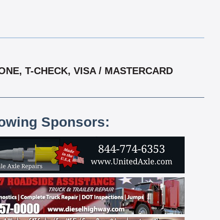
ONE, T-CHECK, VISA / MASTERCARD
lowing Sponsors: