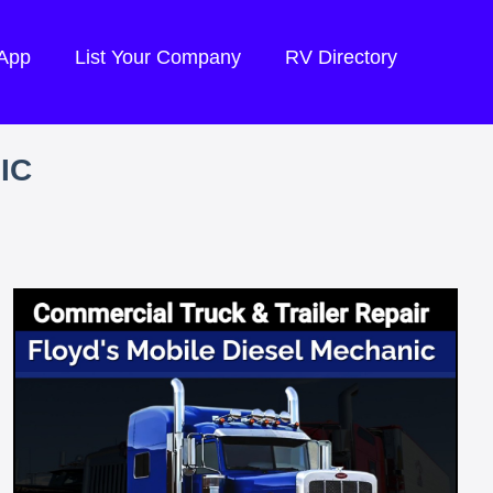
 App
List Your Company
RV Directory
IC