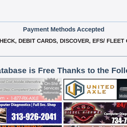
Payment Methods Accepted
ECK, DEBIT CARDS, DISCOVER, EFS/ FLEET 
atabase is Free Thanks to the Fol