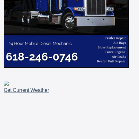
Get Current Weather