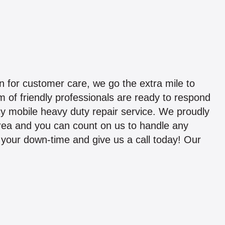
 for customer care, we go the extra mile to
 of friendly professionals are ready to respond
y mobile heavy duty repair service. We proudly
area and you can count on us to handle any
ze your down-time and give us a call today! Our