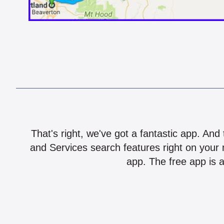
That's right, we've got a fantastic app. And
and Services search features right on your 
app. The free app is a