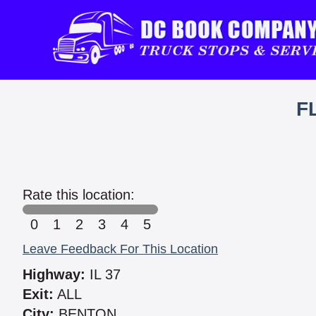
F
Rate this location:
0
1
2
3
4
5
Leave Feedback For This Location
Highway:
IL 37
Exit:
ALL
City:
BENTON