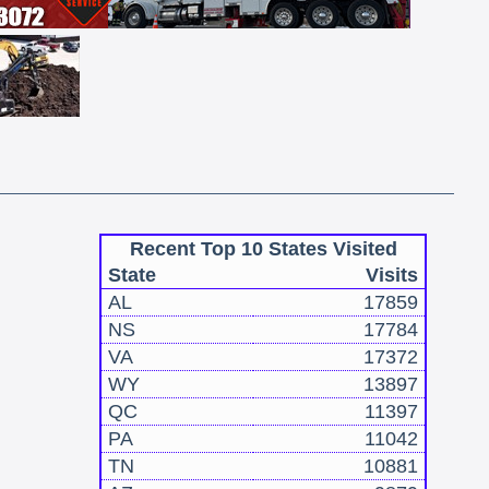
Recent Top 10 States Visited
State
Visits
AL
17859
NS
17784
VA
17372
WY
13897
QC
11397
PA
11042
TN
10881