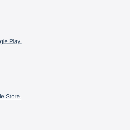
gle Play.
le Store.