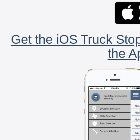
Get the iOS Truck Stop
the A