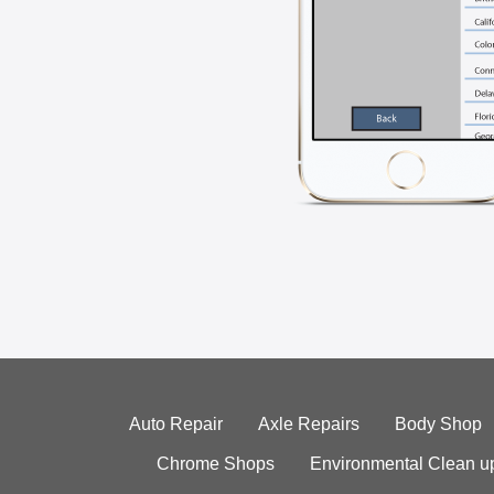
Auto Repair
Axle Repairs
Body Shop
Chrome Shops
Environmental Clean u