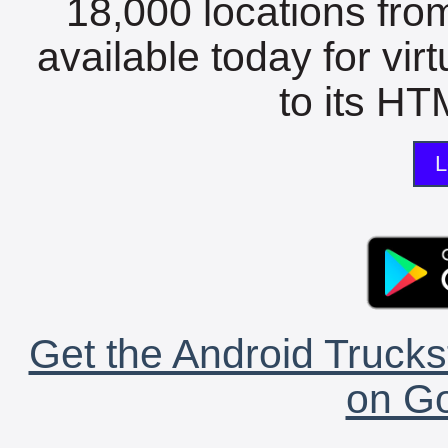
18,000 locations fro
available today for vir
to its HTM
L
Get the Android Trucks
on Go