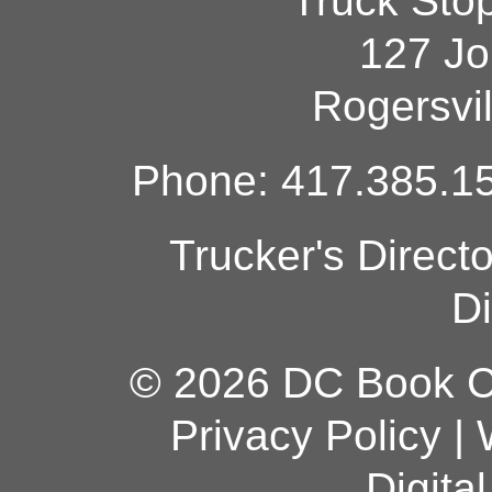
Truck Sto
127 Jo
Rogersvi
Phone: 417.385.15
Trucker's Direct
Di
© 2026 DC Book Co
Privacy Policy
|
Digita