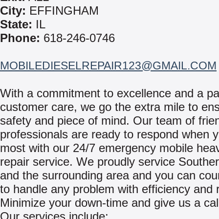
City:
EFFINGHAM
State:
IL
Phone:
618-246-0746
MOBILEDIESELREPAIR123@GMAIL.COM
With a commitment to excellence and a pa
customer care, we go the extra mile to en
safety and piece of mind. Our team of frie
professionals are ready to respond when y
most with our 24/7 emergency mobile hea
repair service. We proudly service Southern
and the surrounding area and you can cou
to handle any problem with efficiency and re
Minimize your down-time and give us a cal
Our services include: