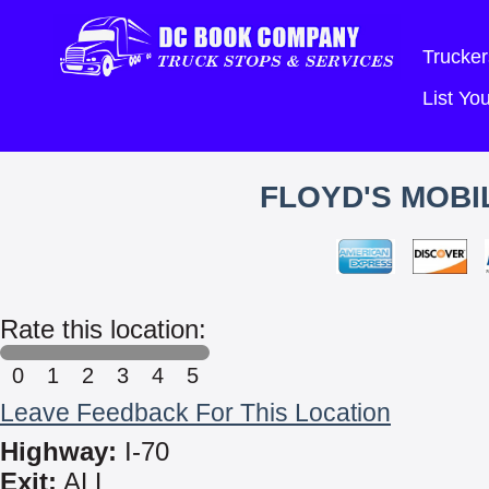
Trucker
List Y
FLOYD'S MOBI
Rate this location:
0
1
2
3
4
5
Leave Feedback For This Location
Highway:
I-70
Exit:
ALL