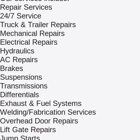
Repair Services
24/7 Service
Truck & Trailer Repairs
Mechanical Repairs
Electrical Repairs
Hydraulics
AC Repairs
Brakes
Suspensions
Transmissions
Differentials
Exhaust & Fuel Systems
Welding/Fabrication Services
Overhead Door Repairs
Lift Gate Repairs
Jump Starts