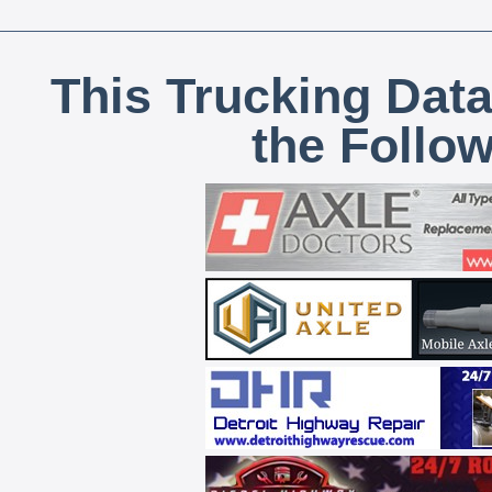
This Trucking Data
the Follo