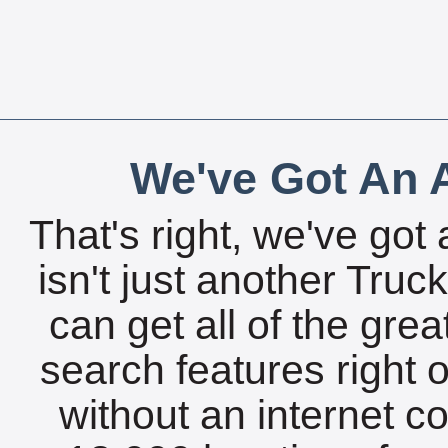
We've Got An A
That's right, we've got 
isn't just another Tru
can get all of the gre
search features right 
without an internet c