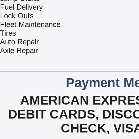
Fuel Delivery
Lock Outs
Fleet Maintenance
Tires
Auto Repair
Axle Repair
Payment Me
AMERICAN EXPRES
DEBIT CARDS, DISCO
CHECK, VIS