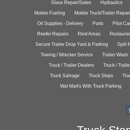
Glass Repair/Sales
Hydraulics
Mobile Fueling
Mobile Truck/Trailer Repair
Oil Supplies - Delivery
Parts
Pilot C
Reefer Repairs
Rest Areas
Restauran
Secure Trailer Drop Yard & Parking
Spill
Towing / Wrecker Service
Trailer Wash
Truck / Trailer Dealers
Truck / Trail
Truck Salvage
Truck Stops
Tru
Wal Mart's With Truck Parking