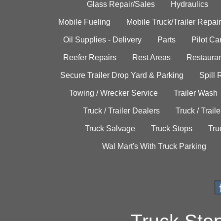
Glass Repair/Sales
Hydraulics
Mobile Fueling
Mobile Truck/Trailer Repair
Oil Supplies - Delivery
Parts
Pilot C
Reefer Repairs
Rest Areas
Restauran
Secure Trailer Drop Yard & Parking
Spill
Towing / Wrecker Service
Trailer Wash
Truck / Trailer Dealers
Truck / Trail
Truck Salvage
Truck Stops
Tru
Wal Mart's With Truck Parking