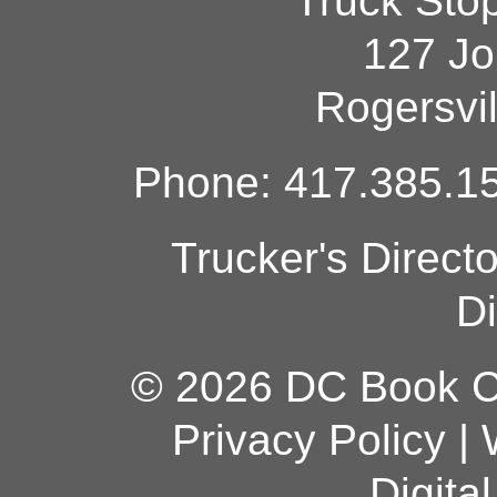
Truck Sto
127 Jo
Rogersvi
Phone: 417.385.15
Trucker's Direct
Di
© 2026 DC Book Co
Privacy Policy
|
Digita