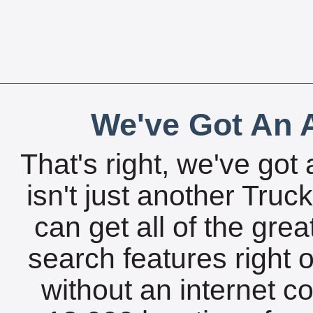
We've Got An A
That's right, we've got 
isn't just another Tru
can get all of the gre
search features right 
without an internet c