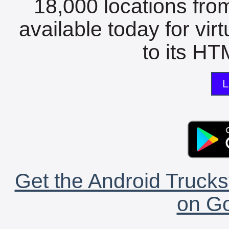
18,000 locations fro
available today for vir
to its HTM
L
Get the Android Trucks
on Go