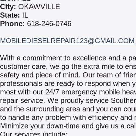
City:
OKAWVILLE
State:
IL
Phone:
618-246-0746
MOBILEDIESELREPAIR123@GMAIL.COM
With a commitment to excellence and a pa
customer care, we go the extra mile to en
safety and piece of mind. Our team of frie
professionals are ready to respond when y
most with our 24/7 emergency mobile hea
repair service. We proudly service Southern
and the surrounding area and you can cou
to handle any problem with efficiency and re
Minimize your down-time and give us a cal
Our services include: