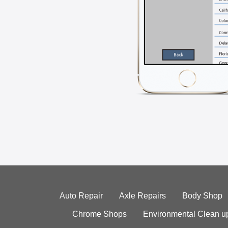
Auto Repair
Axle Repairs
Body Shop
Chrome Shops
Environmental Clean u