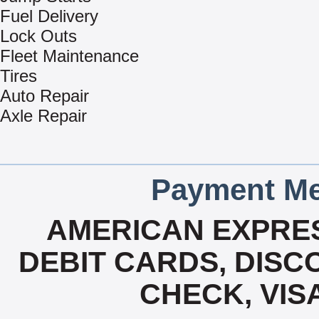
Fuel Delivery
Lock Outs
Fleet Maintenance
Tires
Auto Repair
Axle Repair
Payment Me
AMERICAN EXPRES
DEBIT CARDS, DISCO
CHECK, VIS