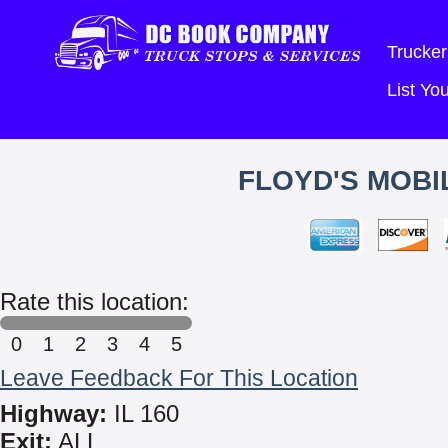
Trucker
List Y
FLOYD'S MOBI
Rate this location:
0
1
2
3
4
5
Leave Feedback For This Location
Highway:
IL 160
Exit:
ALL