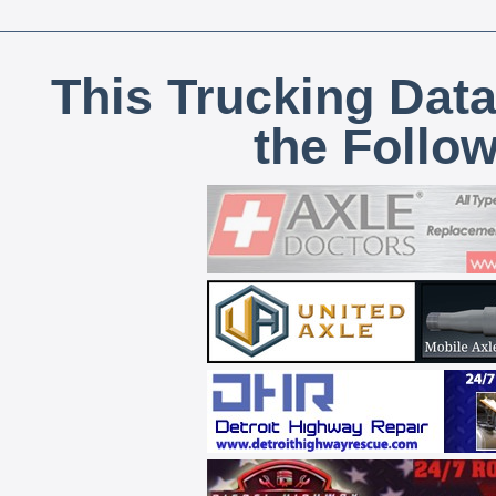
This Trucking Data
the Follo