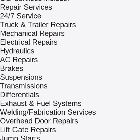
Repair Services
24/7 Service
Truck & Trailer Repairs
Mechanical Repairs
Electrical Repairs
Hydraulics
AC Repairs
Brakes
Suspensions
Transmissions
Differentials
Exhaust & Fuel Systems
Welding/Fabrication Services
Overhead Door Repairs
Lift Gate Repairs
Jump Starts