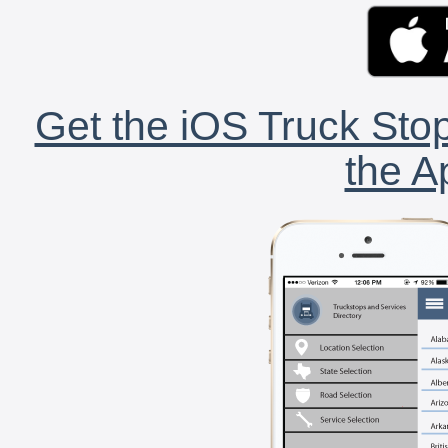
Get the iOS Truck Stop
the A