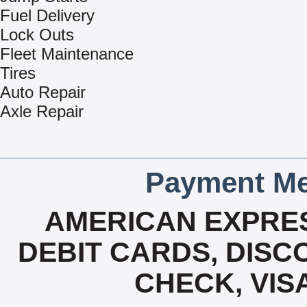
Fuel Delivery
Lock Outs
Fleet Maintenance
Tires
Auto Repair
Axle Repair
Payment Me
AMERICAN EXPRES
DEBIT CARDS, DISCO
CHECK, VIS