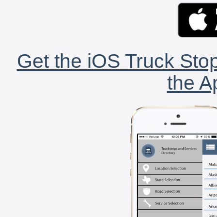
Get the iOS Truck Stop
the A