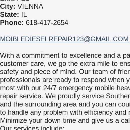
City:
VIENNA
State:
IL
Phone:
618-417-2654
MOIBLEDIESELREPAIR123@GMAIL.COM
With a commitment to excellence and a pa
customer care, we go the extra mile to en
safety and piece of mind. Our team of frie
professionals are ready to respond when y
most with our 24/7 emergency mobile hea
repair service. We proudly service Southern
and the surrounding area and you can cou
to handle any problem with efficiency and re
Minimize your down-time and give us a cal
Our services include: