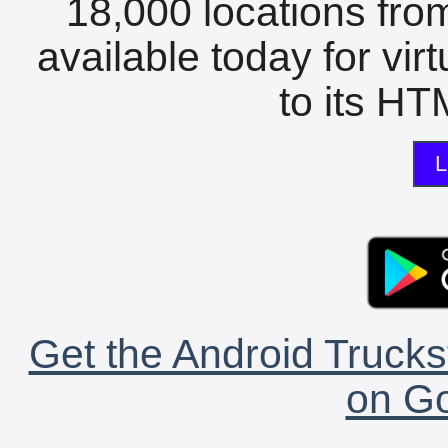
18,000 locations fro
available today for vir
to its HTM
L
Get the Android Trucks
on Go