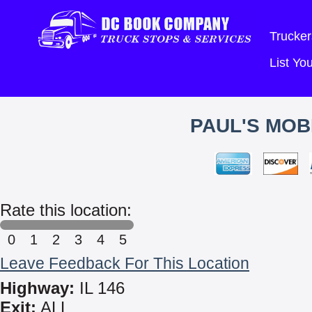
Trucker
List Y
PAUL'S MOB
Rate this location:
0
1
2
3
4
5
Leave Feedback For This Location
Highway:
IL 146
Exit:
ALL