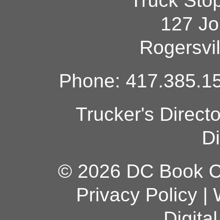
Truck Sto
127 Jo
Rogersvi
Phone: 417.385.15
Trucker's Direct
Di
© 2026 DC Book Co
Privacy Policy
|
Digita