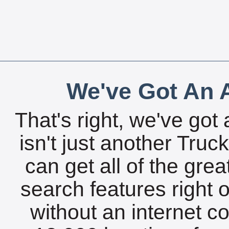
We've Got An A
That's right, we've got 
isn't just another Tru
can get all of the gre
search features right 
without an internet c