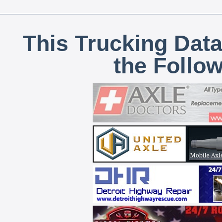
This Trucking Data
the Follo