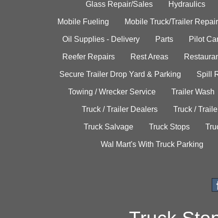
Glass Repair/Sales
Hydraulics
Mobile Fueling
Mobile Truck/Trailer Repair
Oil Supplies - Delivery
Parts
Pilot C
Reefer Repairs
Rest Areas
Restauran
Secure Trailer Drop Yard & Parking
Spill
Towing / Wrecker Service
Trailer Wash
Truck / Trailer Dealers
Truck / Trail
Truck Salvage
Truck Stops
Tru
Wal Mart's With Truck Parking