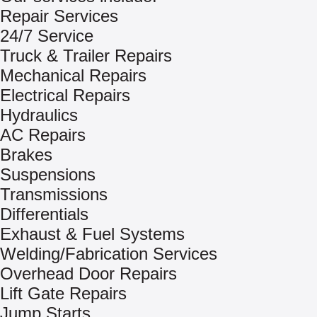
Repair Services
24/7 Service
Truck & Trailer Repairs
Mechanical Repairs
Electrical Repairs
Hydraulics
AC Repairs
Brakes
Suspensions
Transmissions
Differentials
Exhaust & Fuel Systems
Welding/Fabrication Services
Overhead Door Repairs
Lift Gate Repairs
Jump Starts