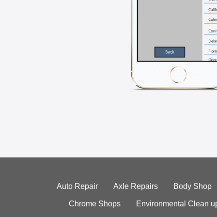
Auto Repair
Axle Repairs
Body Shop
Chrome Shops
Environmental Clean u