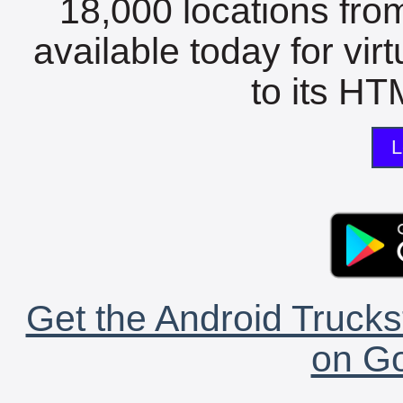
18,000 locations fro
available today for vir
to its HTM
L
Get the Android Trucks
on Go