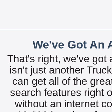
We've Got An A
That's right, we've got 
isn't just another Tru
can get all of the gre
search features right 
without an internet c