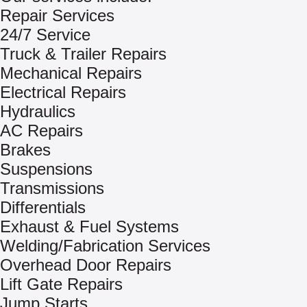
Repair Services
24/7 Service
Truck & Trailer Repairs
Mechanical Repairs
Electrical Repairs
Hydraulics
AC Repairs
Brakes
Suspensions
Transmissions
Differentials
Exhaust & Fuel Systems
Welding/Fabrication Services
Overhead Door Repairs
Lift Gate Repairs
Jump Starts