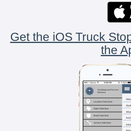
Get the iOS Truck Stop
the A