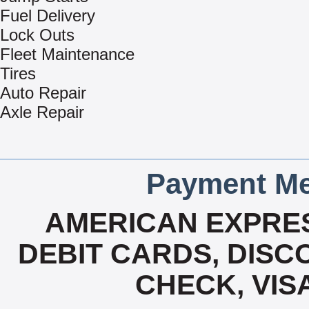
Fuel Delivery
Lock Outs
Fleet Maintenance
Tires
Auto Repair
Axle Repair
Payment Me
AMERICAN EXPRES
DEBIT CARDS, DISCO
CHECK, VIS