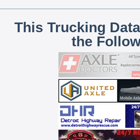
This Trucking Data
the Follo