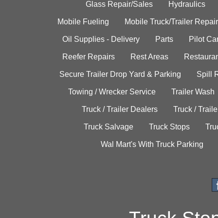
Glass Repair/Sales
Hydraulics
Mobile Fueling
Mobile Truck/Trailer Repair
Oil Supplies - Delivery
Parts
Pilot C
Reefer Repairs
Rest Areas
Restauran
Secure Trailer Drop Yard & Parking
Spill
Towing / Wrecker Service
Trailer Wash
Truck / Trailer Dealers
Truck / Trail
Truck Salvage
Truck Stops
Tru
Wal Mart's With Truck Parking