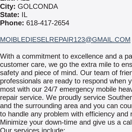
City:
GOLCONDA
State:
IL
Phone:
618-417-2654
MOIBLEDIESELREPAIR123@GMAIL.COM
With a commitment to excellence and a pa
customer care, we go the extra mile to en
safety and piece of mind. Our team of frie
professionals are ready to respond when y
most with our 24/7 emergency mobile hea
repair service. We proudly service Southern
and the surrounding area and you can cou
to handle any problem with efficiency and re
Minimize your down-time and give us a cal
Our services include: