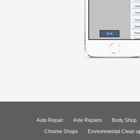
Auto Repair
Axle Repairs
Body Shop
Chrome Shops
Environmental Clean u