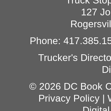
Truck Sto
127 Jo
Rogersvi
Phone: 417.385.15
Trucker's Direct
Di
© 2026 DC Book Co
Privacy Policy
|
Digita