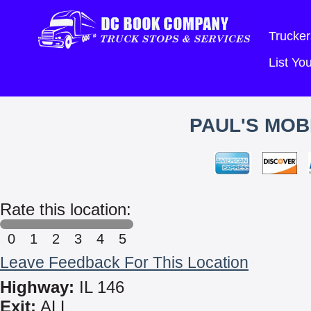
Trucker
List Y
PAUL'S MOB
Rate this location:
0
1
2
3
4
5
Leave Feedback For This Location
Highway:
IL 146
Exit:
ALL