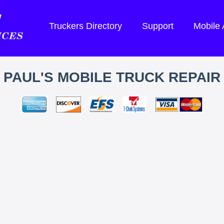
Truckers Directory
Support
Mobile
PAUL'S MOBILE TRUCK REPAIR