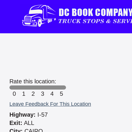
Rate this location:
0
1
2
3
4
5
Leave Feedback For This Location
Highway:
I-57
Exit:
ALL
City:
CAIRO