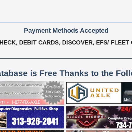
Payment Methods Accepted
ECK, DEBIT CARDS, DISCOVER, EFS/ FLEET 
atabase is Free Thanks to the Fol