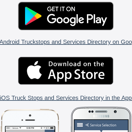
Android Truckstops and Services Directory on Goo
iOS Truck Stops and Services Directory in the App