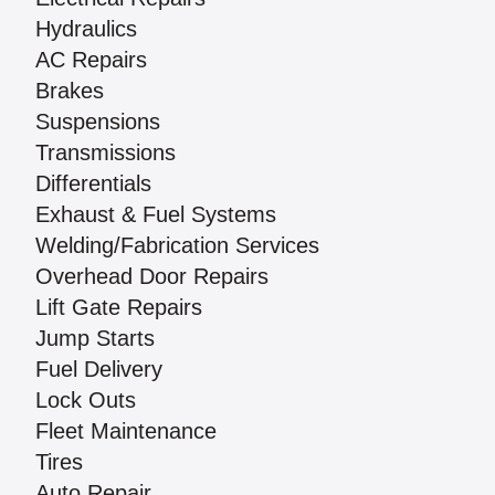
Hydraulics
AC Repairs
Brakes
Suspensions
Transmissions
Differentials
Exhaust & Fuel Systems
Welding/Fabrication Services
Overhead Door Repairs
Lift Gate Repairs
Jump Starts
Fuel Delivery
Lock Outs
Fleet Maintenance
Tires
Auto Repair