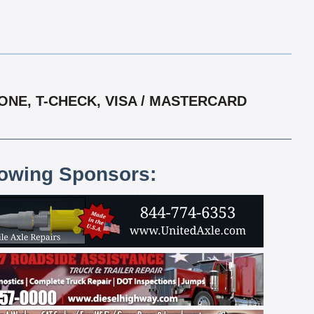
ONE, T-CHECK, VISA / MASTERCARD
lowing Sponsors: