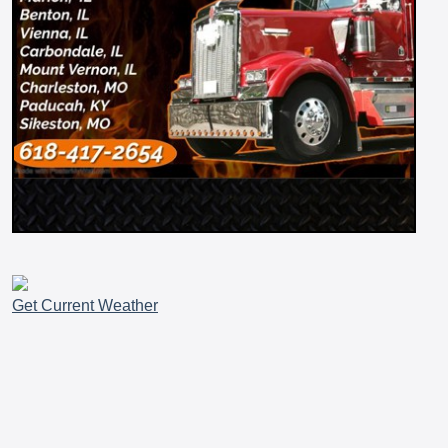
Get Current Weather