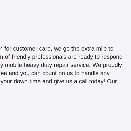
 for customer care, we go the extra mile to
 of friendly professionals are ready to respond
y mobile heavy duty repair service. We proudly
area and you can count on us to handle any
ze your down-time and give us a call today! Our