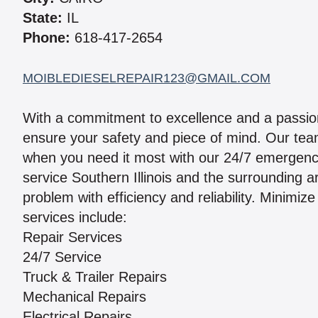
State:
IL
Phone:
618-417-2654
MOIBLEDIESELREPAIR123@GMAIL.COM
With a commitment to excellence and a passion
ensure your safety and piece of mind. Our team
when you need it most with our 24/7 emergenc
service Southern Illinois and the surrounding 
problem with efficiency and reliability. Minimi
services include:
Repair Services
24/7 Service
Truck & Trailer Repairs
Mechanical Repairs
Electrical Repairs