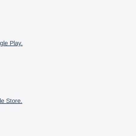
gle Play.
le Store.