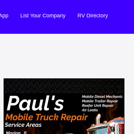
 App
List Your Company
RV Directory