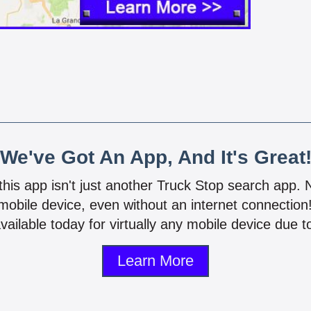
We've Got An App, And It's Great
 this app isn't just another Truck Stop search app.
mobile device, even without an internet connectio
vailable today for virtually any mobile device due to
Learn More