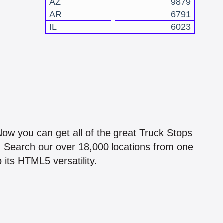
AZ
9879
AR
6791
IL
6023
!
 Now you can get all of the great Truck Stops
n! Search our over 18,000 locations from one
 its HTML5 versatility.