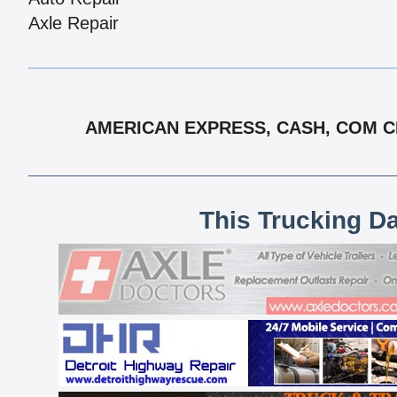
Axle Repair
AMERICAN EXPRESS, CASH, COM CH
This Trucking D