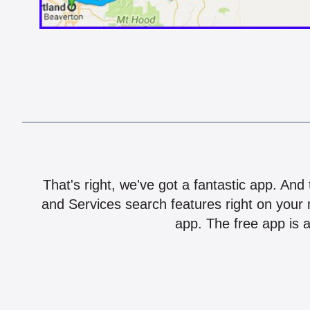
That's right, we've got a fantastic app. And
and Services search features right on your 
app. The free app is a