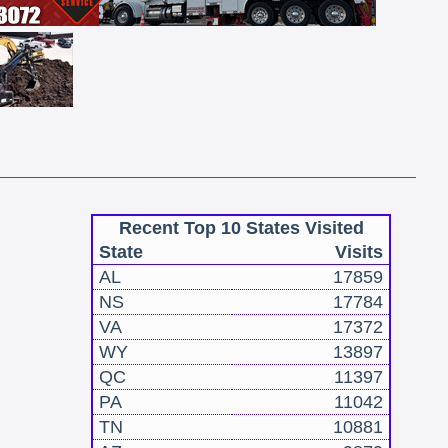
Recent Top 10 States Visited
State
Visits
AL
17859
NS
17784
VA
17372
WY
13897
QC
11397
PA
11042
TN
10881