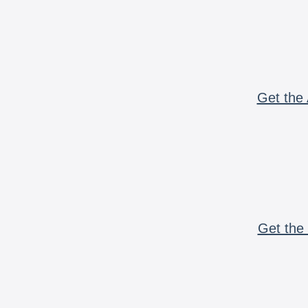
Get the 
Get the 