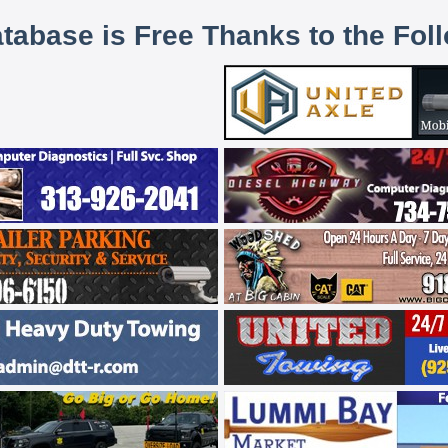
atabase is Free Thanks to the Fol