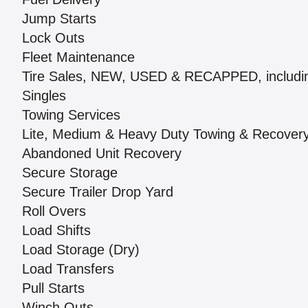
Jump Starts
Lock Outs
Fleet Maintenance
Tire Sales, NEW, USED & RECAPPED, includi
Singles
Towing Services
Lite, Medium & Heavy Duty Towing & Recover
Abandoned Unit Recovery
Secure Storage
Secure Trailer Drop Yard
Roll Overs
Load Shifts
Load Storage (Dry)
Load Transfers
Pull Starts
Winch Outs