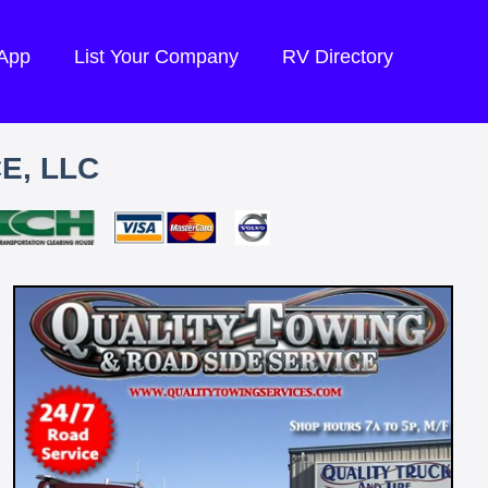
 App
List Your Company
RV Directory
E, LLC