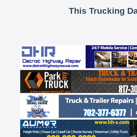
This Trucking D