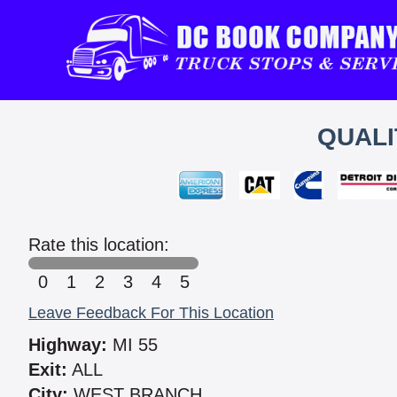
QUALI
Rate this location:
0
1
2
3
4
5
Leave Feedback For This Location
Highway:
MI 55
Exit:
ALL
City:
WEST BRANCH