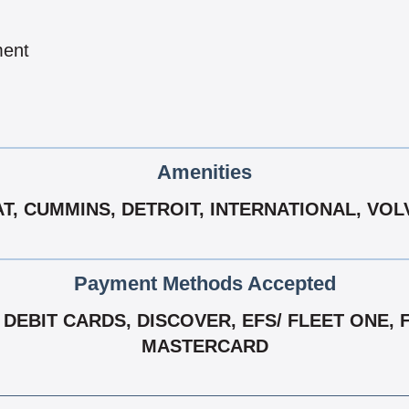
ment
Amenities
T, CUMMINS, DETROIT, INTERNATIONAL, VO
Payment Methods Accepted
EBIT CARDS, DISCOVER, EFS/ FLEET ONE, FLE
MASTERCARD