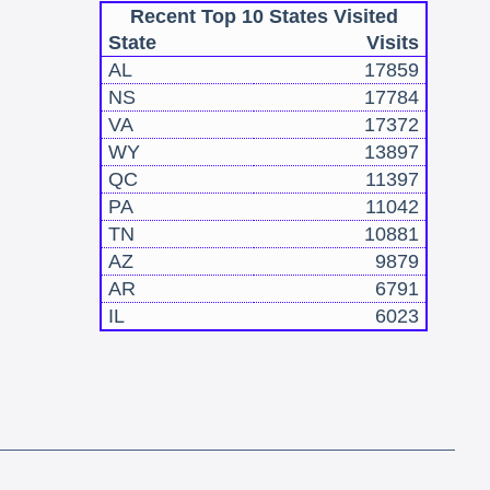
Recent Top 10 States Visited
State
Visits
AL
17859
NS
17784
VA
17372
WY
13897
QC
11397
PA
11042
TN
10881
AZ
9879
AR
6791
IL
6023