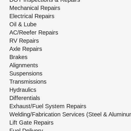
Mechanical Repairs
Electrical Repairs
Oil & Lube
AC/Reefer Repairs
RV Repairs
Axle Repairs
Brakes
Alignments
Suspensions
Transmissions
Hydraulics
Differentials
Exhaust/Fuel System Repairs
Welding/Fabrication Services (Steel & Aluminu
Lift Gate Repairs
Fuel Delivery