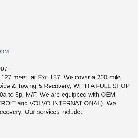
COM
07”
 127 meet, at Exit 157. We cover a 200-mile
rvice & Towing & Recovery, WITH A FULL SHOP
0a to 5p, M/F. We are equipped with OEM
ETROIT and VOLVO INTERNATIONAL). We
covery. Our services include: