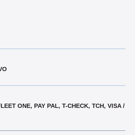
LVO
ET ONE, PAY PAL, T-CHECK, TCH, VISA /