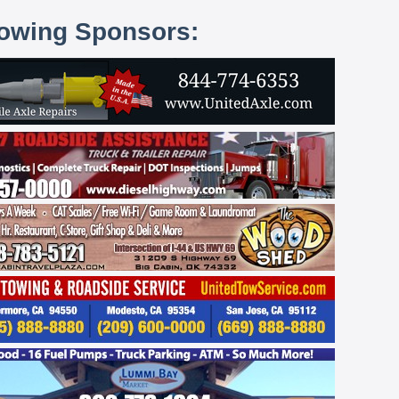
lowing Sponsors: