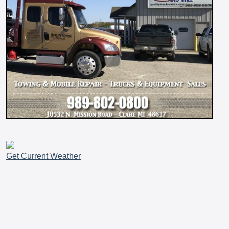
Get Current Weather