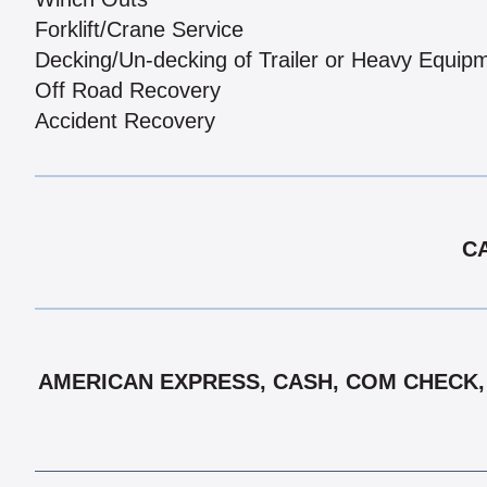
Forklift/Crane Service
Decking/Un-decking of Trailer or Heavy Equip
Off Road Recovery
Accident Recovery
CA
AMERICAN EXPRESS, CASH, COM CHECK, D