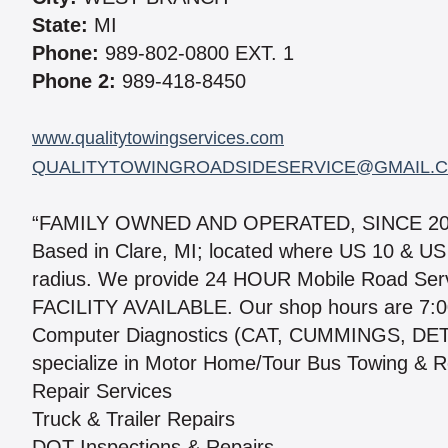
State:
MI
Phone:
989-802-0800 EXT. 1
Phone 2:
989-418-8450
www.qualitytowingservices.com
QUALITYTOWINGROADSIDESERVICE@GMAIL.
“FAMILY OWNED AND OPERATED, SINCE 20
Based in Clare, MI; located where US 10 & US
radius. We provide 24 HOUR Mobile Road Se
FACILITY AVAILABLE. Our shop hours are 7:0
Computer Diagnostics (CAT, CUMMINGS, D
specialize in Motor Home/Tour Bus Towing & Re
Repair Services
Truck & Trailer Repairs
DOT Inspections & Repairs