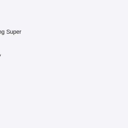
ng Super
y