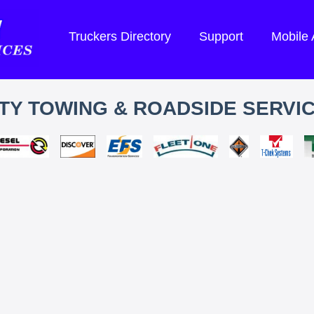
Truckers Directory
Support
Mobile
TY TOWING & ROADSIDE SERVIC