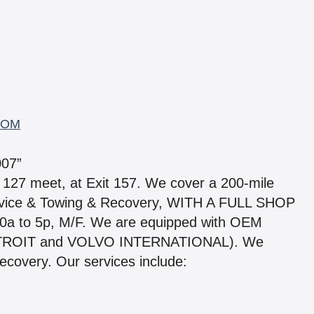
COM
07”
 127 meet, at Exit 157. We cover a 200-mile
rvice & Towing & Recovery, WITH A FULL SHOP
0a to 5p, M/F. We are equipped with OEM
ETROIT and VOLVO INTERNATIONAL). We
covery. Our services include: