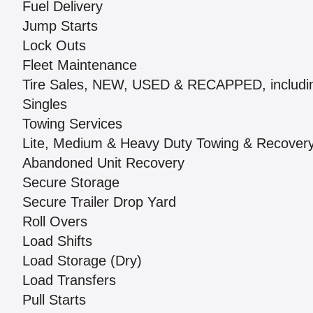
Fuel Delivery
Jump Starts
Lock Outs
Fleet Maintenance
Tire Sales, NEW, USED & RECAPPED, includi
Singles
Towing Services
Lite, Medium & Heavy Duty Towing & Recover
Abandoned Unit Recovery
Secure Storage
Secure Trailer Drop Yard
Roll Overs
Load Shifts
Load Storage (Dry)
Load Transfers
Pull Starts