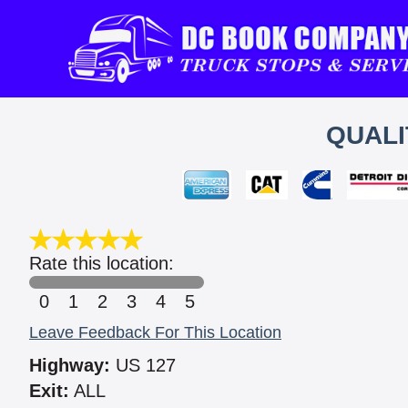
QUALI
Rate this location:
0
1
2
3
4
5
Leave Feedback For This Location
Highway:
US 127
Exit:
ALL