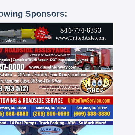
lowing Sponsors: