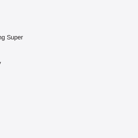
ng Super
y