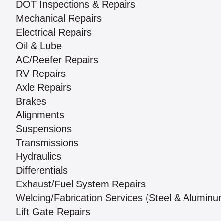
DOT Inspections & Repairs
Mechanical Repairs
Electrical Repairs
Oil & Lube
AC/Reefer Repairs
RV Repairs
Axle Repairs
Brakes
Alignments
Suspensions
Transmissions
Hydraulics
Differentials
Exhaust/Fuel System Repairs
Welding/Fabrication Services (Steel & Aluminu
Lift Gate Repairs