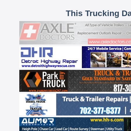
This Trucking D