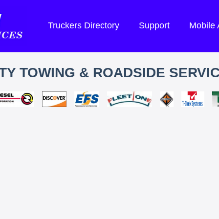
Truckers Directory
Support
Mobile
TY TOWING & ROADSIDE SERVIC