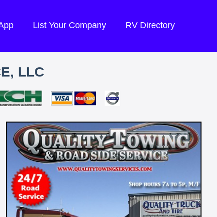
 App
List Your Company
RV Directory
E, LLC