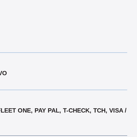
LVO
ET ONE, PAY PAL, T-CHECK, TCH, VISA /