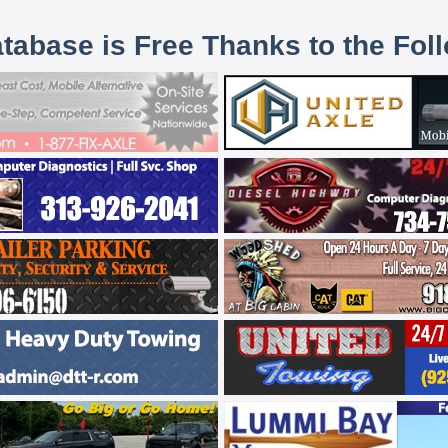
atabase is Free Thanks to the Fol