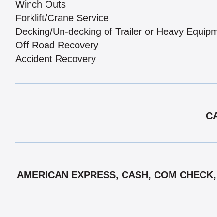
Winch Outs
Forklift/Crane Service
Decking/Un-decking of Trailer or Heavy Equip
Off Road Recovery
Accident Recovery
CA
AMERICAN EXPRESS, CASH, COM CHECK, D