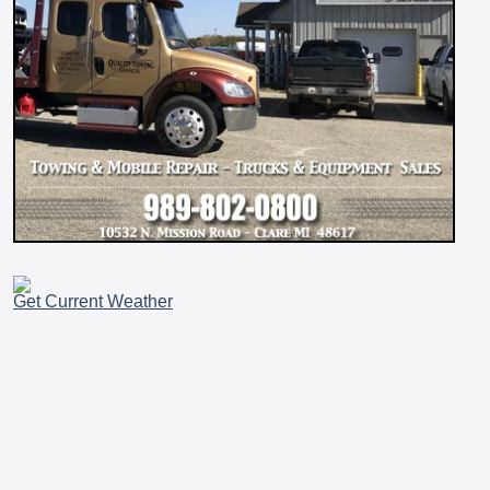
Get Current Weather