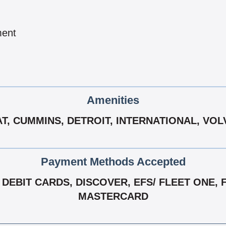
ment
Amenities
T, CUMMINS, DETROIT, INTERNATIONAL, VO
Payment Methods Accepted
EBIT CARDS, DISCOVER, EFS/ FLEET ONE, FLE
MASTERCARD