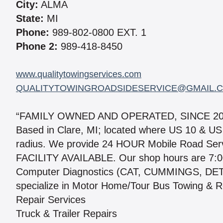
City:
ALMA
State:
MI
Phone:
989-802-0800 EXT. 1
Phone 2:
989-418-8450
www.qualitytowingservices.com
QUALITYTOWINGROADSIDESERVICE@GMAIL.
“FAMILY OWNED AND OPERATED, SINCE 20
Based in Clare, MI; located where US 10 & US
radius. We provide 24 HOUR Mobile Road Se
FACILITY AVAILABLE. Our shop hours are 7:0
Computer Diagnostics (CAT, CUMMINGS, D
specialize in Motor Home/Tour Bus Towing & Re
Repair Services
Truck & Trailer Repairs