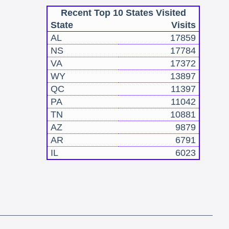
Recent Top 10 States Visited
State
Visits
AL
17859
NS
17784
VA
17372
WY
13897
QC
11397
PA
11042
TN
10881
AZ
9879
AR
6791
IL
6023