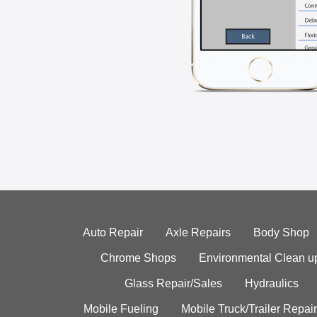
Auto Repair
Axle Repairs
Body Shop
Chrome Shops
Environmental Clean u
Glass Repair/Sales
Hydraulics
Mobile Fueling
Mobile Truck/Trailer Repair