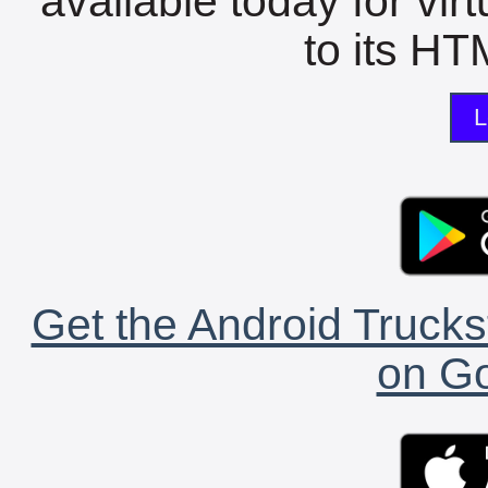
available today for vir
to its HTM
L
Get the Android Trucks
on Go