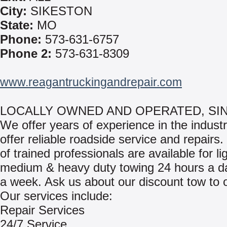
City:
SIKESTON
State:
MO
Phone:
573-631-6757
Phone 2:
573-631-8309
www.reagantruckingandrepair.com
LOCALLY OWNED AND OPERATED, SINC
We offer years of experience in the indust
offer reliable roadside service and repairs
of trained professionals are available for lig
medium & heavy duty towing 24 hours a d
a week. Ask us about our discount tow to 
Our services include:
Repair Services
24/7 Service