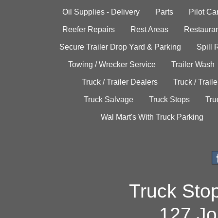
Oil Supplies - Delivery
Parts
Pilot C
Reefer Repairs
Rest Areas
Restauran
Secure Trailer Drop Yard & Parking
Spill
Towing / Wrecker Service
Trailer Wash
Truck / Trailer Dealers
Truck / Trail
Truck Salvage
Truck Stops
Tru
Wal Mart's With Truck Parking
Truck Sto
127 Jo