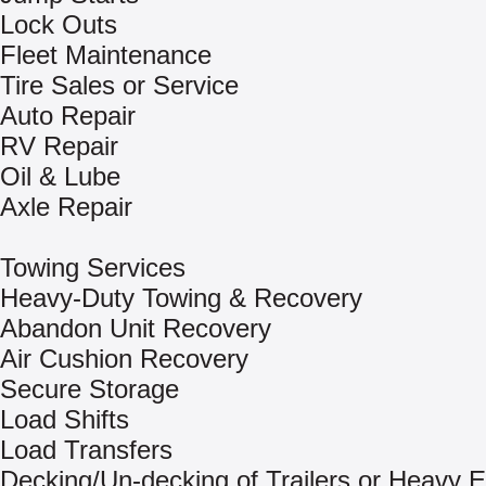
Lock Outs
Fleet Maintenance
Tire Sales or Service
Auto Repair
RV Repair
Oil & Lube
Axle Repair
Towing Services
Heavy-Duty Towing & Recovery
Abandon Unit Recovery
Air Cushion Recovery
Secure Storage
Load Shifts
Load Transfers
Decking/Un-decking of Trailers or Heavy 