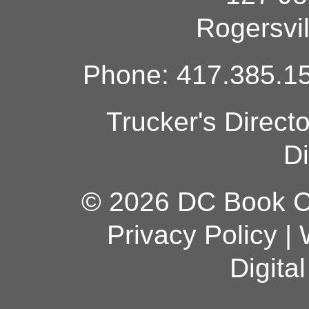
Rogersvi
Phone: 417.385.15
Trucker's Direct
Di
© 2026 DC Book Co
Privacy Policy
|
Digita