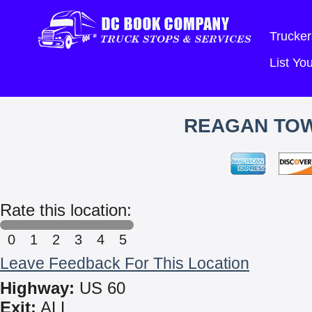
Trucker
List Y
REAGAN TOW
Rate this location:
0
1
2
3
4
5
Leave Feedback For This Location
Highway:
US 60
Exit:
ALL