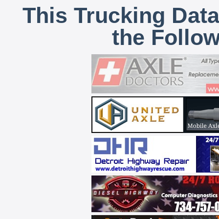
This Trucking Data
the Follo