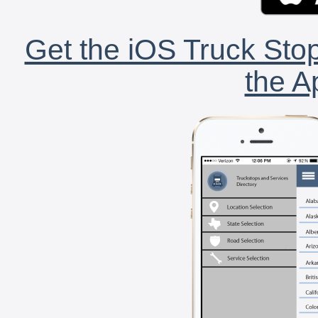
Get the iOS Truck Stop
the A