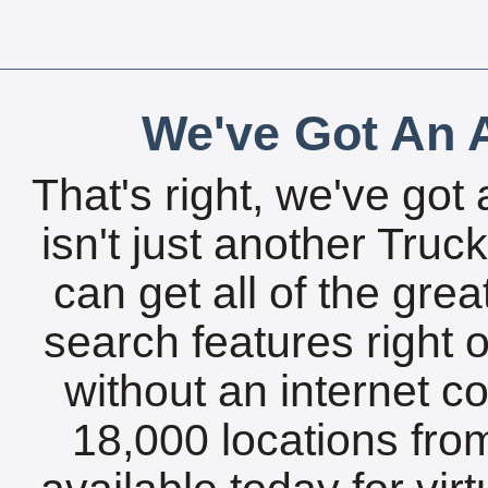
We've Got An A
That's right, we've got 
isn't just another Tru
can get all of the gre
search features right 
without an internet c
18,000 locations fro