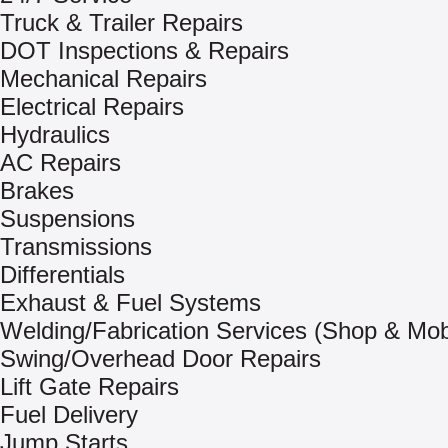
Truck & Trailer Repairs
DOT Inspections & Repairs
Mechanical Repairs
Electrical Repairs
Hydraulics
AC Repairs
Brakes
Suspensions
Transmissions
Differentials
Exhaust & Fuel Systems
Welding/Fabrication Services (Shop & Mob
Swing/Overhead Door Repairs
Lift Gate Repairs
Fuel Delivery
Jump Starts