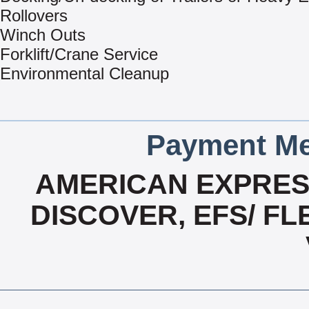
Rollovers
Winch Outs
Forklift/Crane Service
Environmental Cleanup
Payment Me
AMERICAN EXPRESS
DISCOVER, EFS/ F