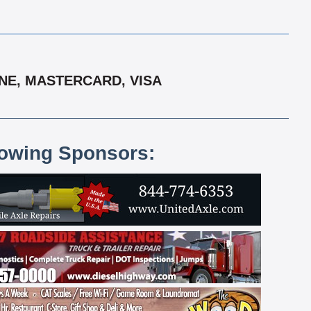
ONE, MASTERCARD, VISA
lowing Sponsors: