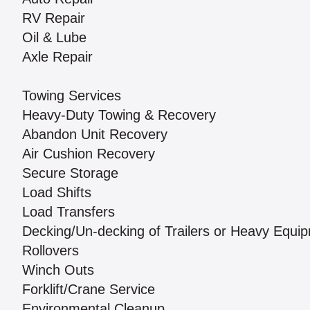
RV Repair
Oil & Lube
Axle Repair
Towing Services
Heavy-Duty Towing & Recovery
Abandon Unit Recovery
Air Cushion Recovery
Secure Storage
Load Shifts
Load Transfers
Decking/Un-decking of Trailers or Heavy Equi
Rollovers
Winch Outs
Forklift/Crane Service
Environmental Cleanup