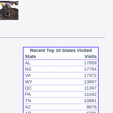
Recent Top 10 States Visited
State
Visits
AL
17859
NS
17784
VA
17372
WY
13897
QC
11397
PA
11042
TN
10881
AZ
9879