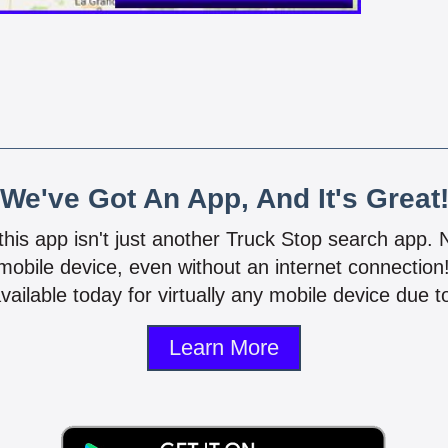
We've Got An App, And It's Great
 this app isn't just another Truck Stop search app.
mobile device, even without an internet connectio
vailable today for virtually any mobile device due to
Learn More