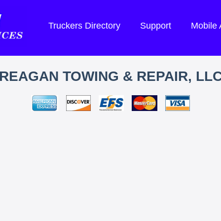
Truckers Directory
Support
Mobile
REAGAN TOWING & REPAIR, LL