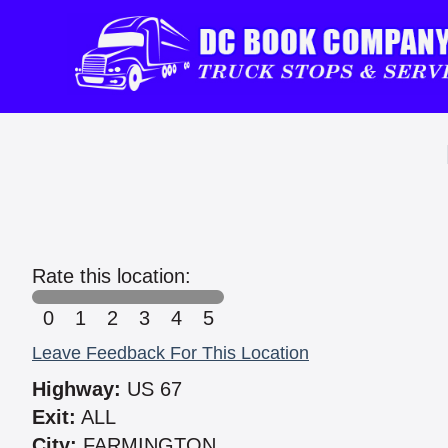
Rate this location:
0
1
2
3
4
5
Leave Feedback For This Location
Highway:
US 67
Exit:
ALL
City:
FARMINGTON