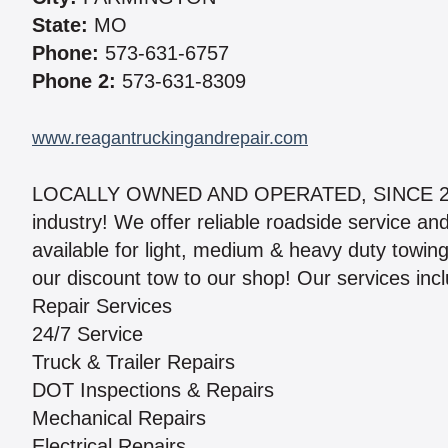
State:
MO
Phone:
573-631-6757
Phone 2:
573-631-8309
www.reagantruckingandrepair.com
LOCALLY OWNED AND OPERATED, SINCE 2011”.
industry! We offer reliable roadside service an
available for light, medium & heavy duty towin
our discount tow to our shop! Our services inc
Repair Services
24/7 Service
Truck & Trailer Repairs
DOT Inspections & Repairs
Mechanical Repairs
Electrical Repairs