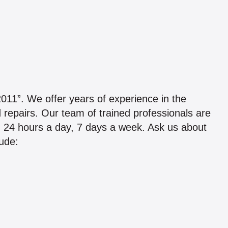
 We offer years of experience in the
d repairs. Our team of trained professionals are
g 24 hours a day, 7 days a week. Ask us about
lude: