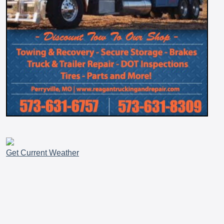
Get Current Weather