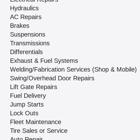
Hydraulics
AC Repairs
Brakes
Suspensions
Transmissions
Differentials
Exhaust & Fuel Systems
Welding/Fabrication Services (Shop & Mobile)
Swing/Overhead Door Repairs
Lift Gate Repairs
Fuel Delivery
Jump Starts
Lock Outs
Fleet Maintenance
Tire Sales or Service
Auto Repair