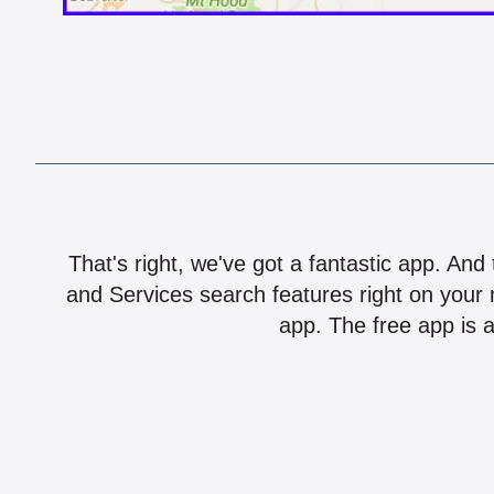
That's right, we've got a fantastic app. And
and Services search features right on your 
app. The free app is a