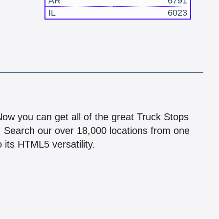
AR
6791
IL
6023
!
 Now you can get all of the great Truck Stops
n! Search our over 18,000 locations from one
 its HTML5 versatility.