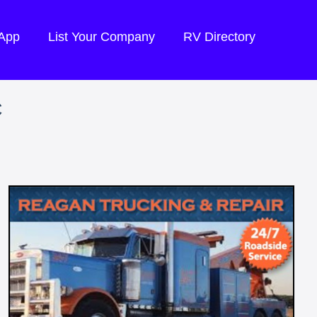
 App
List Your Company
RV Directory
C