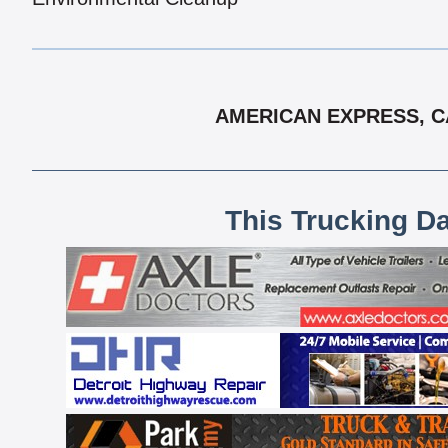
AMERICAN EXPRESS, CA
This Trucking D