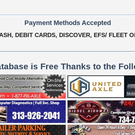
Payment Methods Accepted
SH, DEBIT CARDS, DISCOVER, EFS/ FLEET 
atabase is Free Thanks to the Fol