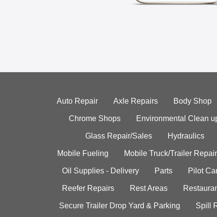
Auto Repair
Axle Repairs
Body Shop
Chrome Shops
Environmental Clean u
Glass Repair/Sales
Hydraulics
Mobile Fueling
Mobile Truck/Trailer Repair
Oil Supplies - Delivery
Parts
Pilot C
Reefer Repairs
Rest Areas
Restauran
Secure Trailer Drop Yard & Parking
Spill