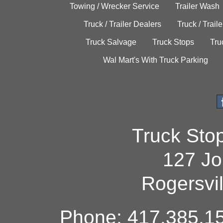
Towing / Wrecker Service
Trailer Wash
Truck / Trailer Dealers
Truck / Trail
Truck Salvage
Truck Stops
Tru
Wal Mart's With Truck Parking
Truck Sto
127 Jo
Rogersvi
Phone: 417.385.15