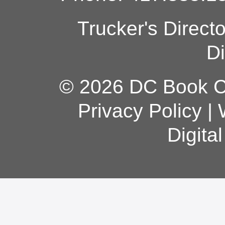
Trucker's Direct
Di
© 2026 DC Book Co
Privacy Policy
|
Digita