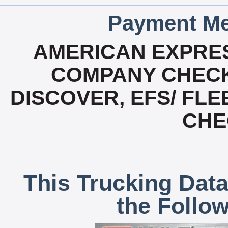
Payment Me
AMERICAN EXPRES
COMPANY CHECK
DISCOVER, EFS/ FLE
CHE
This Trucking Data
the Follo