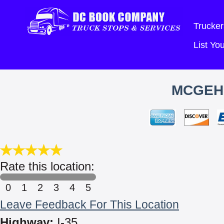
Trucker
List Y
MCGEH
Rate this location:
0
1
2
3
4
5
Leave Feedback For This Location
Highway:
I-35