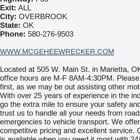
Exit:
ALL
City:
OVERBROOK
State:
OK
Phone:
580-276-9503
WWW.MCGEHEEWRECKER.COM
Located at 505 W. Main St. in Marietta, O
office hours are M-F 8AM-4:30PM. Please 
first, as we may be out assisting other mot
With over 25 years of experience in the in
go the extra mile to ensure your safety an
trust us to handle all your needs from road
emergencies to vehicle transport. We offer
competitive pricing and excellent service.
is available when you need it most with 24/