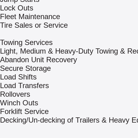
Lock Outs
Fleet Maintenance
Tire Sales or Service
Towing Services
Light, Medium & Heavy-Duty Towing & Re
Abandon Unit Recovery
Secure Storage
Load Shifts
Load Transfers
Rollovers
Winch Outs
Forklift Service
Decking/Un-decking of Trailers & Heavy 