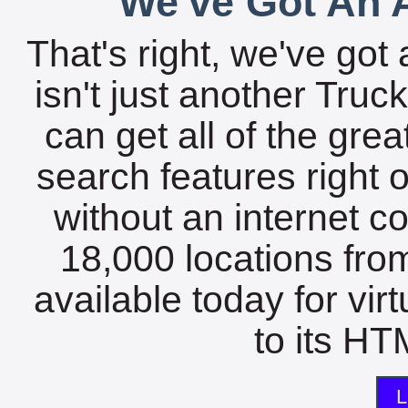
We've Got An A
That's right, we've got 
isn't just another Tru
can get all of the gre
search features right 
without an internet c
18,000 locations fro
available today for vir
to its HTM
L