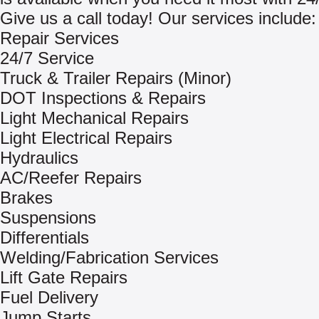
Give us a call today! Our services include:
Repair Services
24/7 Service
Truck & Trailer Repairs (Minor)
DOT Inspections & Repairs
Light Mechanical Repairs
Light Electrical Repairs
Hydraulics
AC/Reefer Repairs
Brakes
Suspensions
Differentials
Welding/Fabrication Services
Lift Gate Repairs
Fuel Delivery
Jump Starts