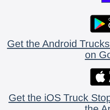
Get the Android Trucks
on Go
Get the iOS Truck Stop
the A