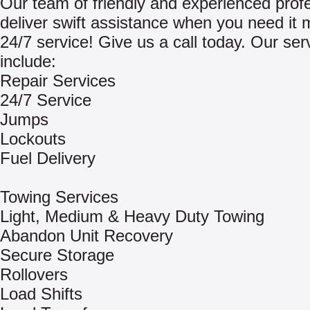
Our team of friendly and experienced prof
deliver swift assistance when you need it 
24/7 service! Give us a call today. Our ser
include:
Repair Services
24/7 Service
Jumps
Lockouts
Fuel Delivery
Towing Services
Light, Medium & Heavy Duty Towing
Abandon Unit Recovery
Secure Storage
Rollovers
Load Shifts