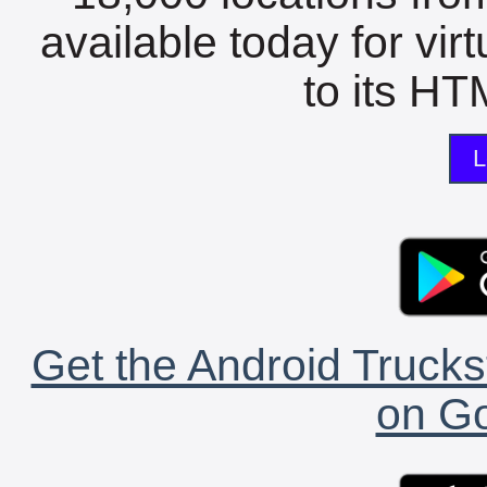
available today for vir
to its HTM
L
Get the Android Trucks
on Go