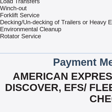
Load Transfers
Winch-out
Forklift Service
Decking/Un-decking of Trailers or Heavy 
Environmental Cleanup
Rotator Service
Payment Me
AMERICAN EXPRESS
DISCOVER, EFS/ FLE
CHE