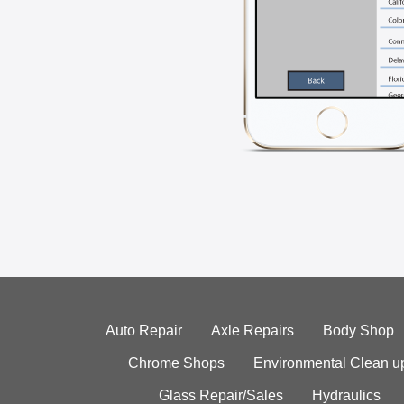
Auto Repair
Axle Repairs
Body Shop
Chrome Shops
Environmental Clean u
Glass Repair/Sales
Hydraulics