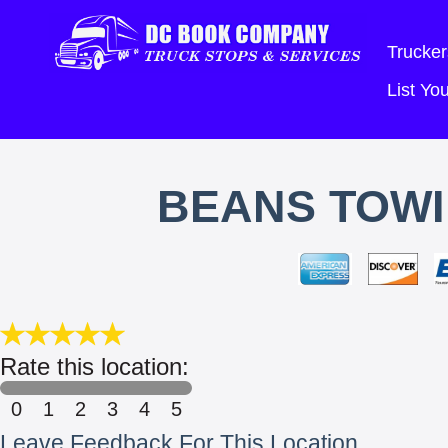
Trucker
List Y
BEANS TOWI
Rate this location:
0
1
2
3
4
5
Leave Feedback For This Location