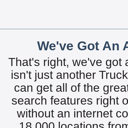
We've Got An A
That's right, we've got 
isn't just another Tru
can get all of the gre
search features right 
without an internet c
18,000 locations fro