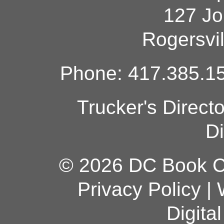
127 Jo
Rogersvi
Phone: 417.385.15
Trucker's Direct
Di
© 2026 DC Book Co
Privacy Policy
|
Digita