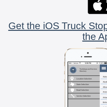
Get the iOS Truck Stop
the A