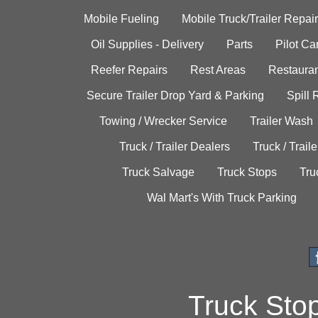
Mobile Fueling
Mobile Truck/Trailer Repair
Oil Supplies - Delivery
Parts
Pilot C
Reefer Repairs
Rest Areas
Restauran
Secure Trailer Drop Yard & Parking
Spill
Towing / Wrecker Service
Trailer Wash
Truck / Trailer Dealers
Truck / Trail
Truck Salvage
Truck Stops
Tru
Wal Mart's With Truck Parking
Truck Sto