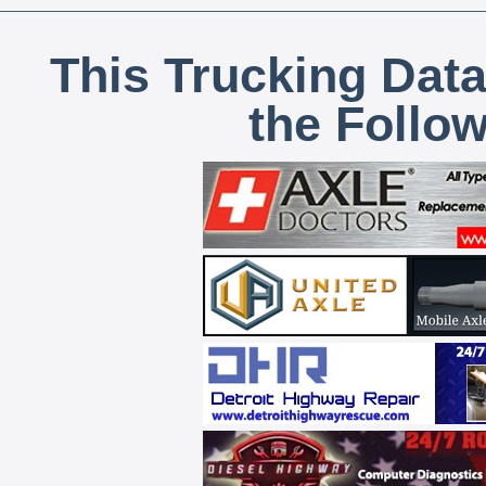
This Trucking Data
the Follo