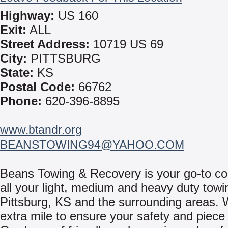
Highway:
US 160
Exit:
ALL
Street Address:
10719 US 69
City:
PITTSBURG
State:
KS
Postal Code:
66762
Phone:
620-396-8895
www.btandr.org
BEANSTOWING94@YAHOO.COM
Beans Towing & Recovery is your go-to c
all your light, medium and heavy duty towi
Pittsburg, KS and the surrounding areas. 
extra mile to ensure your safety and piece