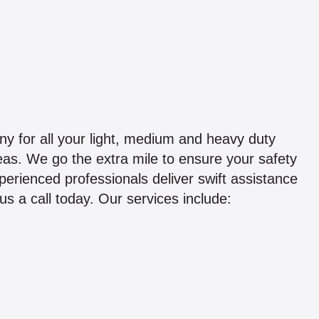
 for all your light, medium and heavy duty
eas. We go the extra mile to ensure your safety
perienced professionals deliver swift assistance
s a call today. Our services include: