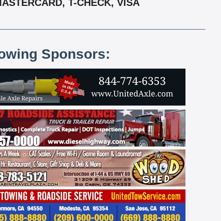
MASTERCARD, T-CHECK, VISA
lowing Sponsors: