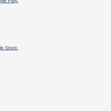
gle Play.
le Store.