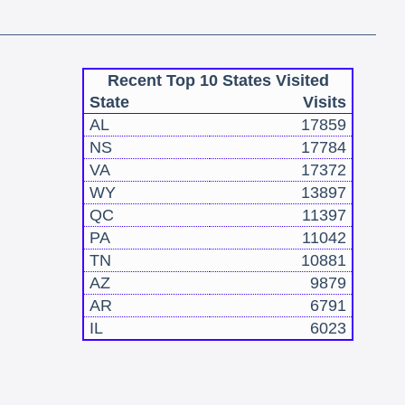
Recent Top 10 States Visited
State
Visits
AL
17859
NS
17784
VA
17372
WY
13897
QC
11397
PA
11042
TN
10881
AZ
9879
AR
6791
IL
6023