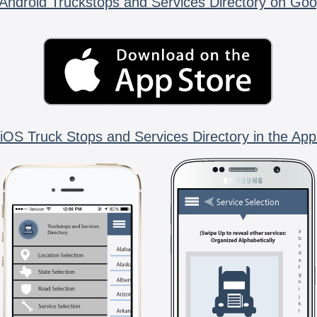
Android Truckstops and Services Directory on Goo
iOS Truck Stops and Services Directory in the App