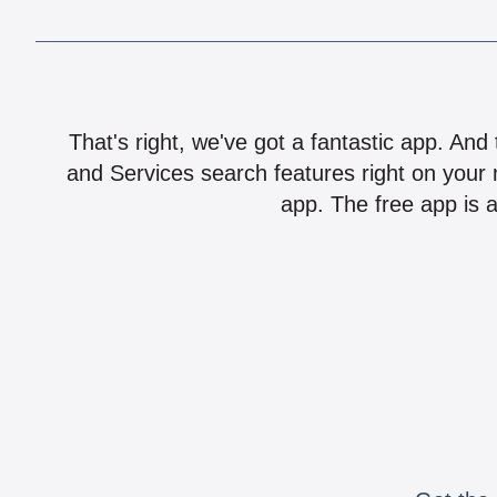
That's right, we've got a fantastic app. And
and Services search features right on your 
app. The free app is a