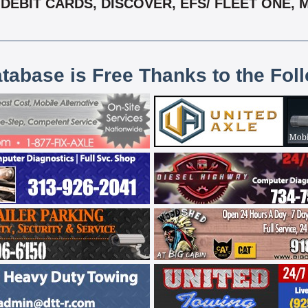
DEBIT CARDS, DISCOVER, EFS/ FLEET ONE, 
atabase is Free Thanks to the Fol