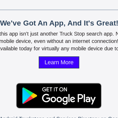
We've Got An App, And It's Great
 this app isn't just another Truck Stop search app.
mobile device, even without an internet connectio
vailable today for virtually any mobile device due to
Learn More