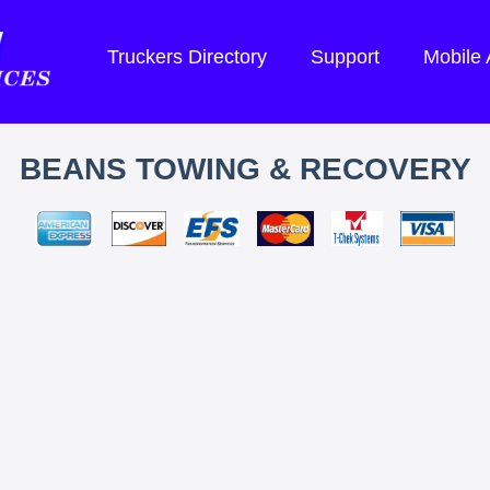
Truckers Directory
Support
Mobile
BEANS TOWING & RECOVERY