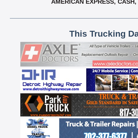
AMERICAN EXPRESS, CASH, 
This Trucking D