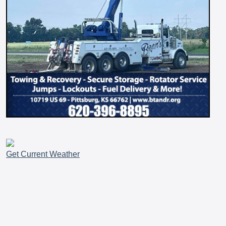
Get Current Weather