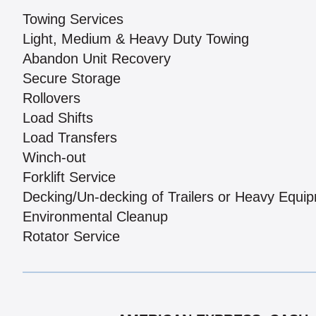
Towing Services
Light, Medium & Heavy Duty Towing
Abandon Unit Recovery
Secure Storage
Rollovers
Load Shifts
Load Transfers
Winch-out
Forklift Service
Decking/Un-decking of Trailers or Heavy Equi
Environmental Cleanup
Rotator Service