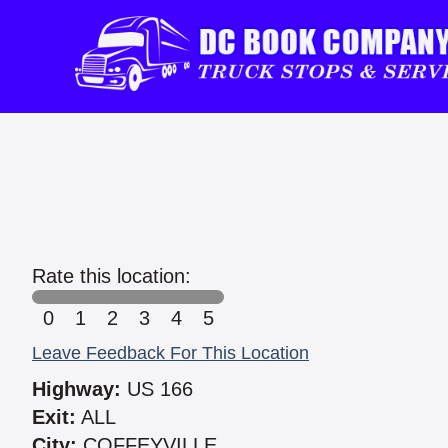
Rate this location:
0
1
2
3
4
5
Leave Feedback For This Location
Highway:
US 166
Exit:
ALL
City:
COFFEYVILLE