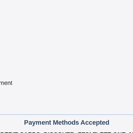
pment
Payment Methods Accepted