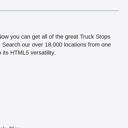
!
 Now you can get all of the great Truck Stops
n! Search our over 18,000 locations from one
 its HTML5 versatility.