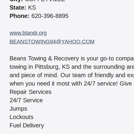
State:
KS
Phone:
620-396-8895
www.btandr.org
BEANSTOWING94@YAHOO.COM
Beans Towing & Recovery is your go-to company
towing in Pittsburg, KS and the surrounding ar
and piece of mind. Our team of friendly and ex
when you need it most with 24/7 service! Give u
Repair Services
24/7 Service
Jumps
Lockouts
Fuel Delivery