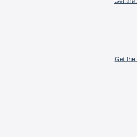
Get the 
Get the 