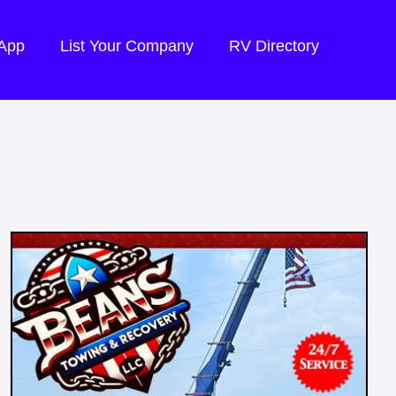
 App
List Your Company
RV Directory