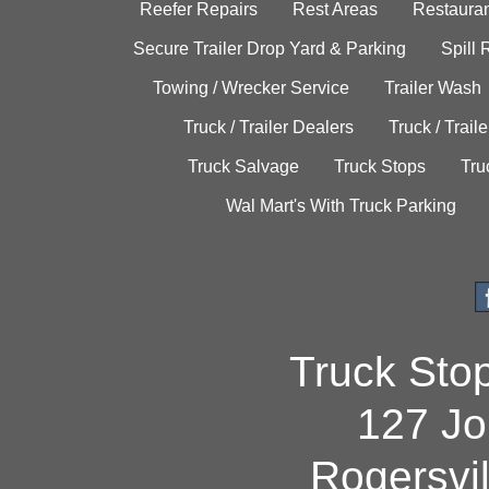
Reefer Repairs
Rest Areas
Restauran
Secure Trailer Drop Yard & Parking
Spill
Towing / Wrecker Service
Trailer Wash
Truck / Trailer Dealers
Truck / Trail
Truck Salvage
Truck Stops
Tru
Wal Mart's With Truck Parking
Truck Sto
127 Jo
Rogersvi