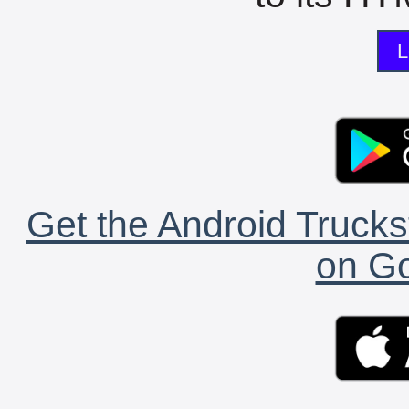
L
Get the Android Trucks
on Go