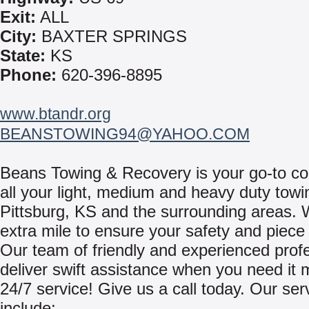
Exit:
ALL
City:
BAXTER SPRINGS
State:
KS
Phone:
620-396-8895
www.btandr.org
BEANSTOWING94@YAHOO.COM
Beans Towing & Recovery is your go-to c
all your light, medium and heavy duty towi
Pittsburg, KS and the surrounding areas. 
extra mile to ensure your safety and piece
Our team of friendly and experienced prof
deliver swift assistance when you need it 
24/7 service! Give us a call today. Our ser
include: