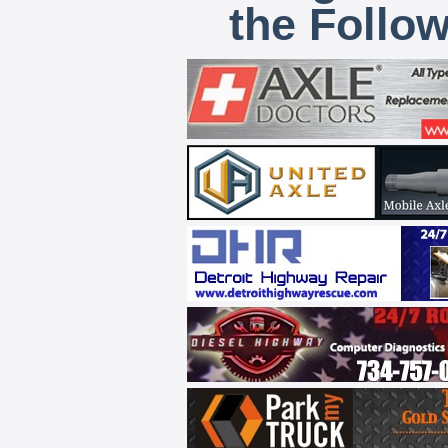
the Follo