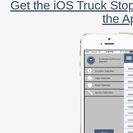
Get the iOS Truck Stop
the A