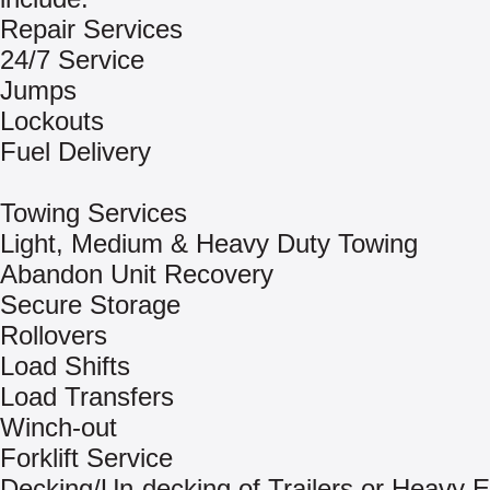
Repair Services
24/7 Service
Jumps
Lockouts
Fuel Delivery
Towing Services
Light, Medium & Heavy Duty Towing
Abandon Unit Recovery
Secure Storage
Rollovers
Load Shifts
Load Transfers
Winch-out
Forklift Service
Decking/Un-decking of Trailers or Heavy 