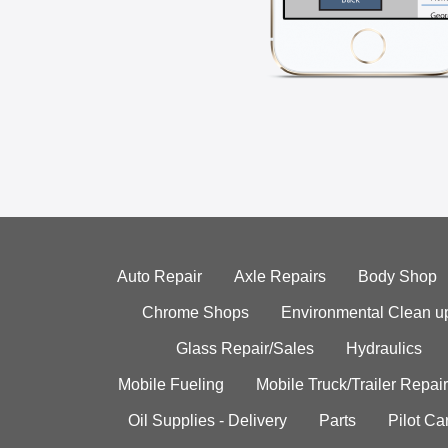
Auto Repair
Axle Repairs
Body Shop
Chrome Shops
Environmental Clean u
Glass Repair/Sales
Hydraulics
Mobile Fueling
Mobile Truck/Trailer Repair
Oil Supplies - Delivery
Parts
Pilot C