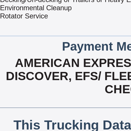
Environmental Cleanup
Rotator Service
Payment Me
AMERICAN EXPRESS
DISCOVER, EFS/ FLE
CHE
This Trucking Data