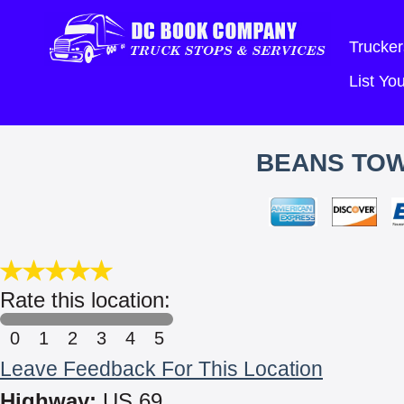
Trucker
List Y
BEANS TOW
Rate this location:
0
1
2
3
4
5
Leave Feedback For This Location
Highway:
US 69