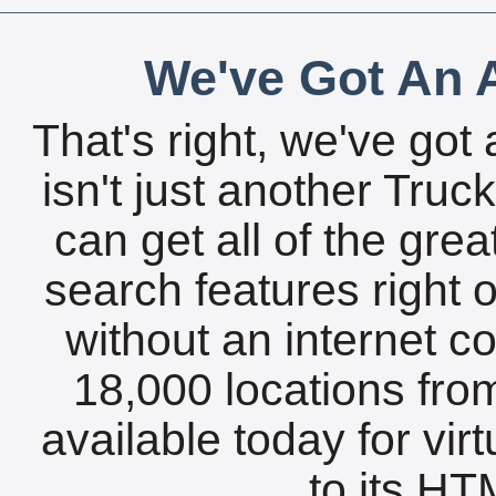
We've Got An A
That's right, we've got 
isn't just another Tru
can get all of the gre
search features right 
without an internet c
18,000 locations fro
available today for vir
to its HTM