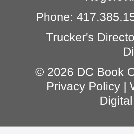
Phone: 417.385.15
Trucker's Direct
Di
© 2026 DC Book Co
Privacy Policy
|
Digita