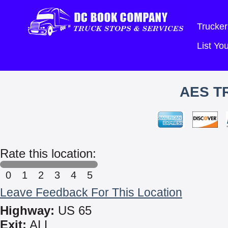
Trucker
List Y
AES T
Rate this location:
0
1
2
3
4
5
Leave Feedback For This Location
Highway:
US 65
Exit:
ALL