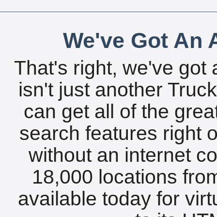
We've Got An A
That's right, we've got 
isn't just another Tru
can get all of the gre
search features right 
without an internet c
18,000 locations fro
available today for vir