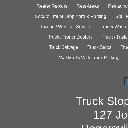
Reefer Repairs
Rest Areas
Restauran
Secure Trailer Drop Yard & Parking
Spill
Towing / Wrecker Service
Trailer Wash
Truck / Trailer Dealers
Truck / Trail
Truck Salvage
Truck Stops
Tru
Wal Mart's With Truck Parking
Truck Sto
127 Jo