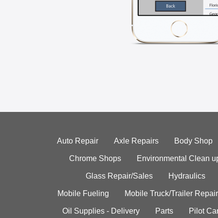
Auto Repair
Axle Repairs
Body Shop
Chrome Shops
Environmental Clean u
Glass Repair/Sales
Hydraulics
Mobile Fueling
Mobile Truck/Trailer Repair
Oil Supplies - Delivery
Parts
Pilot C