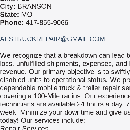
City:
BRANSON
State:
MO
Phone:
417-855-9066
AESTRUCKREPAIR@GMAIL.COM
We recognize that a breakdown can lead t
loss, unfulfilled shipments, expenses, and 
revenue. Our primary objective is to swiftly
disabled units to operational status. We pr
dependable mobile truck & trailer repair se
covering a 100-Mile radius. Our experienc
technicians are available 24 hours a day, 
week. Minimize your downtime and give us 
today! Our services include:
Repair Services