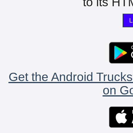
to its HTM
L
Get the Android Trucks
on Go