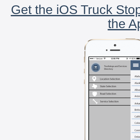
Get the iOS Truck Stop
the A