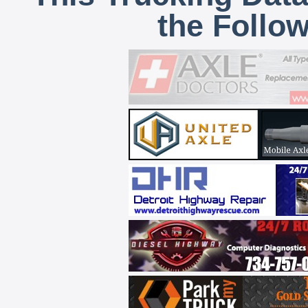
the Follo