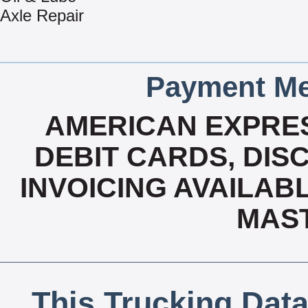
Axle Repair
Payment Me
AMERICAN EXPRES
DEBIT CARDS, DISC
INVOICING AVAILABLE
MAS
This Trucking Data