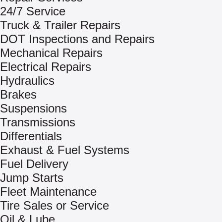
24/7 Service
Truck & Trailer Repairs
DOT Inspections and Repairs
Mechanical Repairs
Electrical Repairs
Hydraulics
Brakes
Suspensions
Transmissions
Differentials
Exhaust & Fuel Systems
Fuel Delivery
Jump Starts
Fleet Maintenance
Tire Sales or Service
Oil & Lube