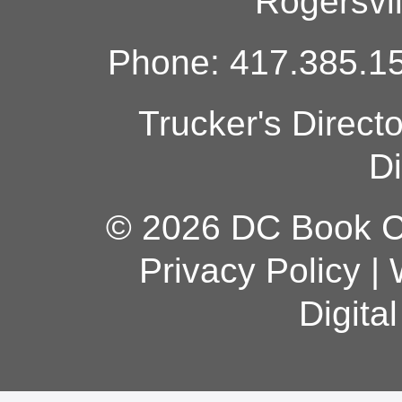
Rogersvi
Phone: 417.385.15
Trucker's Direct
Di
© 2026 DC Book Co
Privacy Policy
|
Digita