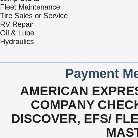
Fleet Maintenance
Tire Sales or Service
RV Repair
Oil & Lube
Hydraulics
Payment Me
AMERICAN EXPRES
COMPANY CHECK
DISCOVER, EFS/ FLE
MAS