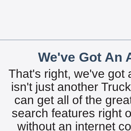
We've Got An A
That's right, we've got 
isn't just another Tru
can get all of the gre
search features right 
without an internet c