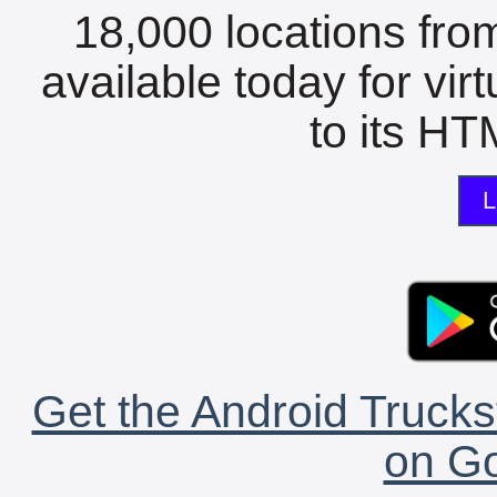
18,000 locations fro
available today for vir
to its HTM
L
Get the Android Trucks
on Go