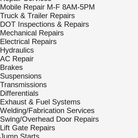
Mobile Repair M-F 8AM-5PM
Truck & Trailer Repairs
DOT Inspections & Repairs
Mechanical Repairs
Electrical Repairs
Hydraulics
AC Repair
Brakes
Suspensions
Transmissions
Differentials
Exhaust & Fuel Systems
Welding/Fabrication Services
Swing/Overhead Door Repairs
Lift Gate Repairs
Jump Starts