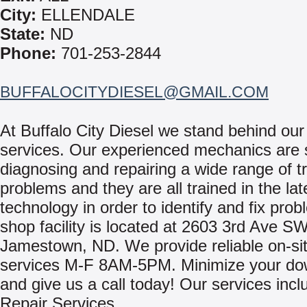
City:
ELLENDALE
State:
ND
Phone:
701-253-2844
BUFFALOCITYDIESEL@GMAIL.COM
At Buffalo City Diesel we stand behind our
services. Our experienced mechanics are s
diagnosing and repairing a wide range of t
problems and they are all trained in the lat
technology in order to identify and fix pro
shop facility is located at 2603 3rd Ave SW
Jamestown, ND. We provide reliable on-sit
services M-F 8AM-5PM. Minimize your do
and give us a call today! Our services incl
Repair Services