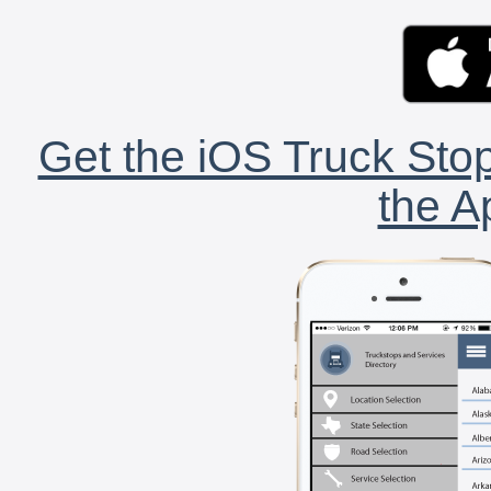
Get the iOS Truck Stop
the A