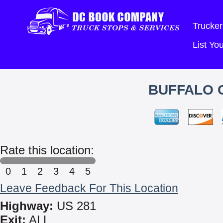
Trucker
List Y
BUFFALO C
Rate this location:
0
1
2
3
4
5
Leave Feedback For This Location
Highway:
US 281
Exit:
ALL