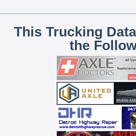
This Trucking Data
the Follo