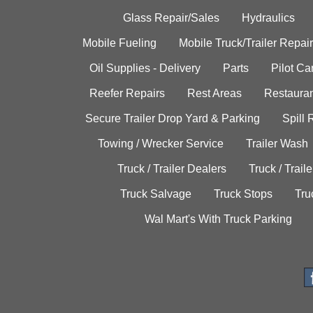
Glass Repair/Sales
Hydraulics
Mobile Fueling
Mobile Truck/Trailer Repair
Oil Supplies - Delivery
Parts
Pilot C
Reefer Repairs
Rest Areas
Restauran
Secure Trailer Drop Yard & Parking
Spill
Towing / Wrecker Service
Trailer Wash
Truck / Trailer Dealers
Truck / Trail
Truck Salvage
Truck Stops
Tru
Wal Mart's With Truck Parking