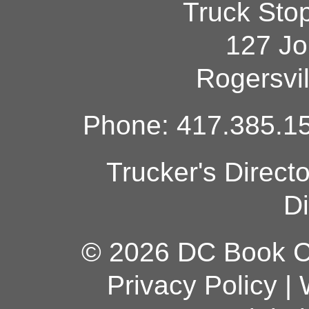
Truck Sto
127 Jo
Rogersvi
Phone: 417.385.15
Trucker's Direct
Di
© 2026 DC Book Co
Privacy Policy
|