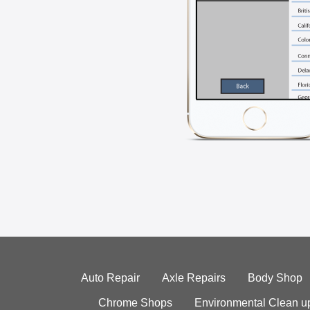
Auto Repair
Axle Repairs
Body Shop
Chrome Shops
Environmental Clean u