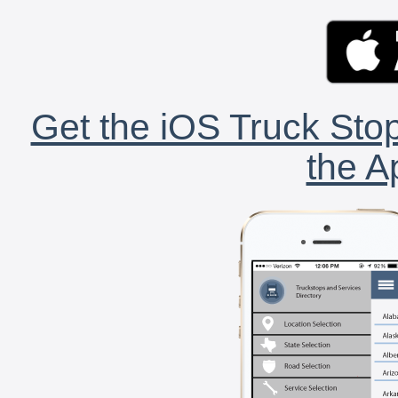
Get the iOS Truck Stop
the A