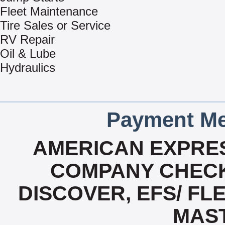
Fleet Maintenance
Tire Sales or Service
RV Repair
Oil & Lube
Hydraulics
Payment Me
AMERICAN EXPRES
COMPANY CHECK
DISCOVER, EFS/ FLE
MAS