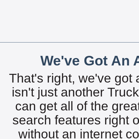
We've Got An A
That's right, we've got 
isn't just another Tru
can get all of the gre
search features right 
without an internet c