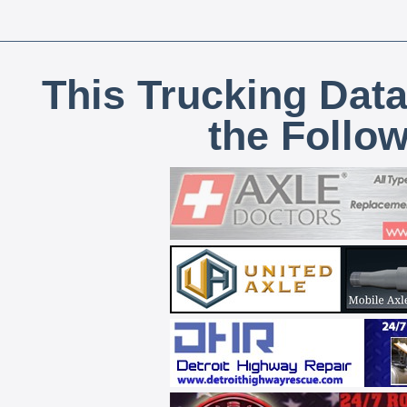
This Trucking Data
the Follo