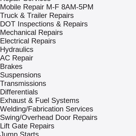
Mobile Repair M-F 8AM-5PM
Truck & Trailer Repairs
DOT Inspections & Repairs
Mechanical Repairs
Electrical Repairs
Hydraulics
AC Repair
Brakes
Suspensions
Transmissions
Differentials
Exhaust & Fuel Systems
Welding/Fabrication Services
Swing/Overhead Door Repairs
Lift Gate Repairs
Jump Starts