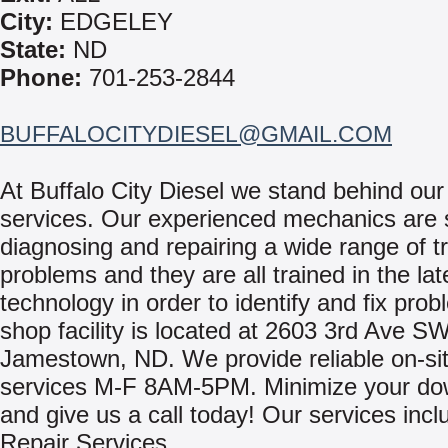
City:
EDGELEY
State:
ND
Phone:
701-253-2844
BUFFALOCITYDIESEL@GMAIL.COM
At Buffalo City Diesel we stand behind our
services. Our experienced mechanics are s
diagnosing and repairing a wide range of t
problems and they are all trained in the lat
technology in order to identify and fix pro
shop facility is located at 2603 3rd Ave SW
Jamestown, ND. We provide reliable on-sit
services M-F 8AM-5PM. Minimize your do
and give us a call today! Our services incl
Repair Services