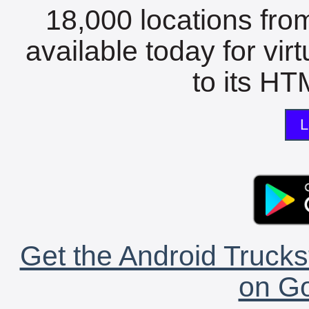
18,000 locations fro
available today for vir
to its HTM
L
Get the Android Trucks
on Go