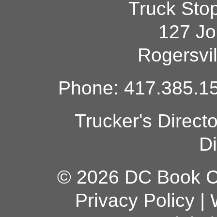
Truck Sto
127 Jo
Rogersvi
Phone: 417.385.15
Trucker's Direct
Di
© 2026 DC Book Co
Privacy Policy
|