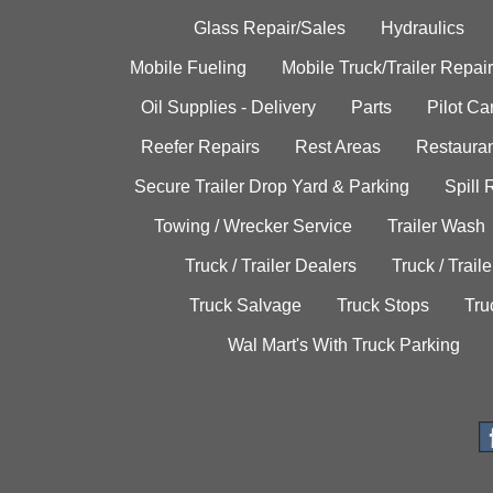
Glass Repair/Sales
Hydraulics
Mobile Fueling
Mobile Truck/Trailer Repair
Oil Supplies - Delivery
Parts
Pilot C
Reefer Repairs
Rest Areas
Restauran
Secure Trailer Drop Yard & Parking
Spill
Towing / Wrecker Service
Trailer Wash
Truck / Trailer Dealers
Truck / Trail
Truck Salvage
Truck Stops
Tru
Wal Mart's With Truck Parking