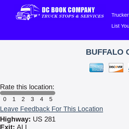
Trucker
List Y
BUFFALO C
Rate this location:
0
1
2
3
4
5
Leave Feedback For This Location
Highway:
US 281
Exit:
ALL