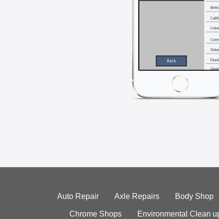
Auto Repair
Axle Repairs
Body Shop
Chrome Shops
Environmental Clean u