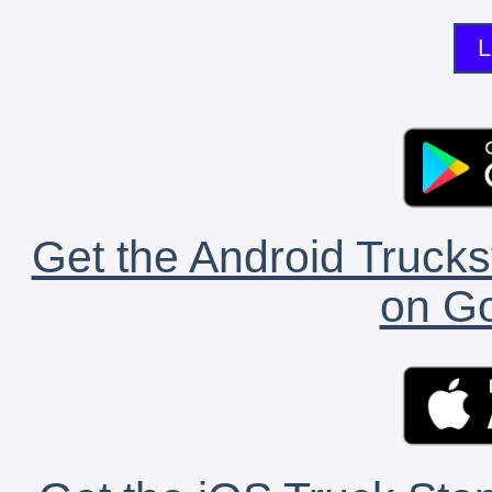
L
Get the Android Trucks
on Go