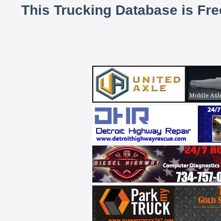
This Trucking Database is Fr