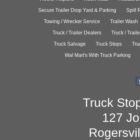
Secure Trailer Drop Yard & Parking
Spill
Towing / Wrecker Service
Trailer Wash
Truck / Trailer Dealers
Truck / Trail
Truck Salvage
Truck Stops
Tru
Wal Mart's With Truck Parking
Truck Sto
127 Jo
Rogersvi