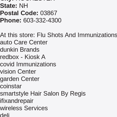
State:
NH
Postal Code:
03867
Phone:
603-332-4300
At this store: Flu Shots And Immunization
auto Care Center
dunkin Brands
redbox - Kiosk A
covid Immunizations
vision Center
garden Center
coinstar
smartstyle Hair Salon By Regis
ifixandrepair
wireless Services
deli