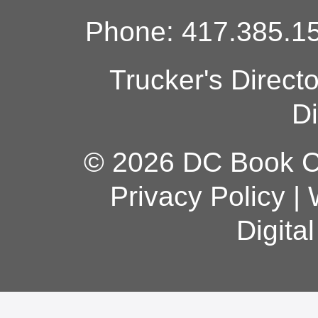
Phone: 417.385.15
Trucker's Direct
Di
© 2026 DC Book Co
Privacy Policy
|
Digita