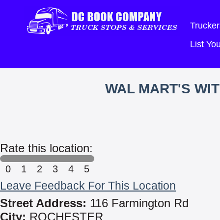
Trucker
List Y
WAL MART'S WI
Rate this location:
0
1
2
3
4
5
Leave Feedback For This Location
Street Address:
116 Farmington Rd
City:
ROCHESTER