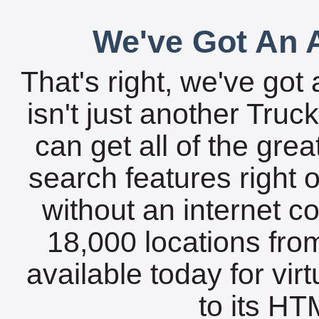
We've Got An A
That's right, we've got 
isn't just another Tru
can get all of the gre
search features right 
without an internet c
18,000 locations fro
available today for vir
to its HTM