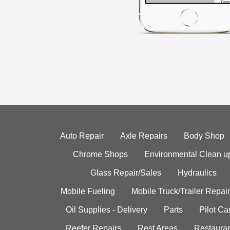
Auto Repair
Axle Repairs
Body Shop
Chrome Shops
Environmental Clean u
Glass Repair/Sales
Hydraulics
Mobile Fueling
Mobile Truck/Trailer Repair
Oil Supplies - Delivery
Parts
Pilot C
Reefer Repairs
Rest Areas
Restauran