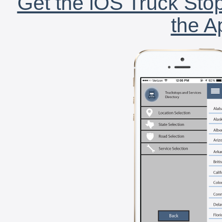
Get the iOS Truck Stop
the A