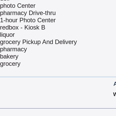
photo Center
pharmacy Drive-thru
1-hour Photo Center
redbox - Kiosk B
liquor
grocery Pickup And Delivery
pharmacy
bakery
grocery