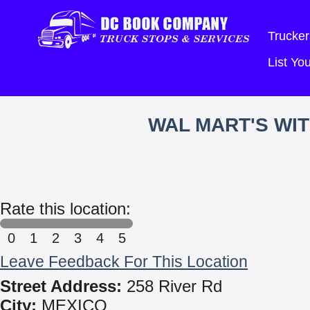
Trucker
List Y
WAL MART'S WI
Rate this location:
0
1
2
3
4
5
Leave Feedback For This Location
Street Address:
258 River Rd
City:
MEXICO