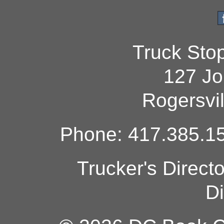
Truck Sto
127 Jo
Rogersvi
Phone: 417.385.15
Trucker's Direct
Di