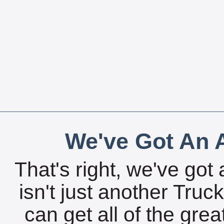
We've Got An A
That's right, we've got 
isn't just another Tru
can get all of the gre