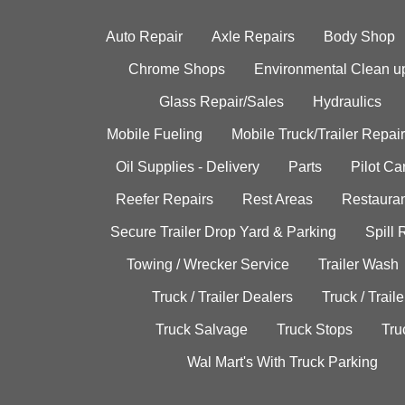
Auto Repair
Axle Repairs
Body Shop
Chrome Shops
Environmental Clean u
Glass Repair/Sales
Hydraulics
Mobile Fueling
Mobile Truck/Trailer Repair
Oil Supplies - Delivery
Parts
Pilot C
Reefer Repairs
Rest Areas
Restauran
Secure Trailer Drop Yard & Parking
Spill
Towing / Wrecker Service
Trailer Wash
Truck / Trailer Dealers
Truck / Trail
Truck Salvage
Truck Stops
Tru
Wal Mart's With Truck Parking