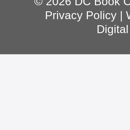
© 2026 DC Book Co
Privacy Policy
|
Digita