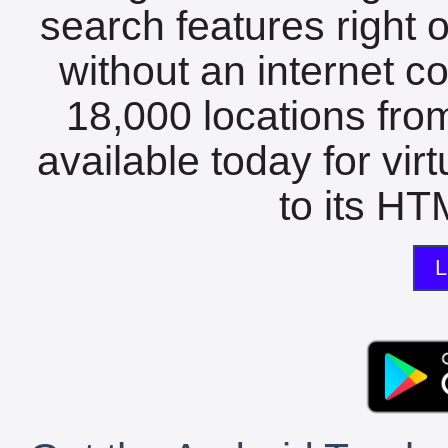
search features right 
without an internet c
18,000 locations fro
available today for vir
to its HTM
L