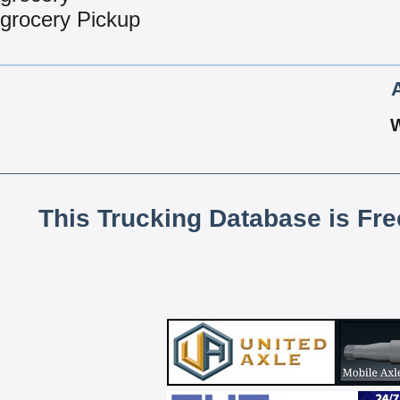
grocery Pickup
This Trucking Database is Fr