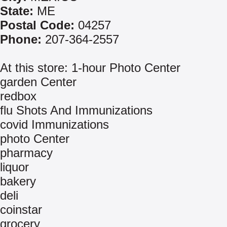
State:
ME
Postal Code:
04257
Phone:
207-364-2557
At this store: 1-hour Photo Center
garden Center
redbox
flu Shots And Immunizations
covid Immunizations
photo Center
pharmacy
liquor
bakery
deli
coinstar
grocery