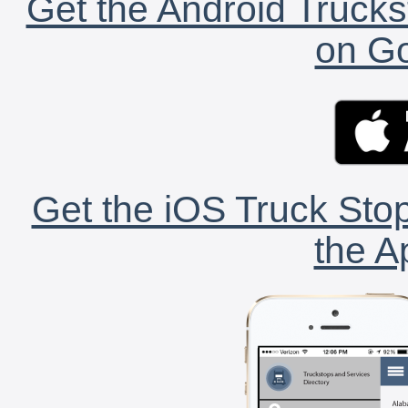
Get the Android Trucks
on Go
Get the iOS Truck Stop
the A