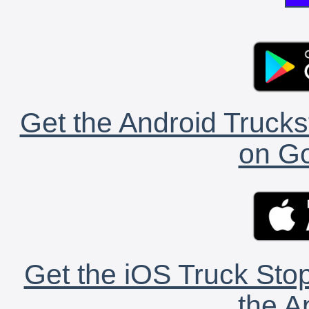
Get the Android Trucks
on Go
Get the iOS Truck Stop
the A