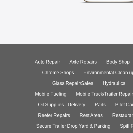
Auto Repair
Axle Repairs
Body Shop
Chrome Shops
Environmental Clean u
Glass Repair/Sales
Hydraulics
Mobile Fueling
Mobile Truck/Trailer Repair
Oil Supplies - Delivery
Parts
Pilot C
Reefer Repairs
Rest Areas
Restauran
Secure Trailer Drop Yard & Parking
Spill