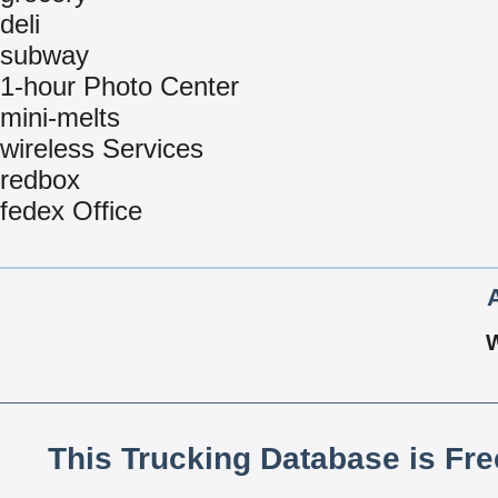
deli
subway
1-hour Photo Center
mini-melts
wireless Services
redbox
fedex Office
This Trucking Database is Fr