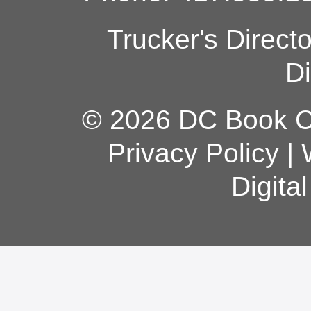
Trucker's Direct
Di
© 2026 DC Book Co
Privacy Policy
|
Digita