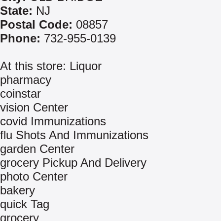
State:
NJ
Postal Code:
08857
Phone:
732-955-0139
At this store: Liquor
pharmacy
coinstar
vision Center
covid Immunizations
flu Shots And Immunizations
garden Center
grocery Pickup And Delivery
photo Center
bakery
quick Tag
grocery