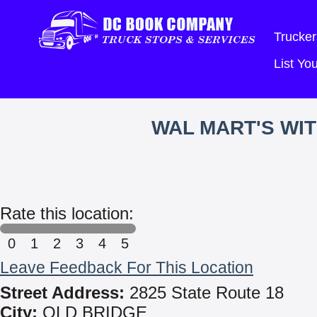
Trucker
List Y
WAL MART'S WI
Rate this location:
0
1
2
3
4
5
Leave Feedback For This Location
Street Address:
2825 State Route 18
City:
OLD BRIDGE