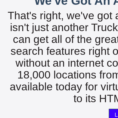
We've Got An A
That's right, we've got 
isn't just another Tru
can get all of the gre
search features right 
without an internet c
18,000 locations fro
available today for vir
to its HTM
L