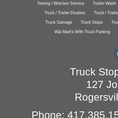
Towing / Wrecker Service
Trailer Wash
Truck / Trailer Dealers
Truck / Trail
Truck Salvage
Truck Stops
Tru
Wal Mart's With Truck Parking
Truck Sto
127 Jo
Rogersvi
Phone: 417.385.15