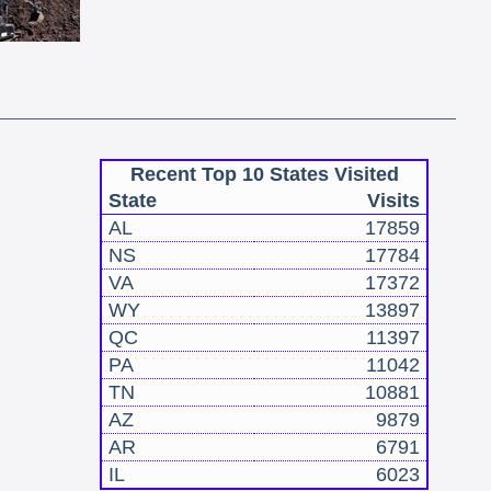
Recent Top 10 States Visited
State
Visits
AL
17859
NS
17784
VA
17372
WY
13897
QC
11397
PA
11042
TN
10881
AZ
9879
AR
6791
IL
6023