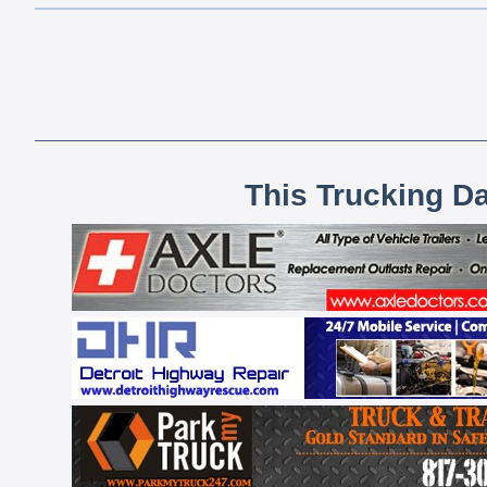
This Trucking D