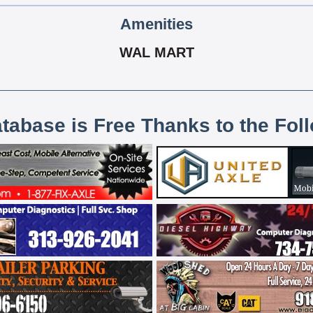
Amenities
WAL MART
atabase is Free Thanks to the Fol