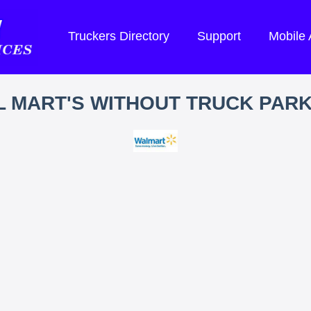
Truckers Directory
Support
Mobile
 MART'S WITHOUT TRUCK PAR