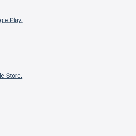
gle Play.
le Store.