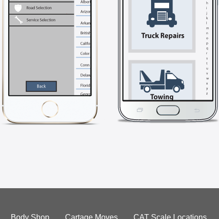
Body Shop
Cartage Moves
CAT Scale Locations