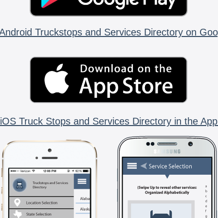
Android Truckstops and Services Directory on Goo
iOS Truck Stops and Services Directory in the App