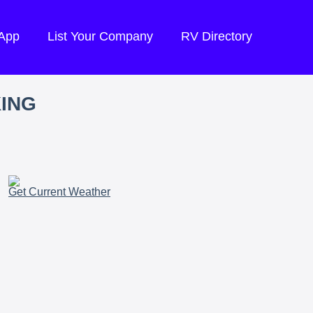
 App
List Your Company
RV Directory
KING
Get Current Weather