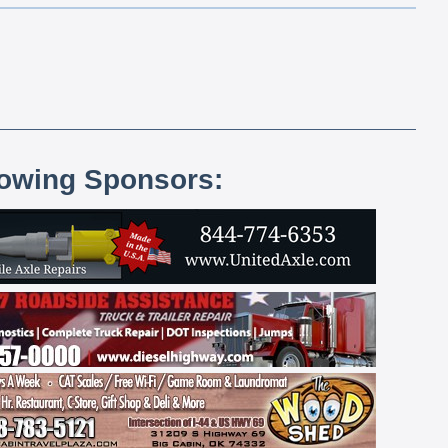
lowing Sponsors: