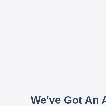
We've Got An A