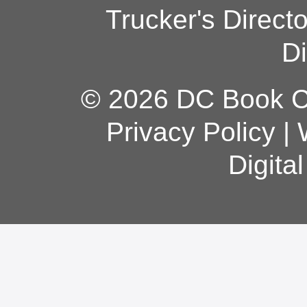
Trucker's Direct
Di
© 2026 DC Book Co
Privacy Policy
|
Digita