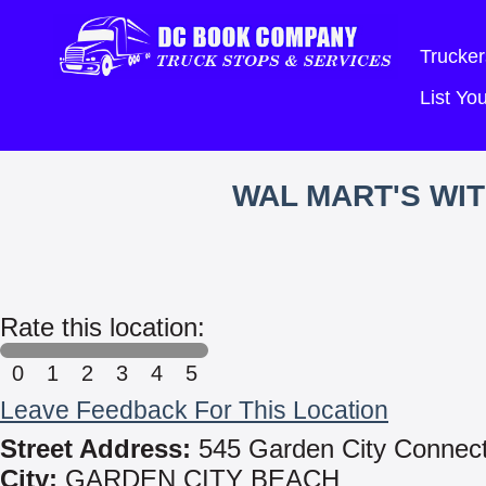
Trucker
List Y
WAL MART'S WI
Rate this location:
0
1
2
3
4
5
Leave Feedback For This Location
Street Address:
545 Garden City Connec
City:
GARDEN CITY BEACH