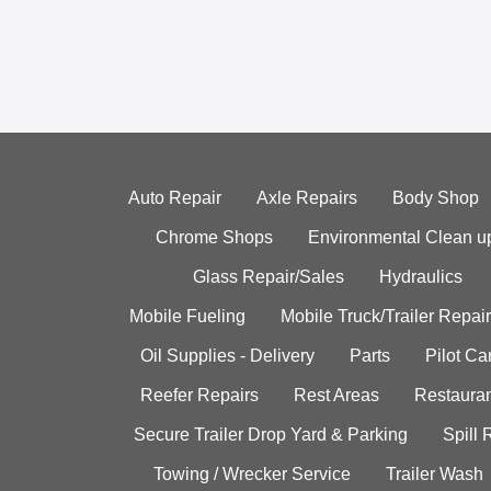
Auto Repair
Axle Repairs
Body Shop
Chrome Shops
Environmental Clean u
Glass Repair/Sales
Hydraulics
Mobile Fueling
Mobile Truck/Trailer Repair
Oil Supplies - Delivery
Parts
Pilot C
Reefer Repairs
Rest Areas
Restauran
Secure Trailer Drop Yard & Parking
Spill
Towing / Wrecker Service
Trailer Wash