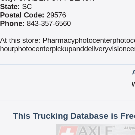
State:
SC
Postal Code:
29576
Phone:
843-357-6560
At this store: Pharmacyphotocenterphotoc
hourphotocenterpickupanddeliveryvisionc
This Trucking Database is Fr