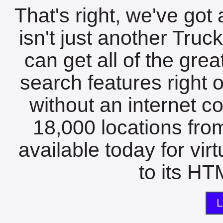
That's right, we've got 
isn't just another Tru
can get all of the gre
search features right 
without an internet c
18,000 locations fro
available today for vir
to its HTM
L