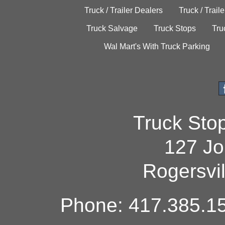
Truck / Trailer Dealers
Truck / Trail
Truck Salvage
Truck Stops
Tru
Wal Mart's With Truck Parking
Truck Sto
127 Jo
Rogersvi
Phone: 417.385.15