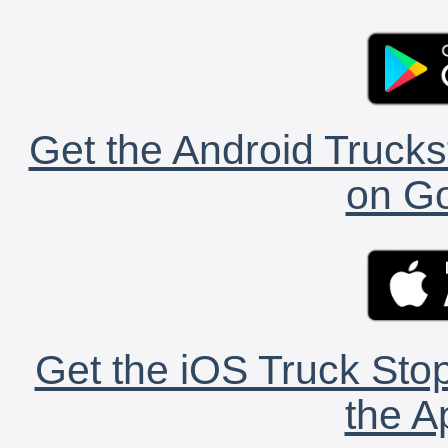
Get the Android Trucks
on Go
Get the iOS Truck Stop
the A