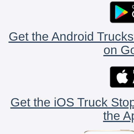
Get the Android Trucks
on Go
Get the iOS Truck Stop
the A