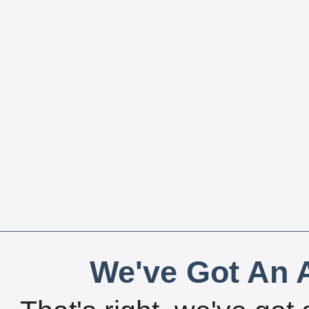
We've Got An A