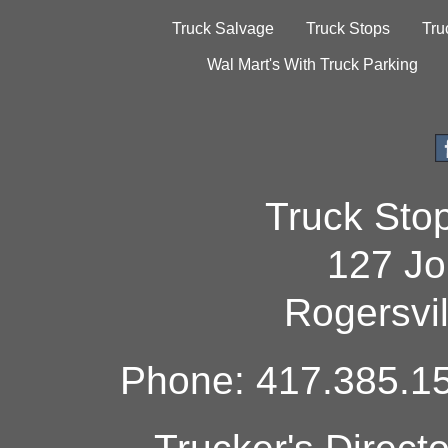
Truck Salvage
Truck Stops
Tru
Wal Mart's With Truck Parking
Truck Sto
127 Jo
Rogersvi
Phone: 417.385.15