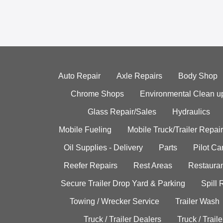
Auto Repair
Axle Repairs
Body Shop
Chrome Shops
Environmental Clean u
Glass Repair/Sales
Hydraulics
Mobile Fueling
Mobile Truck/Trailer Repair
Oil Supplies - Delivery
Parts
Pilot C
Reefer Repairs
Rest Areas
Restauran
Secure Trailer Drop Yard & Parking
Spill
Towing / Wrecker Service
Trailer Wash
Truck / Trailer Dealers
Truck / Trail