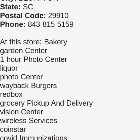
State:
SC
Postal Code:
29910
Phone:
843-815-5159
At this store: Bakery
garden Center
1-hour Photo Center
liquor
photo Center
wayback Burgers
redbox
grocery Pickup And Delivery
vision Center
wireless Services
coinstar
covid Immunizations