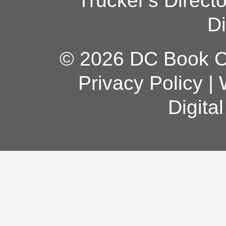
Trucker's Direct
Di
© 2026 DC Book Co
Privacy Policy
|
Digita