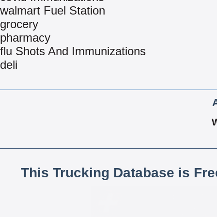
walmart Fuel Station
grocery
pharmacy
flu Shots And Immunizations
deli
This Trucking Database is Fr