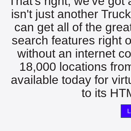
That's right, we've got 
isn't just another Tru
can get all of the gre
search features right 
without an internet c
18,000 locations fro
available today for vir
to its HTM
L