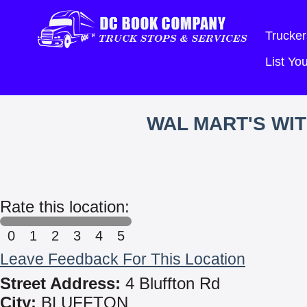
Trucker
List Y
WAL MART'S WI
Rate this location:
0
1
2
3
4
5
Leave Feedback For This Location
Street Address:
4 Bluffton Rd
City:
BLUFFTON