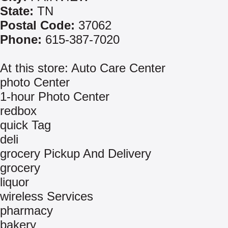
State:
TN
Postal Code:
37062
Phone:
615-387-7020
At this store: Auto Care Center
photo Center
1-hour Photo Center
redbox
quick Tag
deli
grocery Pickup And Delivery
grocery
liquor
wireless Services
pharmacy
bakery