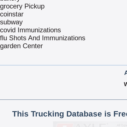
grocery Pickup
coinstar
subway
covid Immunizations
flu Shots And Immunizations
garden Center
This Trucking Database is Fr