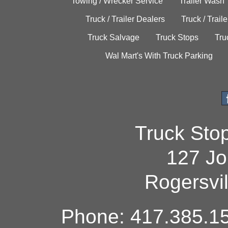
Towing / Wrecker Service
Trailer Wash
Truck / Trailer Dealers
Truck / Trail
Truck Salvage
Truck Stops
Tru
Wal Mart's With Truck Parking
Truck Sto
127 Jo
Rogersvi
Phone: 417.385.15