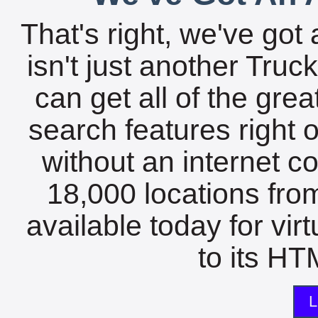
That's right, we've got 
isn't just another Tru
can get all of the gre
search features right 
without an internet c
18,000 locations fro
available today for vir
to its HTM
L