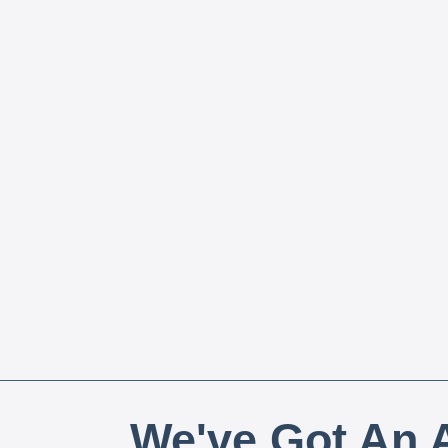
We've Got An A