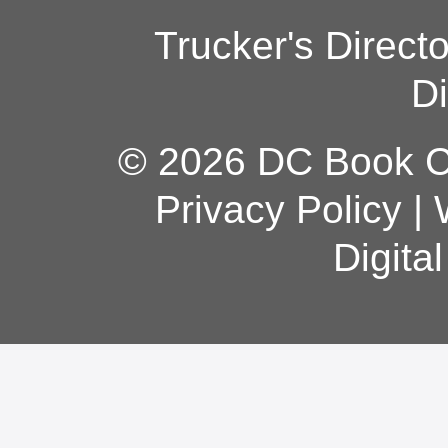
Trucker's Direct
Di
© 2026 DC Book Co
Privacy Policy
|
Digita