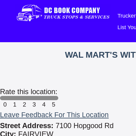
Trucker
List Y
WAL MART'S WI
Rate this location:
0
1
2
3
4
5
Leave Feedback For This Location
Street Address:
7100 Hopgood Rd
City:
FAIRVIEW