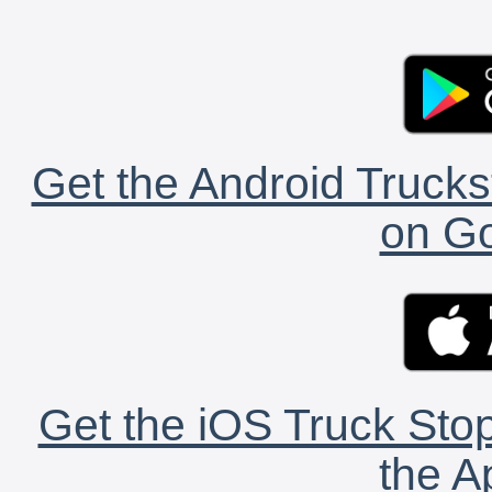
Get the Android Trucks
on Go
Get the iOS Truck Stop
the A