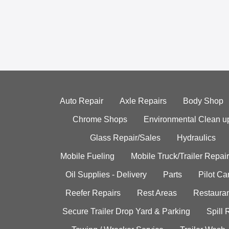
Auto Repair
Axle Repairs
Body Shop
Chrome Shops
Environmental Clean u
Glass Repair/Sales
Hydraulics
Mobile Fueling
Mobile Truck/Trailer Repair
Oil Supplies - Delivery
Parts
Pilot C
Reefer Repairs
Rest Areas
Restauran
Secure Trailer Drop Yard & Parking
Spill