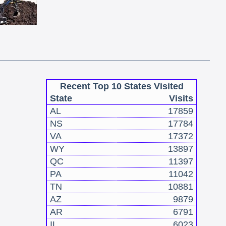
Recent Top 10 States Visited
State
Visits
AL
17859
NS
17784
VA
17372
WY
13897
QC
11397
PA
11042
TN
10881
AZ
9879
AR
6791
IL
6023