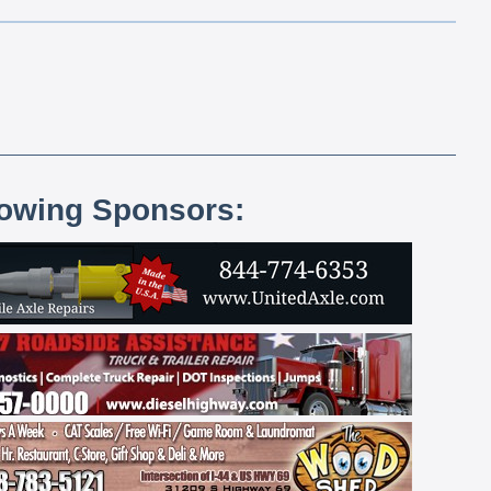
lowing Sponsors: