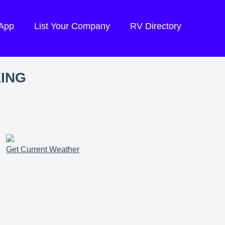
 App
List Your Company
RV Directory
KING
Get Current Weather