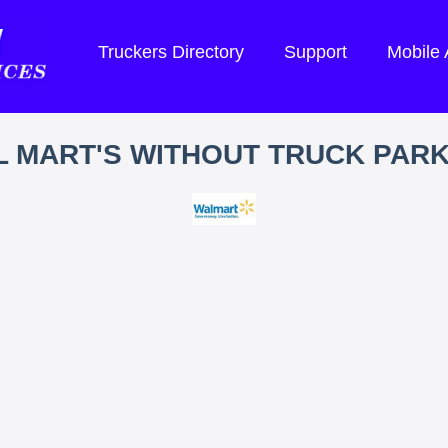
Truckers Directory
Support
Mobile
 MART'S WITHOUT TRUCK PAR