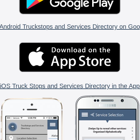
Android Truckstops and Services Directory on Goo
iOS Truck Stops and Services Directory in the App