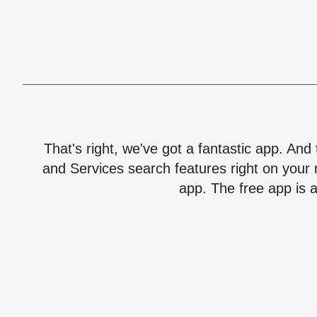
That's right, we've got a fantastic app. And
and Services search features right on your 
app. The free app is a