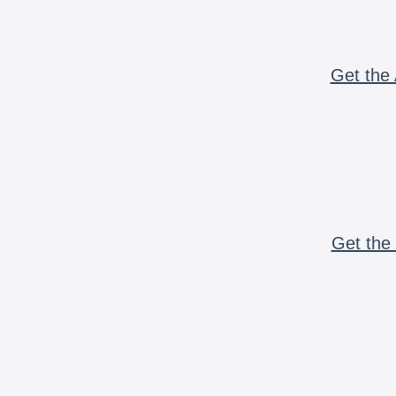
Get the 
Get the 