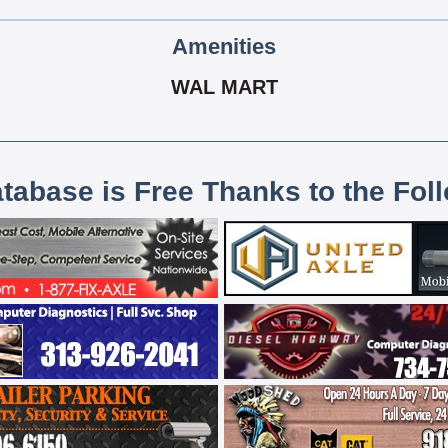
Amenities
WAL MART
atabase is Free Thanks to the Fol