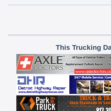
This Trucking D