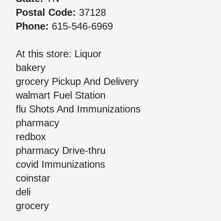
Postal Code:
37128
Phone:
615-546-6969
At this store: Liquor
bakery
grocery Pickup And Delivery
walmart Fuel Station
flu Shots And Immunizations
pharmacy
redbox
pharmacy Drive-thru
covid Immunizations
coinstar
deli
grocery