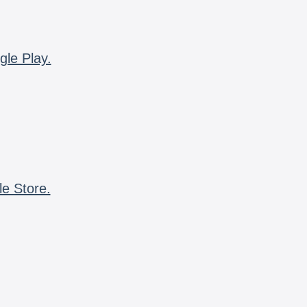
gle Play.
le Store.