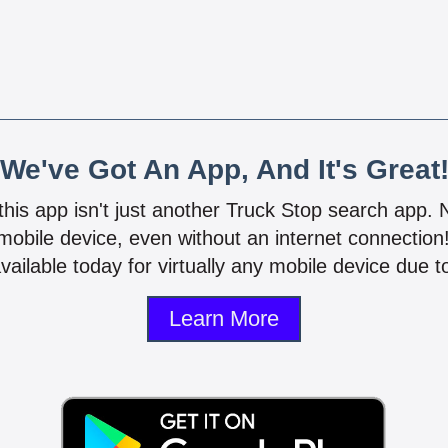
We've Got An App, And It's Great
 this app isn't just another Truck Stop search app.
mobile device, even without an internet connectio
vailable today for virtually any mobile device due to
Learn More