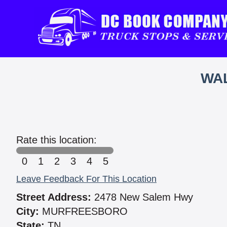
WAL
Rate this location:
0
1
2
3
4
5
Leave Feedback For This Location
Street Address:
2478 New Salem Hwy
City:
MURFREESBORO
State:
TN