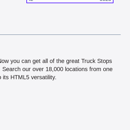
!
 Now you can get all of the great Truck Stops
n! Search our over 18,000 locations from one
 its HTML5 versatility.